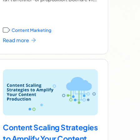
if you
...[ continue reading ]
Content Marketing
Read more
Content Scaling Strategies
to Amplify Your Content