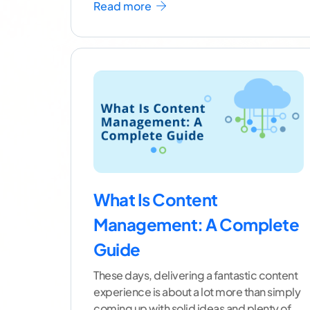
Read more
What Is Content
Management: A Complete
Guide
These days, delivering a fantastic content
experience is about a lot more than simply
coming up with solid ideas and plenty of