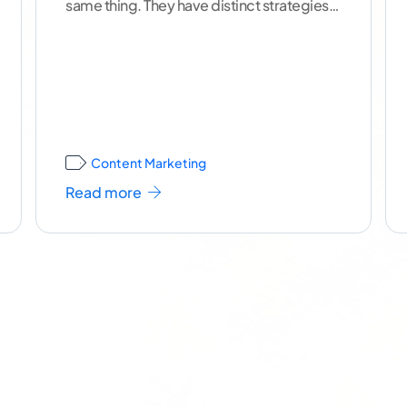
same thing. They have distinct strategies,
uses and best practices
...[ continue
reading ]
Content Marketing
Read more