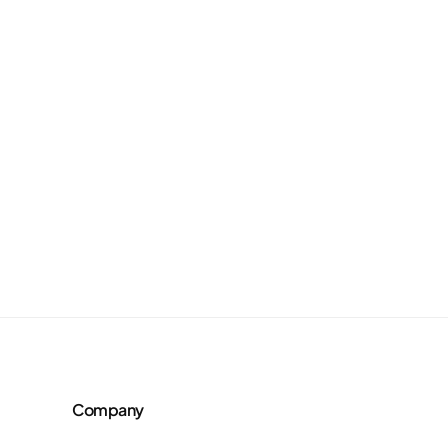
Company