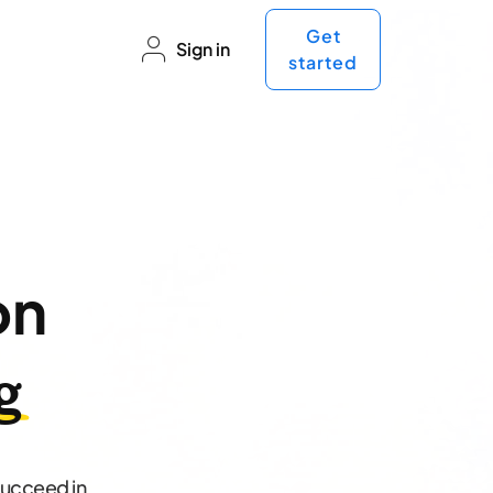
Get
Sign in
started
on
g
succeed in