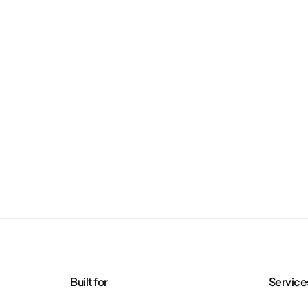
Built for
Service