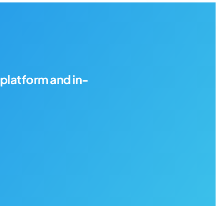
platform and in-