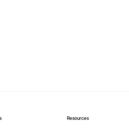
s
Resources