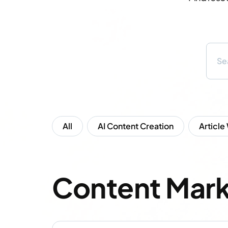
All
AI Content Creation
Article
Content Mark