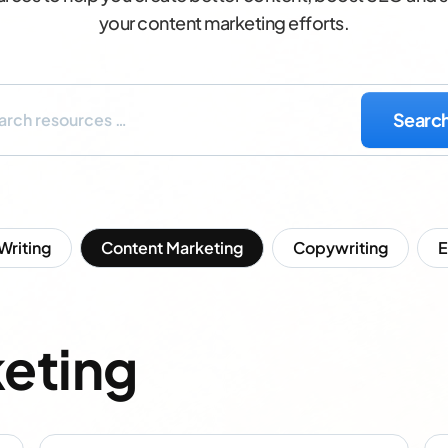
your content marketing efforts.
 Writing
Content Marketing
Copywriting
eting