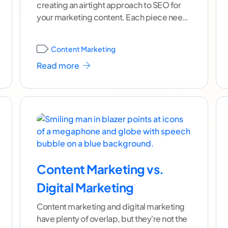
creating an airtight approach to SEO for
your marketing content. Each piece needs
to
...[ continue reading ]
Content Marketing
Read more
Content Marketing vs.
Digital Marketing
Content marketing and digital marketing
have plenty of overlap, but they're not the