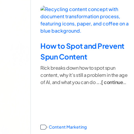
How to Spot and Prevent
Spun Content
Rick breaks down how to spot spun
content, why it’s still a problem in the age
of AI, and what you can do
...[ continue
reading ]
Content Marketing