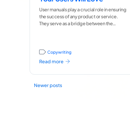
User manuals play a crucial role in ensuring
the success of any product or service.
They serve as a bridge between the
creators
...[ continue reading ]
Copywriting
Read more
Newer posts
Posts
navigation