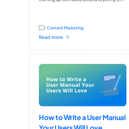
variety.
...[ continue reading ]
Content Marketing
Read more
How to Write a User Manual
Your Users Will Love