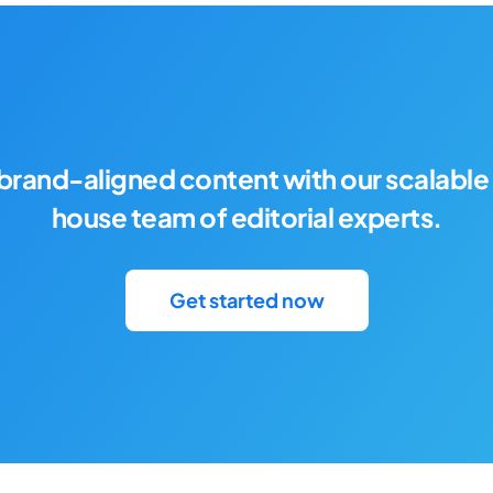
brand-aligned content with our scalable 
house team of editorial experts.
Get started now