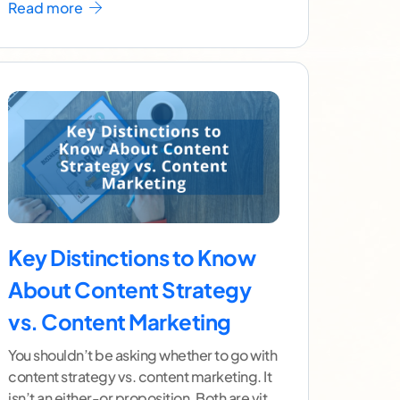
Read more
Key Distinctions to Know
About Content Strategy
vs. Content Marketing
You shouldn’t be asking whether to go with
content strategy vs. content marketing. It
isn’t an either-or proposition. Both are vital