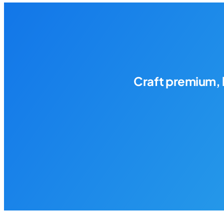
Craft premium, 