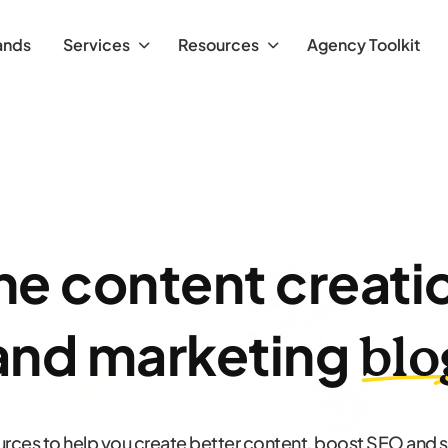
ands
Services
Resources
Agency Toolkit
he content creati
and marketing
blo
urces to help you create better content, boost SEO and 