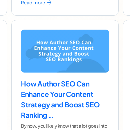
Read more
How Author SEO Can
Enhance Your Content
Strategy and Boost SEO
Ranking …
By now, you likely know that a lot goes into