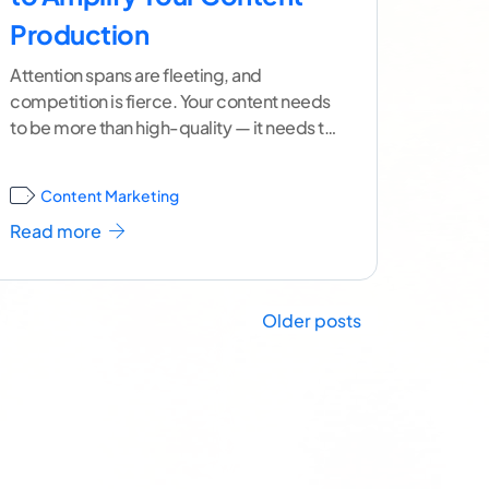
Production
Attention spans are fleeting, and
competition is fierce. Your content needs
to be more than high-quality — it needs to
be everywhere. But
...[ continue reading ]
Content Marketing
Read more
Older posts