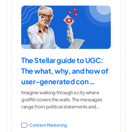
The Stellar guide to UGC:
The what, why, and how of
user-generated con …
Imagine walking through a city where
graffiti covers the walls. The messages
range from political statements and
creative poetry to crude images and,
...[
continue reading ]
Content Marketing