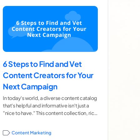
6 Steps to Find and Vet
Content Creators for Your
Next Campaign
In today's world, a diverse content catalog
that's helpful and informative isn't just a
"nice to have." This content collection, rich
in useful
...[ continue reading ]
Content Marketing