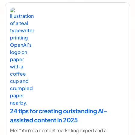
24 tips for creating outstanding AI-
assisted content in 2025
Me: "You’re a content marketing expert and a