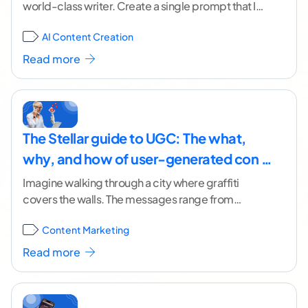
world-class writer. Create a single prompt that I
can use to get AI to create
...[ continue reading ]
AI Content Creation
Read more
The Stellar guide to UGC: The what,
why, and how of user-generated con …
Imagine walking through a city where graffiti
covers the walls. The messages range from
political statements and creative poetry to crude
Content Marketing
images and,
...[ continue reading ]
Read more