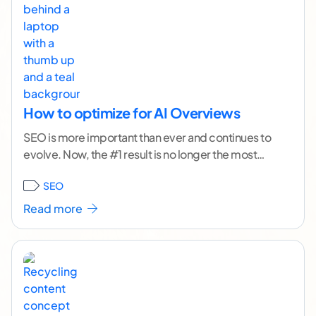
How to optimize for AI Overviews
SEO is more important than ever and continues to
evolve. Now, the #1 result is no longer the most
valuable, most visible position.
...[ continue
SEO
reading ]
Read more