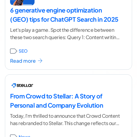
6 generative engine optimization
(GEO) tips for ChatGPT Search in 2025
Let's play a game. Spot the difference between
these two search queries: Query 1: Content writing
services. Query 2: We have a special
...[ continue
SEO
reading ]
Read more
From Crowd to Stellar: A Story of
Personal and Company Evolution
Today, I'm thrilled to announce that Crowd Content
has rebranded to Stellar. This change reflects our
years-long evolution from a content marketplace
News