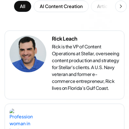
All
AI Content Creation
Article Writing
Rick Leach
Rick is the VP of Content
Operations at Stellar, overseeing
content production and strategy
for Stellar's clients. A U.S. Navy
veteran and former e-
commerce entrepreneur, Rick
lives on Florida’s Gulf Coast.