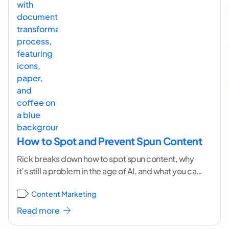
How to Spot and Prevent Spun Content
Rick breaks down how to spot spun content, why
it’s still a problem in the age of AI, and what you can
do
...[ continue reading ]
Content Marketing
Read more