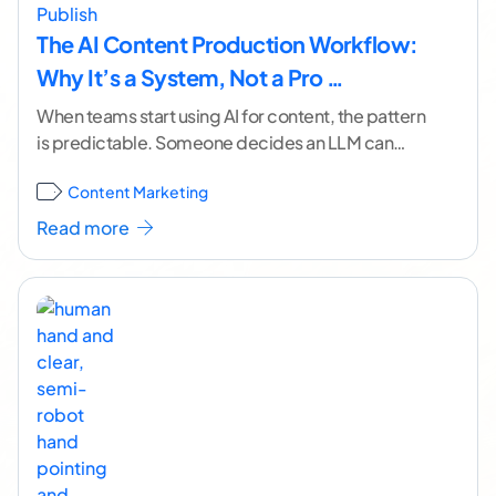
The AI Content Production Workflow:
Why It’s a System, Not a Pro …
When teams start using AI for content, the pattern
is predictable. Someone decides an LLM can
produce a passable draft in minutes. Word
...[
Content Marketing
continue reading ]
Read more