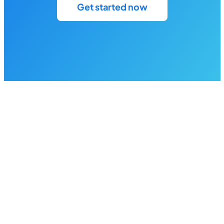
Get started now