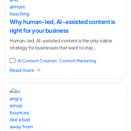
Why human-led, AI-assisted content is
right for your business
Human-led, AI-assisted content is the only viable
strategy for businesses that want to stay
competitive in an increasingly AI-driven content
AI Content Creation
Content Marketing
landscape. Right now,
...[ continue reading ]
Read more