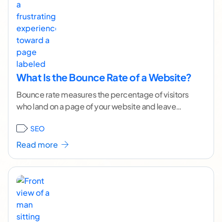
What Is the Bounce Rate of a Website?
Bounce rate measures the percentage of visitors
who land on a page of your website and leave
without taking any further action or
...[ continue
SEO
reading ]
Read more