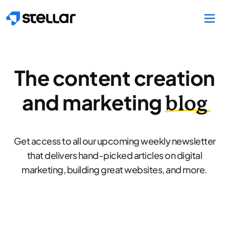
Skip to main content
The content creation
and marketing
blog
Get access to all our upcoming weekly newsletter
that delivers hand-picked articles on digital
marketing, building great websites, and more.