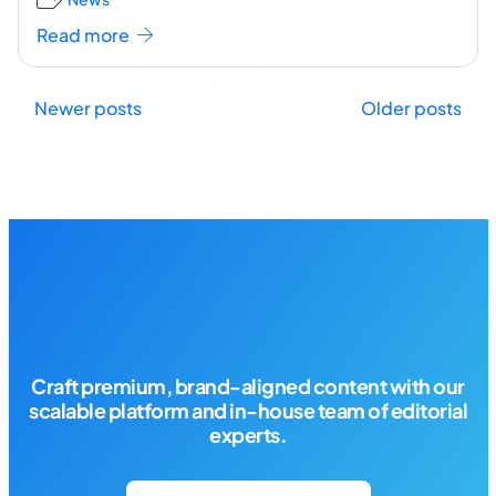
to
...[ continue reading ]
Read more
Posts
Newer posts
Older posts
navigation
Craft premium, brand-aligned content with our
scalable platform and in-house team of editorial
experts.