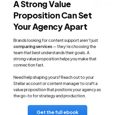
A Strong Value
Proposition Can Set
Your Agency Apart
Brands looking for content support aren’t just
comparing services
— they’re choosing the
team that best understands their goals. A
strong value proposition helps you make that
connection fast.
Need help shaping yours? Reach out to your
Stellar account or content manager to craft a
value proposition that positions your agency as
the go-to for strategy and production.
Get the full ebook