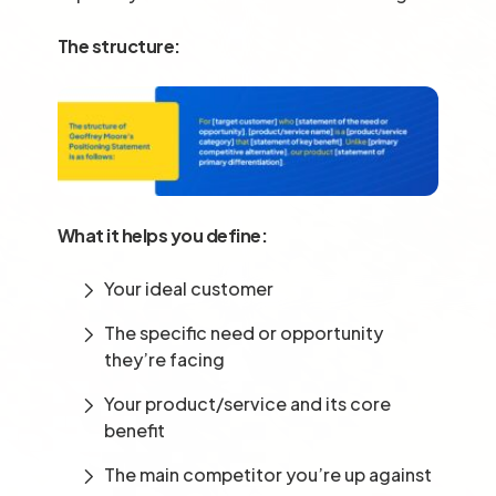
The structure:
What it helps you define:
Your ideal customer
The specific need or opportunity
they’re facing
Your product/service and its core
benefit
The main competitor you’re up against