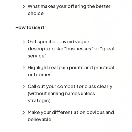
What makes your offering the better
choice
How to use it:
Get specific — avoid vague
descriptors like “businesses” or “great
service”
Highlight real pain points and practical
outcomes
Call out your competitor class clearly
(without naming names unless
strategic)
Make your differentiation obvious and
believable