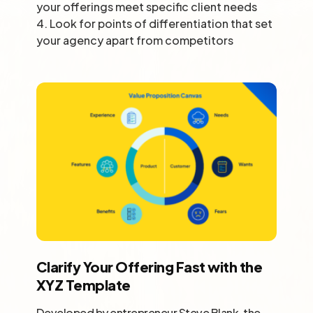
your offerings meet specific client needs
4.
Look for points of differentiation that set
your agency apart from competitors
Clarify Your Offering Fast with the
XYZ Template
Developed by entrepreneur Steve Blank, the