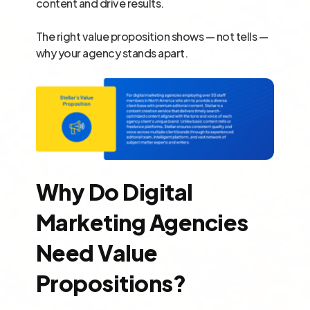
content and drive results.
The right value proposition shows — not tells —
why your agency stands apart.
Why Do Digital
Marketing Agencies
Need Value
Propositions?