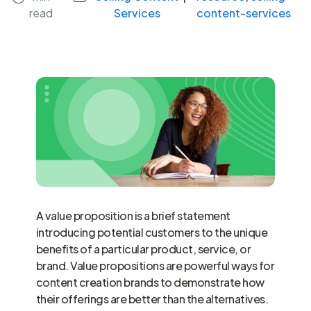
read
Services
content-services
A value proposition is a brief statement
introducing potential customers to the unique
benefits of a particular product, service, or
brand. Value propositions are powerful ways for
content creation brands to demonstrate how
their offerings are better than the alternatives.