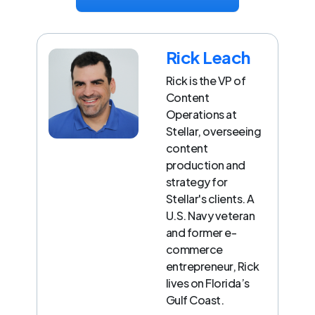
Rick Leach
Rick is the VP of
Content
Operations at
Stellar, overseeing
content
production and
strategy for
Stellar's clients. A
U.S. Navy veteran
and former e-
commerce
entrepreneur, Rick
lives on Florida’s
Gulf Coast.