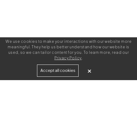
We use cookies to make your interactions with our website more
meaningful. They help us better understand how our website is
used, so we can tailor content for you. To learn more, read our
Privacy Policy
.
Built for
Accept all cookies
Agencies
Brands
Freelance Writers
Services
Managed Services