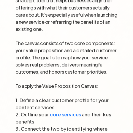
strategic tool that helps businesses align their
offerings with what their customers actually
care about. It’s especially useful when launching
a new service or reframing the benefits of an
existing one.
The canvas consists of two core components:
your value proposition and a detailed customer
profile. The goal is to map how your service
solves real problems, delivers meaningful
outcomes, and honors customer priorities.
To apply the Value Proposition Canvas:
1.
Define a clear customer profile for your
content services
2.
Outline your
core services
and their key
benefits
3.
Connect the two by identifying where