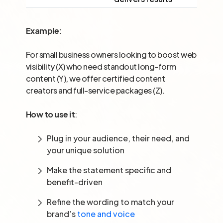
Example:
For small business owners looking to boost web
visibility (X) who need standout long-form
content (Y), we offer certified content
creators and full-service packages (Z).
How to use it
:
Plug in your audience, their need, and
your unique solution
Make the statement specific and
benefit-driven
Refine the wording to match your
brand’s
tone and voice