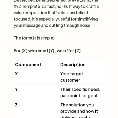
XYZ Template is a fast, no-fluff way to craft a
value proposition that’s clear and client-
focused. It’s especially useful for simplifying
your message and cutting through noise.
The formula is simple:
For [X] who need [Y], we offer [Z].
Component
Description
X
Your target
customer
Y
Their specific need,
pain point, or goal
Z
The solution you
provide and how it
delivers results