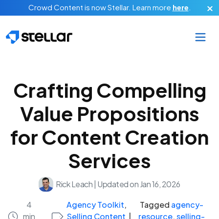
Skip to main content
Crowd Content is now Stellar.
Learn more
here
.
Crafting Compelling
Value Propositions
for Content Creation
Services
Rick Leach
|
Updated on Jan 16, 2026
4
Agency Toolkit
,
Tagged
agency-
min
Selling Content
|
resource
,
selling-