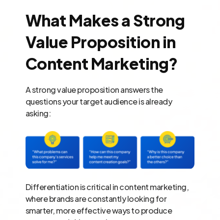
What Makes a Strong
Value Proposition in
Content Marketing?
A strong value proposition answers the
questions your target audience is already
asking:
Differentiation is critical in content marketing,
where brands are constantly looking for
smarter, more effective ways to produce