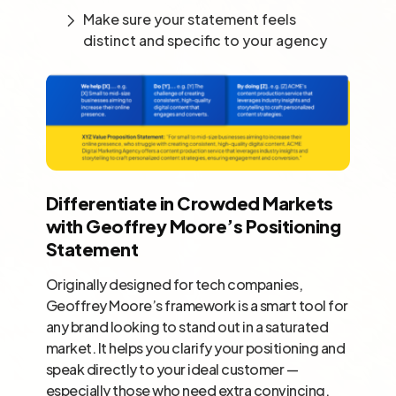
Make sure your statement feels
distinct and specific to your agency
Differentiate in Crowded Markets
with Geoffrey Moore’s Positioning
Statement
Originally designed for tech companies,
Geoffrey Moore’s framework is a smart tool for
any brand looking to stand out in a saturated
market. It helps you clarify your positioning and
speak directly to your ideal customer —
especially those who need extra convincing.