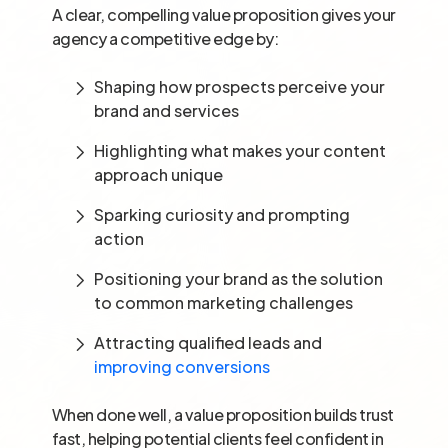
A clear, compelling value proposition gives your
agency a competitive edge by:
Shaping how prospects perceive your
brand and services
Highlighting what makes your content
approach unique
Sparking curiosity and prompting
action
Positioning your brand as the solution
to common marketing challenges
Attracting qualified leads and
improving conversions
When done well, a value proposition builds trust
fast, helping potential clients feel confident in