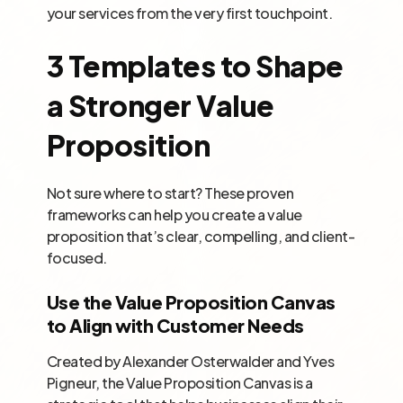
your services from the very first touchpoint.
3 Templates to Shape
a Stronger Value
Proposition
Not sure where to start? These proven
frameworks can help you create a value
proposition that’s clear, compelling, and client-
focused.
Use the Value Proposition Canvas
to Align with Customer Needs
Created by Alexander Osterwalder and Yves
Pigneur, the Value Proposition Canvas is a