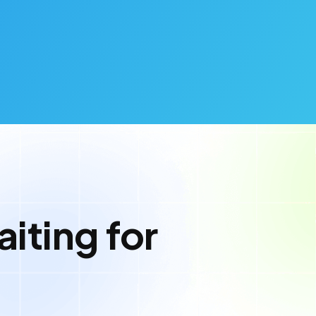
iting for