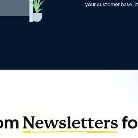
your customer base. It
om
fo
Newsletters