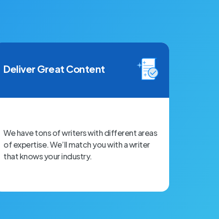
Deliver Great Content
We have tons of writers with different areas
of expertise. We’ll match you with a writer
that knows your industry.