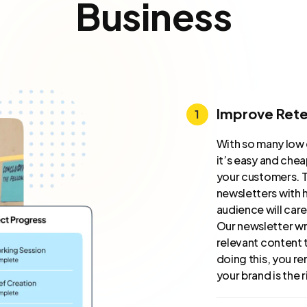
Business
Improve Rete
With so many low 
it’s easy and che
your customers. T
newsletters with h
audience will car
Our newsletter wr
relevant content 
doing this, you re
your brand is the 