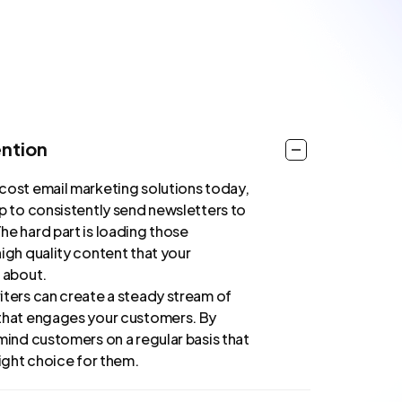
ntion
cost email marketing solutions today,
ap to consistently send newsletters to
he hard part is loading those
igh quality content that your
e about.
iters can create a steady stream of
that engages your customers. By
mind customers on a regular basis that
right choice for them.