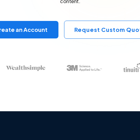
content.
reate an Account
Request Custom Quo