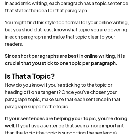
In academic writing, each paragraph has a topic sentence
that states the idea for that paragraph.
You might find this style too formal for your online writing,
but you should at least know what topic you are covering
in each paragraph and make that topic clear to your
readers.
Since
short paragraphs
are best in online writing, it is
crucial that you stick to one topic per paragraph.
Is That a Topic?
How do you know if you’re sticking to the topic or
heading off on a tangent? Once you’ve chosen your
paragraph topic, make sure that each sentence in that
paragraph supports the topic.
If your sentences are helping your topic, you’re doing
well.
If you have a sentence that seems more important
than the topic (the topic is supporting the sentence),