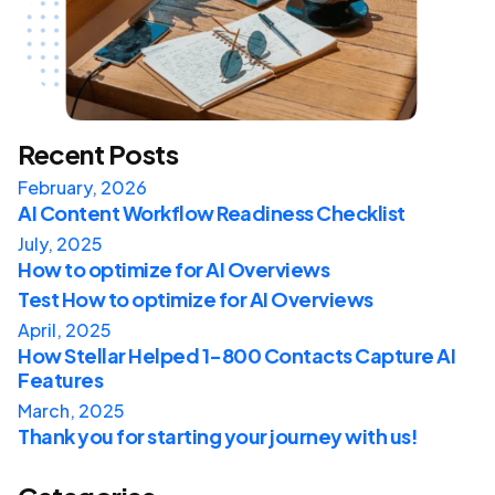
Recent Posts
February, 2026
AI Content Workflow Readiness Checklist
July, 2025
How to optimize for AI Overviews
Test How to optimize for AI Overviews
April, 2025
How Stellar Helped 1-800 Contacts Capture AI
Features
March, 2025
Thank you for starting your journey with us!