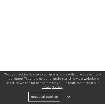
We use cookies to make your interactions with our website more
meaningful. They help us better understand how our website is
used, so we can tailor content for you. To learn more, read our
Privacy Policy
.
Built for
Accept all cookies