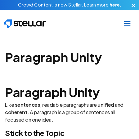
Skip to main content
Crowd Content is now Stellar.
Learn more
here
.
Paragraph Unity
Paragraph Unity
Like
sentences
, readable paragraphs are
unified
and
coherent.
A paragraph is a group of sentences all
focused on one idea.
Stick to the Topic