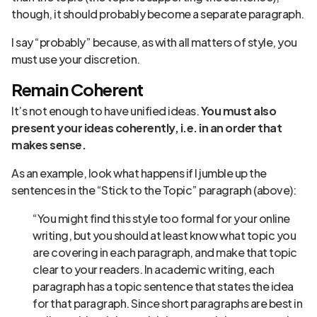
though, it should probably become a separate paragraph.
I say “probably” because, as with all matters of style, you
must use your discretion.
Remain Coherent
It’s not enough to have unified ideas.
You must also
present your ideas coherently, i.e. in an order that
makes sense.
As an example, look what happens if I jumble up the
sentences in the “Stick to the Topic” paragraph (above):
“You might find this style too formal for your online
writing, but you should at least know what topic you
are covering in each paragraph, and make that topic
clear to your readers. In academic writing, each
paragraph has a topic sentence that states the idea
for that paragraph. Since short paragraphs are best in