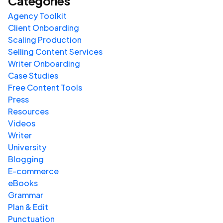
Categories
Agency Toolkit
Client Onboarding
Scaling Production
Selling Content Services
Writer Onboarding
Case Studies
Free Content Tools
Press
Resources
Videos
Writer
University
Blogging
E-commerce
eBooks
Grammar
Plan & Edit
Punctuation