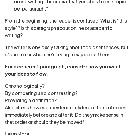
online writing, it is crucial that you stick to one topic
per paragraph.”
From the beginning, the reader is confused. What is “this
style”? Is this paragraph about online or academic
writing?
The writer is obviously talking about topic sentences, but
it’s not clear what she’s trying to say about them.
For a coherent paragraph, consider how you want
your ideas to flow.
Chronologically?
By comparing and contrasting?
Providing a definition?
Also check how each sentence relates to the sentences
immediately before and after it. Do they make sense in
that order or should they be moved?
Learn More: