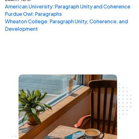
American University: Paragraph Unity and Coherence
Purdue Owl: Paragraphs
Wheaton College: Paragraph Unity, Coherence, and
Development