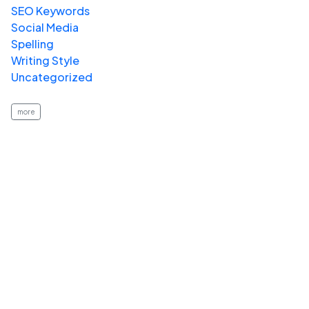
SEO Keywords
Social Media
Spelling
Writing Style
Uncategorized
more