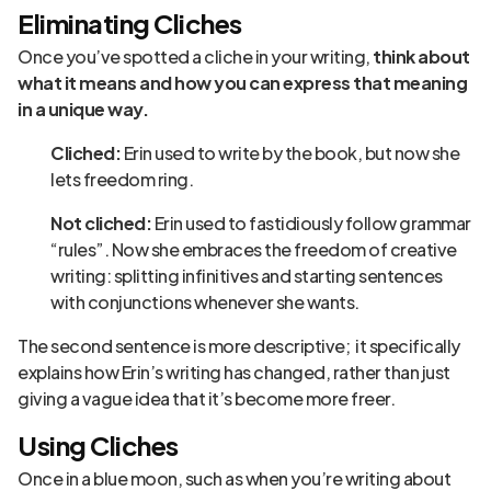
Eliminating Cliches
Once you’ve spotted a cliche in your writing,
think about
what it means and how you can express that meaning
in a unique way.
Cliched:
Erin used to write by the book, but now she
lets freedom ring.
Not cliched:
Erin used to fastidiously follow grammar
“rules”. Now she embraces the freedom of creative
writing: splitting infinitives and starting sentences
with conjunctions whenever she wants.
The second sentence is more descriptive; it specifically
explains how Erin’s writing has changed, rather than just
giving a vague idea that it’s become more freer.
Using Cliches
Once in a blue moon, such as when you’re writing about