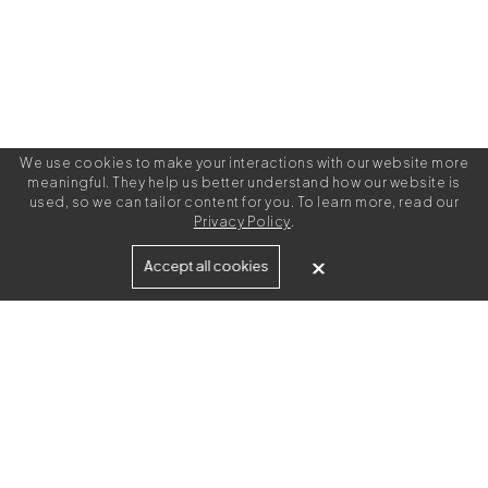
We use cookies to make your interactions with our website more
meaningful. They help us better understand how our website is
used, so we can tailor content for you. To learn more, read our
Privacy Policy
.
Built for
Accept all cookies
Agencies
Brands
Freelance Writers
Services
Managed Services