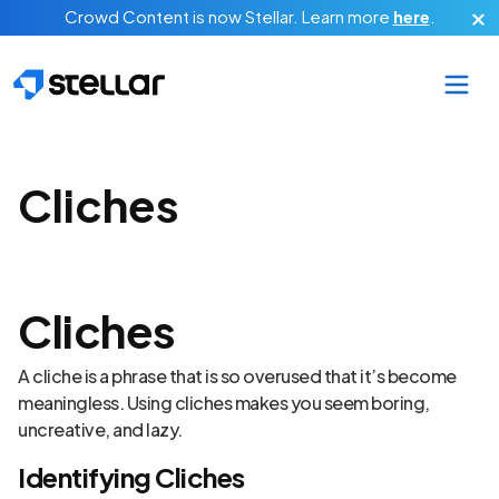
Skip to main content
Crowd Content is now Stellar.
Learn more
here
.
Cliches
Cliches
A cliche is a phrase that is so overused that it’s become
meaningless. Using cliches makes you seem boring,
uncreative, and lazy.
Identifying Cliches