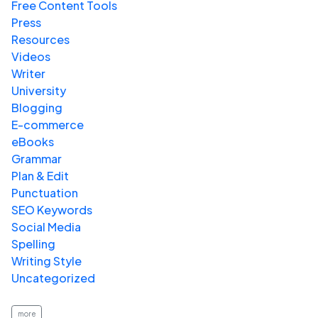
Free Content Tools
Press
Resources
Videos
Writer
University
Blogging
E-commerce
eBooks
Grammar
Plan & Edit
Punctuation
SEO Keywords
Social Media
Spelling
Writing Style
Uncategorized
more