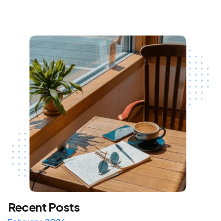
Recent Posts