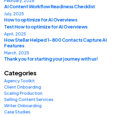
February, 2026
AI Content Workflow Readiness Checklist
July, 2025
How to optimize for AI Overviews
Test How to optimize for AI Overviews
April, 2025
How Stellar Helped 1-800 Contacts Capture AI
Features
March, 2025
Thank you for starting your journey with us!
Categories
Agency Toolkit
Client Onboarding
Scaling Production
Selling Content Services
Writer Onboarding
Case Studies