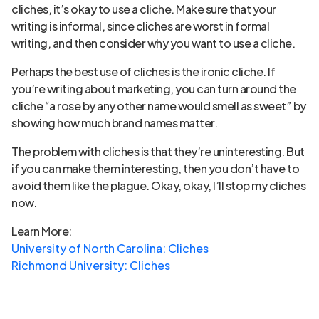
cliches, it’s okay to use a cliche. Make sure that your
writing is informal, since cliches are worst in formal
writing, and then consider why you want to use a cliche.
Perhaps the best use of cliches is the ironic cliche. If
you’re writing about marketing, you can turn around the
cliche “a rose by any other name would smell as sweet” by
showing how much brand names matter.
The problem with cliches is that they’re uninteresting. But
if you can make them interesting, then you don’t have to
avoid them like the plague. Okay, okay, I’ll stop my cliches
now.
Learn More:
University of North Carolina: Cliches
Richmond University: Cliches