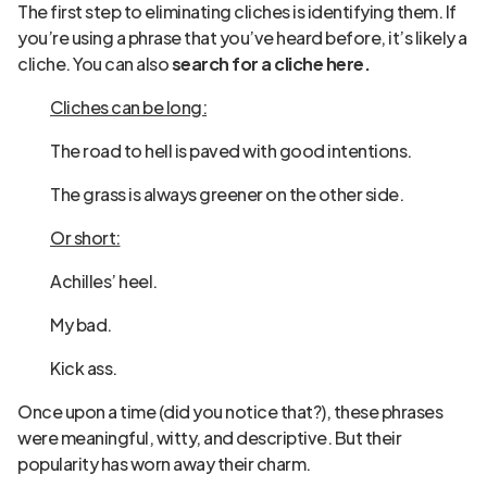
The first step to eliminating cliches is identifying them. If
you’re using a phrase that you’ve heard before, it’s likely a
cliche. You can also
search for a cliche here.
Cliches can be long:
The road to hell is paved with good intentions.
The grass is always greener on the other side.
Or short:
Achilles’ heel.
My bad.
Kick ass.
Once upon a time (did you notice that?), these phrases
were meaningful, witty, and descriptive. But their
popularity has worn away their charm.