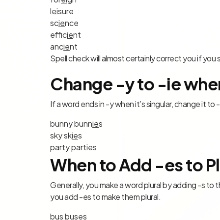
l
ei
sure
sc
ie
nce
effic
ie
nt
anc
ie
nt
Spell check will almost certainly correct you if yo
Change -y to -ie when
If a word ends in -y when it’s singular, change it to 
bunn
y
bunn
ie
s
sk
y
sk
ie
s
part
y
part
ie
s
When to Add -es to Pl
Generally, you make a word plural by adding -s to the
you add -es to make them plural.
bu
s
bus
es