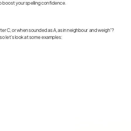
to boost your spelling confidence.
fter C, or when sounded as A, as in neighbour and weigh”?
so let’s look at some examples: