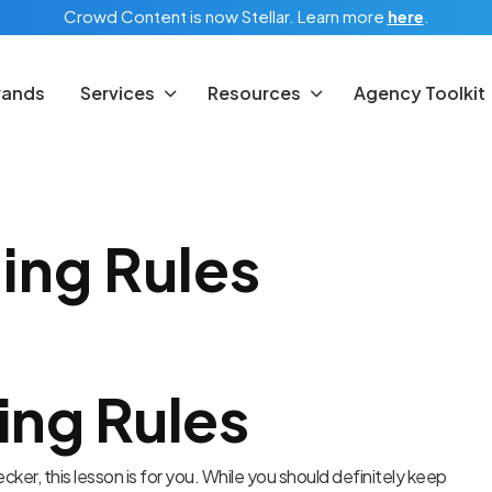
Crowd Content is now Stellar.
Learn more
here
.
rands
Services
Resources
Agency Toolkit
ing Rules
ing Rules
hecker, this lesson is for you. While you should definitely keep