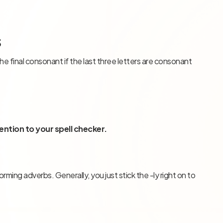
s
e final consonant if the last three letters are consonant
ention to your spell checker.
ming adverbs. Generally, you just stick the -ly right on to