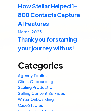
How Stellar Helped 1-
800 Contacts Capture
AI Features
March, 2025
Thank you for starting
your journey with us!
Categories
Agency Toolkit
Client Onboarding
Scaling Production
Selling Content Services
Writer Onboarding
Case Studies