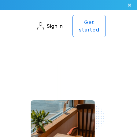
Get
Sign in
started