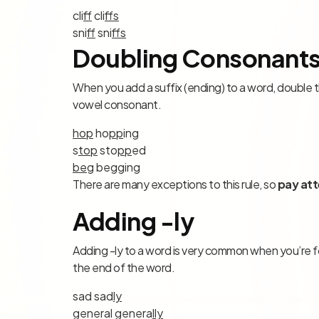
cli
ff
cli
ff
s
sni
ff
sni
ff
s
Doubling Consonant
When you add a suffix (ending) to a word, double th
vowel consonant.
hop
ho
pp
ing
s
top
sto
pp
ed
beg
be
gg
ing
There are many exceptions to this rule, so
pay att
Adding -ly
Adding -ly to a word is very common when you’re for
the end of the word.
sad sad
ly
general genera
l
ly