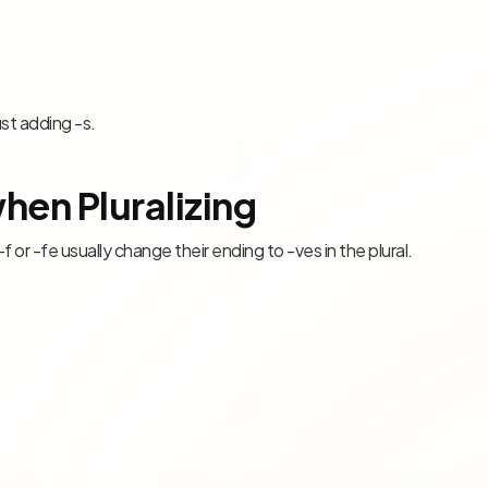
ust adding -s.
hen Pluralizing
 -f or -fe usually change their ending to -ves in the plural.