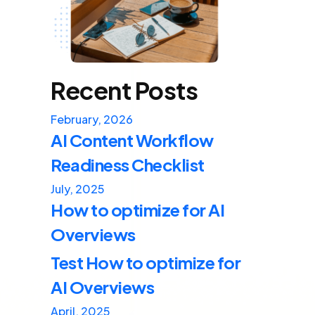
Recent Posts
February, 2026
AI Content Workflow
Readiness Checklist
July, 2025
How to optimize for AI
Overviews
Test How to optimize for
AI Overviews
April, 2025