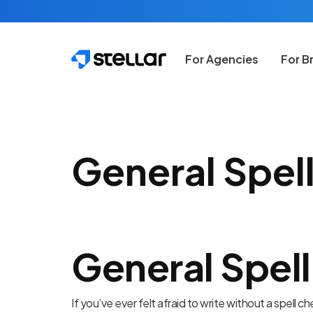
Skip to main content
For Agencies
For B
General Spell
General Spell
If you’ve ever felt afraid to write without a spell c