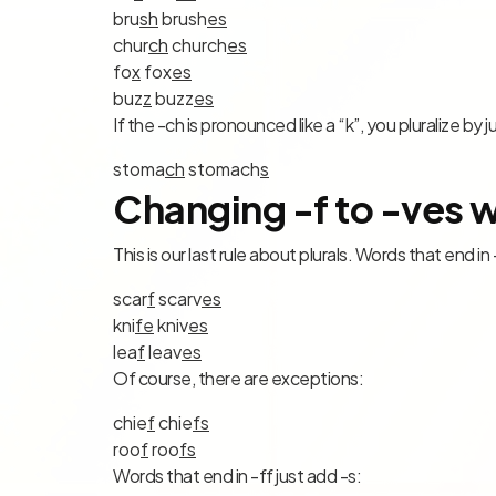
bru
sh
brush
es
chur
ch
church
es
fo
x
fox
es
buz
z
buzz
es
If the -ch is pronounced like a “k”, you pluralize by j
stoma
ch
stomach
s
Changing -f to -ves w
This is our last rule about plurals. Words that end in
scar
f
scar
v
es
kni
fe
kni
v
es
lea
f
lea
v
es
Of course, there are exceptions:
chie
f
chie
f
s
roo
f
roo
f
s
Words that end in -ff just add -s: