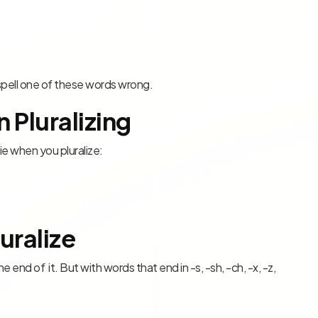
u spell one of these words wrong.
 Pluralizing
-ie when you pluralize:
uralize
 end of it. But with words that end in -s, -sh, -ch, -x, -z,