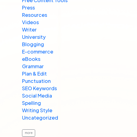
Free Content Tools
Press
Resources
Videos
Writer
University
Blogging
E-commerce
eBooks
Grammar
Plan & Edit
Punctuation
SEO Keywords
Social Media
Spelling
Writing Style
Uncategorized
more