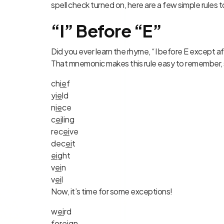
spell check turned on, here are a few simple rules 
“I” Before “E”
Did you ever learn the rhyme, “I before E except a
That mnemonic makes this rule easy to remember, 
ch
ie
f
y
ie
ld
n
ie
ce
c
ei
ling
rec
ei
ve
dec
ei
t
ei
ght
v
ei
n
v
ei
l
Now, it’s time for some exceptions!
w
ei
rd
for
ei
g
n