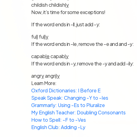
childish childish
ly
Now, it’s time for some exceptions!
If the word ends in -ll, just add -y:
fu
ll
fu
ll
y
If the word ends in -le, remove the -e and and -y:
capab
le
capab
l
y
If the word ends in -y, remove the -y and add -ily:
angr
y
angr
ily
Learn More:
Oxford Dictionaries: I Before E
Speak Speak: Changing -Y to -Ies
Grammarly: Using -Es to Pluralize
My English Teacher: Doubling Consonants
How to Spell: -F to -Ves
English Club: Adding -Ly