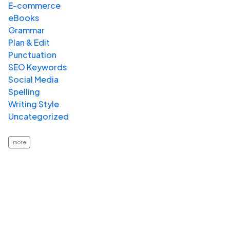
E-commerce
eBooks
Grammar
Plan & Edit
Punctuation
SEO Keywords
Social Media
Spelling
Writing Style
Uncategorized
more