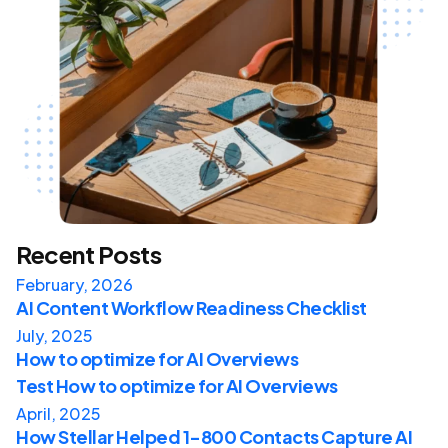
Recent Posts
February, 2026
AI Content Workflow Readiness Checklist
July, 2025
How to optimize for AI Overviews
Test How to optimize for AI Overviews
April, 2025
How Stellar Helped 1-800 Contacts Capture AI