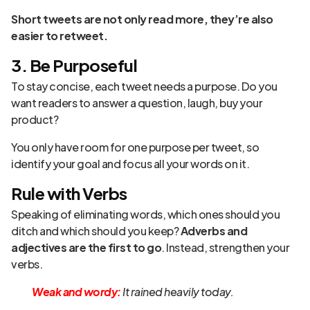
Short tweets are not only read more, they’re also
easier to retweet.
3. Be Purposeful
To stay concise, each tweet needs a purpose. Do you
want readers to answer a question, laugh, buy your
product?
You only have room for one purpose per tweet, so
identify your goal and focus all your words on it.
Rule with Verbs
Speaking of eliminating words, which ones should you
ditch and which should you keep?
Adverbs and
adjectives are the first to go
. Instead, strengthen your
verbs.
Weak and wordy:
It rained heavily today.