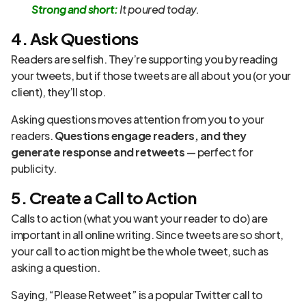
Strong and short:
It poured today.
4. Ask Questions
Readers are selfish. They’re supporting you by reading
your tweets, but if those tweets are all about you (or your
client), they’ll stop.
Asking questions moves attention from you to your
readers.
Questions engage readers, and they
generate response and retweets
— perfect for
publicity.
5. Create a Call to Action
Calls to action (what you want your reader to do) are
important in all online writing. Since tweets are so short,
your call to action might be the whole tweet, such as
asking a question.
Saying, “Please Retweet” is a popular Twitter call to