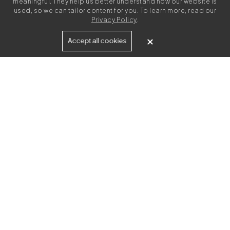
meaningful. They help us better understand how our website is
used, so we can tailor content for you. To learn more, read our
Privacy Policy
.
Built for
Accept all cookies
Agencies
Brands
Freelance Writers
Services
Managed Services
Self-Serve
Content Strategy
UGC Video Creation
Resources