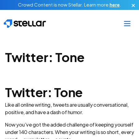
Skip to main content
Crowd Content is now Stellar.
Learn more
here
.
Twitter: Tone
Twitter: Tone
Like all online writing, tweets are usually conversational,
positive, and have a dash of humor.
Now you’ve got the added challenge of keeping yourself
under 140 characters. When your writing is so short, every