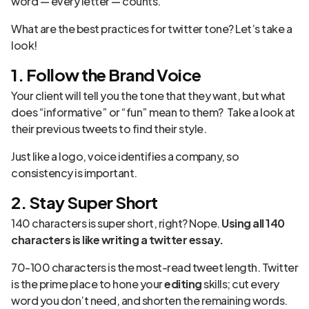
word — every letter — counts.
What are the best practices for twitter tone? Let’s take a
look!
1. Follow the Brand Voice
Your client will tell you the tone that they want, but what
does “informative” or “fun” mean to them? Take a look at
their previous tweets to find their style.
Just like a logo, voice identifies a company, so
consistency is important.
2. Stay Super Short
140 characters is super short, right? Nope.
Using all 140
characters is like writing a twitter essay.
70-100 characters is the most-read tweet length. Twitter
is the prime place to hone your
editing
skills; cut every
word you don’t need, and shorten the remaining words.