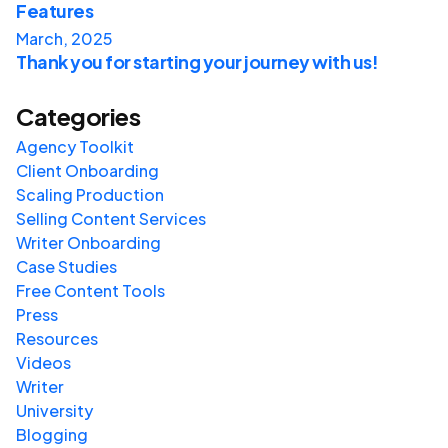
Features
March, 2025
Thank you for starting your journey with us!
Categories
Agency Toolkit
Client Onboarding
Scaling Production
Selling Content Services
Writer Onboarding
Case Studies
Free Content Tools
Press
Resources
Videos
Writer
University
Blogging