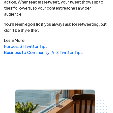
action. When readers retweet, your tweet shows up to
their followers, so your content reaches a wider
audience.
You’ll seem egoistic if you always ask for retweeting, but
don’t be shy either.
Learn More:
Forbes: 31 Twitter Tips
Business to Community: A-Z Twitter Tips