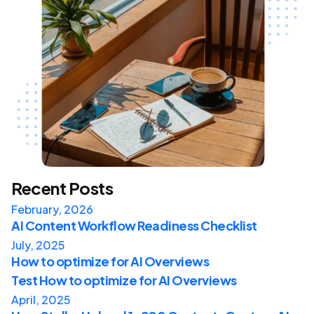
Recent Posts
February, 2026
AI Content Workflow Readiness Checklist
July, 2025
How to optimize for AI Overviews
Test How to optimize for AI Overviews
April, 2025