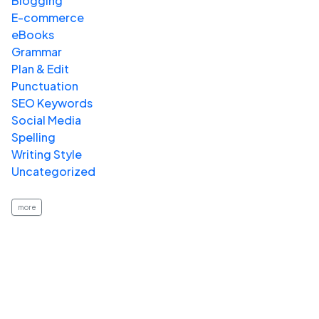
Blogging
E-commerce
eBooks
Grammar
Plan & Edit
Punctuation
SEO Keywords
Social Media
Spelling
Writing Style
Uncategorized
more