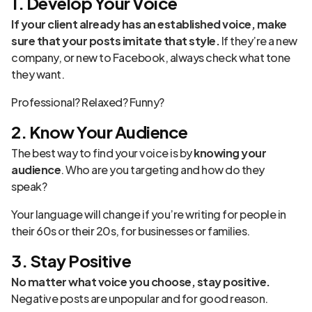
1. Develop Your Voice
If your client already has an established voice, make
sure that your posts imitate that style.
If they’re a new
company, or new to Facebook, always check what tone
they want.
Professional? Relaxed? Funny?
2. Know Your Audience
The best way to find your voice is by
knowing your
audience
. Who are you targeting and how do they
speak?
Your language will change if you’re writing for people in
their 60s or their 20s, for businesses or families.
3. Stay Positive
No matter what voice you choose, stay positive.
Negative posts are unpopular and for good reason.