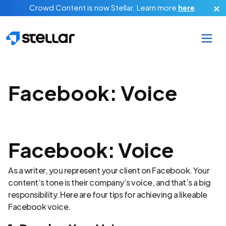
Skip to main content
Crowd Content is now Stellar.
Learn more
here
.
Facebook: Voice
Facebook: Voice
As a writer, you represent your client on Facebook. Your
content’s tone is their company’s voice, and that’s a big
responsibility. Here are four tips for achieving a likeable
Facebook voice.