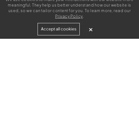
meaningful. They help us better understand how our website is
used, so we can tailor content for you. To learn more, read our
Privacy Policy
.
Built for
Accept all cookies
Agencies
Brands
Freelance Writers
Services
Managed Services
Self-Serve
Content Strategy
UGC Video Creation
Resources