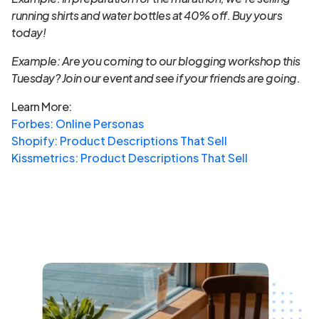
running shirts and water bottles at 40% off. Buy yours
today!
Example: Are you coming to our blogging workshop this
Tuesday? Join our event and see if your friends are going.
Learn More:
Forbes: Online Personas
Shopify: Product Descriptions That Sell
Kissmetrics: Product Descriptions That Sell