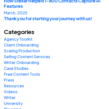
How Stellar Helped 1-800 Contacts Capture AI
Features
March, 2025
Thank you for starting your journey with us!
Categories
Agency Toolkit
Client Onboarding
Scaling Production
Selling Content Services
Writer Onboarding
Case Studies
Free Content Tools
Press
Resources
Videos
Writer
University