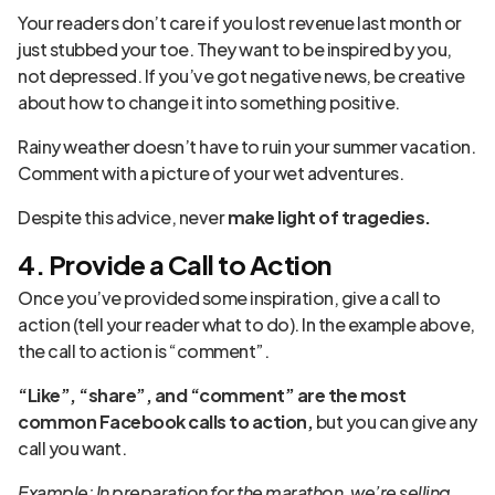
Your readers don’t care if you lost revenue last month or
just stubbed your toe. They want to be inspired by you,
not depressed. If you’ve got negative news, be creative
about how to change it into something positive.
Rainy weather doesn’t have to ruin your summer vacation.
Comment with a picture of your wet adventures.
Despite this advice, never
make light of tragedies.
4. Provide a Call to Action
Once you’ve provided some inspiration, give a call to
action (tell your reader what to do). In the example above,
the call to action is “comment”.
“Like”, “share”, and “comment” are the most
common Facebook calls to action,
but you can give any
call you want.
Example: In preparation for the marathon, we’re selling