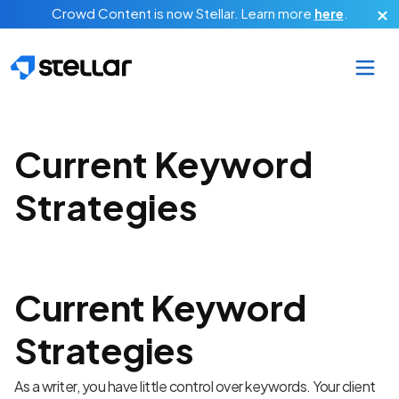
Skip to main content
Crowd Content is now Stellar.
Learn more
here
.
Current Keyword
Strategies
Current Keyword
Strategies
As a writer, you have little control over keywords. Your client