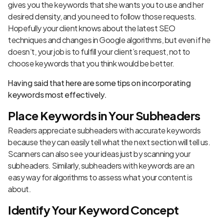
gives you the keywords that she wants you to use and her
desired density, and you need to follow those requests.
Hopefully your client knows about the latest SEO
techniques and
changes in Google algorithms
, but even if he
doesn’t, your job is to fulfill your client’s request, not to
choose keywords that you think would be better.
Having said that here are some tips on incorporating
keywords most effectively.
Place Keywords in Your Subheaders
Readers appreciate subheaders with accurate keywords
because they can easily tell what the next section will tell us.
Scanners can also see your ideas just by scanning your
subheaders. Similarly, subheaders with keywords are an
easy way for algorithms to assess what your content is
about.
Identify Your Keyword Concept