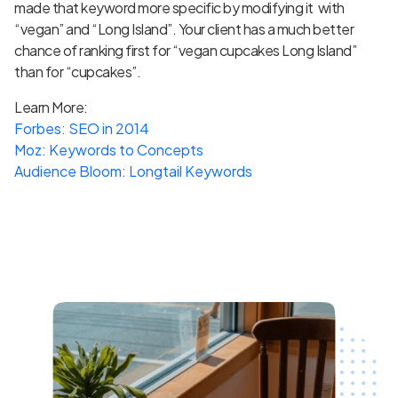
made that keyword more specific by modifying it with
“vegan” and “Long Island”. Your client has a much better
chance of ranking first for “vegan cupcakes Long Island”
than for “cupcakes”.
Learn More:
Forbes: SEO in 2014
Moz: Keywords to Concepts
Audience Bloom: Longtail Keywords