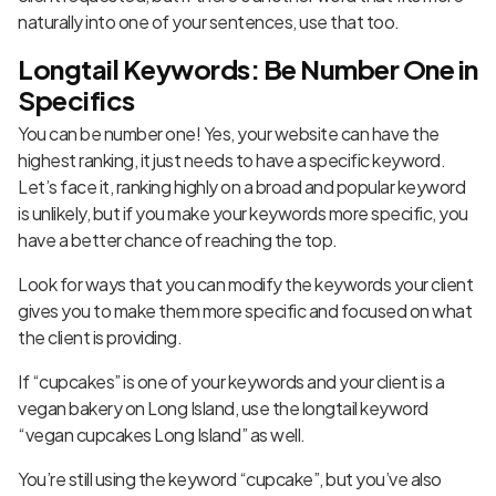
naturally into one of your sentences, use that too.
Longtail Keywords: Be Number One in
Specifics
You can be number one! Yes, your website can have the
highest ranking, it just needs to have a specific keyword.
Let’s face it, ranking highly on a broad and popular keyword
is unlikely, but if you make your keywords more specific, you
have a better chance of reaching the top.
Look for ways that you can modify the keywords your client
gives you to make them more specific and focused on what
the client is providing.
If “cupcakes” is one of your keywords and your client is a
vegan bakery on Long Island, use the longtail keyword
“vegan cupcakes Long Island” as well.
You’re still using the keyword “cupcake”, but you’ve also