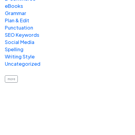
eBooks
Grammar
Plan & Edit
Punctuation
SEO Keywords
Social Media
Spelling
Writing Style
Uncategorized
more