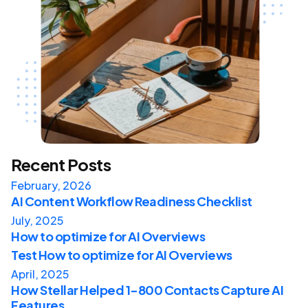
Recent Posts
February, 2026
AI Content Workflow Readiness Checklist
July, 2025
How to optimize for AI Overviews
Test How to optimize for AI Overviews
April, 2025
How Stellar Helped 1-800 Contacts Capture AI
Features