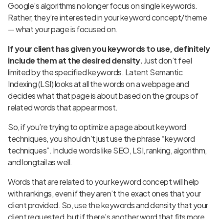
Google’s algorithms no longer focus on single keywords.
Rather, they’re interested in your keyword concept/theme
— what your page is focused on.
If your client has given you keywords to use, definitely
include them at the desired density.
Just don’t feel
limited by the specified keywords. Latent Semantic
Indexing (LSI) looks at all the words on a webpage and
decides what that page is about based on the groups of
related words that appear most.
So, if you’re trying to optimize a page about keyword
techniques, you shouldn’t just use the phrase “keyword
techniques”. Include words like SEO, LSI, ranking, algorithm,
and longtail as well.
Words that are related to your keyword concept will help
with rankings, even if they aren’t the exact ones that your
client provided. So, use the keywords and density that your
client requested, but if there’s another word that fits more