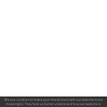
We use cookies to make your interactions with our website more
meaningful. They help us better understand how our website is