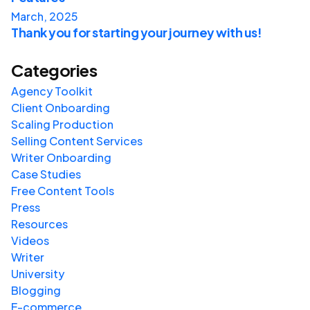
March, 2025
Thank you for starting your journey with us!
Categories
Agency Toolkit
Client Onboarding
Scaling Production
Selling Content Services
Writer Onboarding
Case Studies
Free Content Tools
Press
Resources
Videos
Writer
University
Blogging
E-commerce