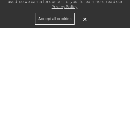
used, so we can tailor content for you. To learn more, read our
Privacy Policy
.
Built for
Accept all cookies
Agencies
Brands
Freelance Writers
Services
Managed Services
Self-Serve
Content Strategy
UGC Video Creation
Resources
Agency Toolkit