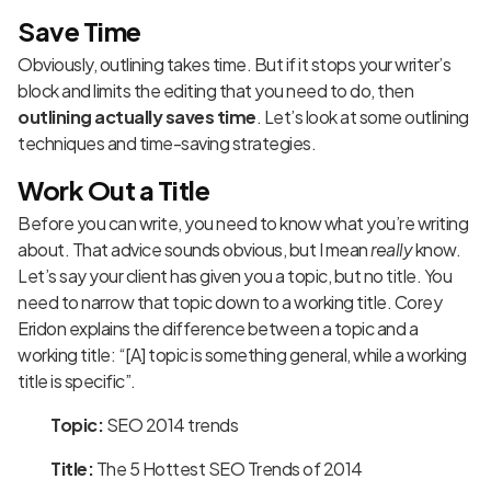
Save Time
Obviously, outlining takes time. But if it stops your writer’s
block and limits the editing that you need to do, then
outlining actually saves time
. Let’s look at some outlining
techniques and time-saving strategies.
Work Out a Title
Before you can write, you need to know what you’re writing
about. That advice sounds obvious, but I mean
really
know.
Let’s say your client has given you a topic, but no title. You
need to narrow that topic down to a working title. Corey
Eridon explains
the difference between a topic and a
working title
: “[A] topic is something general, while a working
title is specific”.
Topic:
SEO 2014 trends
Title:
The 5 Hottest SEO Trends of 2014