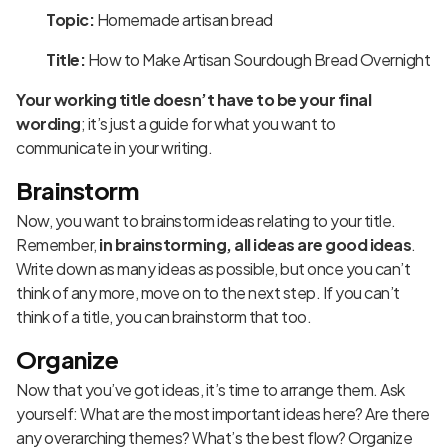
Topic:
Homemade artisan bread
Title:
How to Make Artisan Sourdough Bread Overnight
Your working title doesn’t have to be your final
wording
; it’s just a guide for what you want to
communicate in your writing.
Brainstorm
Now, you want to brainstorm ideas relating to your title.
Remember,
in brainstorming, all ideas are good ideas
.
Write down as many ideas as possible, but once you can’t
think of any more, move on to the next step. If you can’t
think of a title, you can brainstorm that too.
Organize
Now that you’ve got ideas, it’s time to arrange them. Ask
yourself: What are the most important ideas here? Are there
any overarching themes? What’s the best flow? Organize