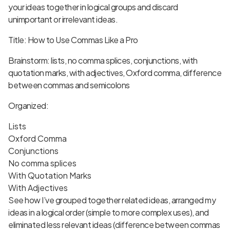
your ideas together in logical groups and discard
unimportant or irrelevant ideas.
Title: How to Use Commas Like a Pro
Brainstorm: lists, no comma splices, conjunctions, with
quotation marks, with adjectives, Oxford comma, difference
between commas and semicolons
Organized:
Lists
Oxford Comma
Conjunctions
No comma splices
With Quotation Marks
With Adjectives
See how I’ve grouped together related ideas, arranged my
ideas in a logical order (simple to more complex uses), and
eliminated less relevant ideas (difference between commas