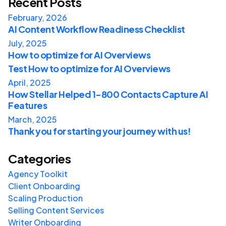
Recent Posts
February, 2026
AI Content Workflow Readiness Checklist
July, 2025
How to optimize for AI Overviews
Test How to optimize for AI Overviews
April, 2025
How Stellar Helped 1-800 Contacts Capture AI
Features
March, 2025
Thank you for starting your journey with us!
Categories
Agency Toolkit
Client Onboarding
Scaling Production
Selling Content Services
Writer Onboarding