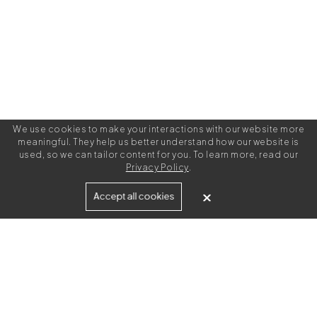
We use cookies to make your interactions with our website more
meaningful. They help us better understand how our website is
used, so we can tailor content for you. To learn more, read our
Privacy Policy
.
Built for
Accept all cookies
Agencies
Brands
Freelance Writers
Services