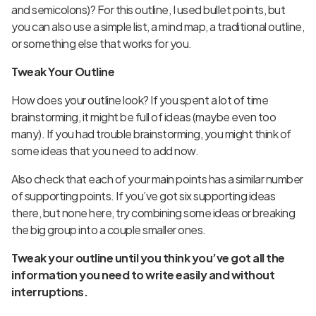
and semicolons)? For this outline, I used bullet points, but
you can also use a simple list, a
mind map
, a
traditional outline
,
or something else that works for you.
Tweak Your Outline
How does your outline look? If you spent a lot of time
brainstorming, it might be full of ideas (maybe even too
many). If you had trouble brainstorming, you might think of
some ideas that you need to add now.
Also check that each of your main points has a similar number
of supporting points. If you’ve got six supporting ideas
there, but none here, try combining some ideas or breaking
the big group into a couple smaller ones.
Tweak your outline until you think you’ve got all the
information you need to write easily and without
interruptions.