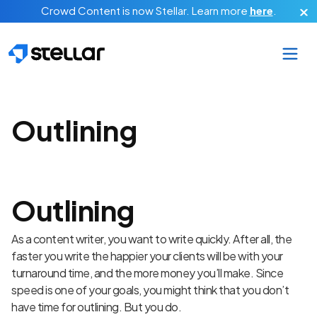
Skip to main content
Crowd Content is now Stellar.
Learn more
here
.
Outlining
Outlining
As a content writer, you want to write quickly. After all, the
faster you write the happier your clients will be with your
turnaround time, and the more money you’ll make. Since
speed is one of your goals, you might think that you don’t
have time for outlining. But you do.