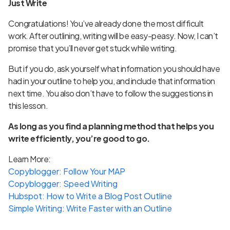
Just Write
Congratulations! You’ve already done the most difficult
work. After outlining, writing will be easy-peasy. Now, I can’t
promise that you’ll never get stuck while writing.
But if you do, ask yourself what information you should have
had in your outline to help you, and include that information
next time. You also don’t have to follow the suggestions in
this lesson.
As long as you find a planning method that helps you
write efficiently, you’re good to go.
Learn More:
Copyblogger: Follow Your MAP
Copyblogger: Speed Writing
Hubspot: How to Write a Blog Post Outline
Simple Writing: Write Faster with an Outline