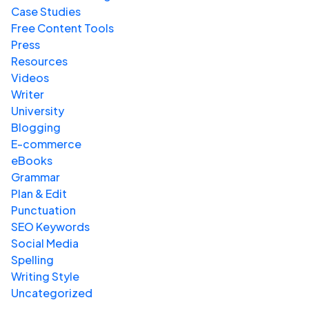
Case Studies
Free Content Tools
Press
Resources
Videos
Writer
University
Blogging
E-commerce
eBooks
Grammar
Plan & Edit
Punctuation
SEO Keywords
Social Media
Spelling
Writing Style
Uncategorized