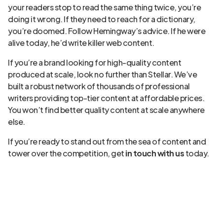
your readers stop to read the same thing twice, you’re
doing it wrong. If they need to reach for a dictionary,
you’re doomed. Follow Hemingway’s advice. If he were
alive today, he’d write killer web content.
If you’re a brand looking for high-quality content
produced at scale, look no further than Stellar. We’ve
built a robust network of thousands of professional
writers providing top-tier content at affordable prices.
You won’t find better quality content at scale anywhere
else.
If you’re ready to stand out from the sea of content and
tower over the competition, get
in touch with us
today.