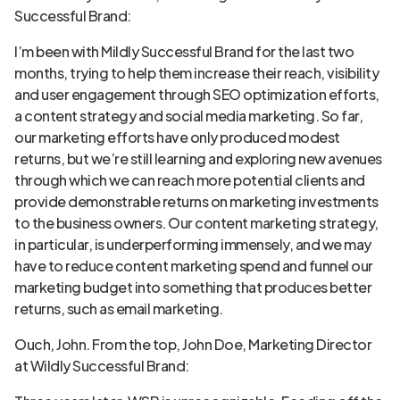
Successful Brand:
I’m been with Mildly Successful Brand for the last two
months, trying to help them increase their reach, visibility
and user engagement through SEO optimization efforts,
a content strategy and social media marketing. So far,
our marketing efforts have only produced modest
returns, but we’re still learning and exploring new avenues
through which we can reach more potential clients and
provide demonstrable returns on marketing investments
to the business owners. Our content marketing strategy,
in particular, is underperforming immensely, and we may
have to reduce content marketing spend and funnel our
marketing budget into something that produces better
returns, such as email marketing.
Ouch, John. From the top, John Doe, Marketing Director
at Wildly Successful Brand: