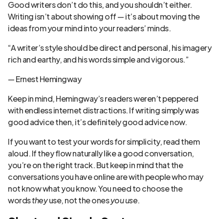
Good writers don’t do this, and you shouldn’t either.
Writing isn’t about showing off — it’s about moving the
ideas from your mind into your readers’ minds.
“A writer’s style should be direct and personal, his imagery
rich and earthy, and his words simple and vigorous.”
— Ernest Hemingway
Keep in mind, Hemingway’s readers weren’t peppered
with endless internet distractions. If writing simply was
good advice then, it’s definitely good advice now.
If you want to test your words for simplicity, read them
aloud. If they flow naturally like a good conversation,
you’re on the right track. But keep in mind that the
conversations you have online are with people who may
not know what you know. You need to choose the
words
they
use, not the ones
you use
.