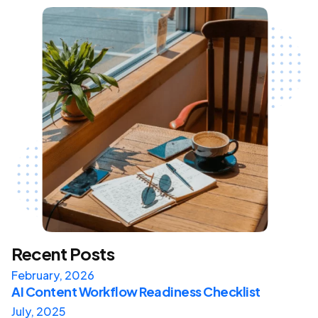
Recent Posts
February, 2026
AI Content Workflow Readiness Checklist
July, 2025