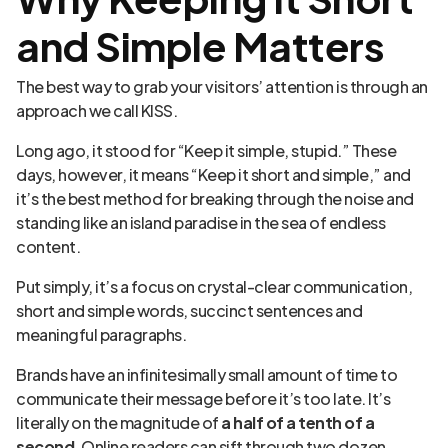
and Simple Matters
The best way to grab your visitors’ attention is through an
approach we call KISS.
Long ago, it stood for “Keep it simple, stupid.” These
days, however, it means “Keep it short and simple,” and
it’s the best method for breaking through the noise and
standing like an island paradise in the sea of endless
content.
Put simply, it’s a focus on crystal-clear communication,
short and simple words, succinct sentences and
meaningful paragraphs.
Brands have an infinitesimally small amount of time to
communicate their message before it’s too late. It’s
literally on the magnitude of
a half of a tenth of a
second
. Online readers can sift through two dozen