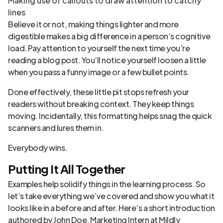
Making use of callouts to draw attention to catchy
lines
Believe it or not, making things lighter and more
digestible makes a big difference in a person’s cognitive
load. Pay attention to yourself the next time you’re
reading a blog post. You’ll notice yourself loosen a little
when you pass a funny image or a few bullet points.
Done effectively, these little pit stops refresh your
readers without breaking context. They keep things
moving. Incidentally, this formatting helps snag the quick
scanners and lures them in.
Everybody wins.
Putting It All Together
Examples help solidify things in the learning process. So
let’s take everything we’ve covered and show you what it
looks like in a before and after. Here’s a short introduction
authored by John Doe, Marketing Intern at Mildly