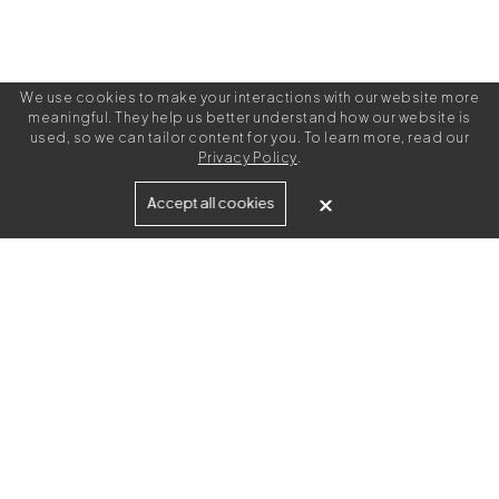
We use cookies to make your interactions with our website more
meaningful. They help us better understand how our website is
used, so we can tailor content for you. To learn more, read our
Privacy Policy
.
Built for
Accept all cookies
Agencies
Brands
Freelance Writers
Services
Managed Services
Self-Serve