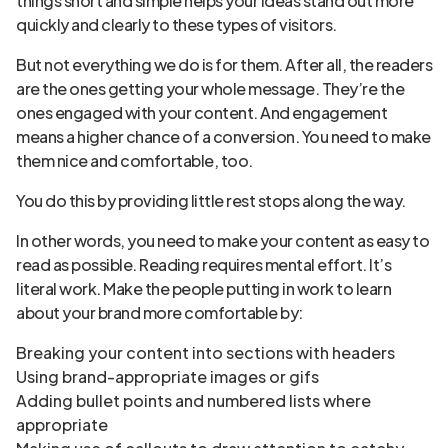
things short and simple helps your ideas stand out more
quickly and clearly to these types of visitors.
But not everything we do is for them. After all, the readers
are the ones getting your whole message. They’re the
ones engaged with your content. And engagement
means a higher chance of a conversion. You need to make
them nice and comfortable, too.
You do this by providing little rest stops along the way.
In other words, you need to make your content as easy to
read as possible. Reading requires mental effort. It’s
literal work. Make the people putting in work to learn
about your brand more comfortable by:
Breaking your content into sections with headers
Using brand-appropriate images or gifs
Adding bullet points and numbered lists where
appropriate