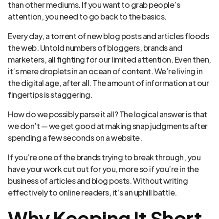
than other mediums. If you want to grab people’s
attention, you need to go back to the basics.
Every day, a torrent of new blog posts and articles floods
the web. Untold numbers of bloggers, brands and
marketers, all fighting for our limited attention. Even then,
it’s mere droplets in an ocean of content. We’re living in
the digital age, after all. The amount of information at our
fingertips is staggering.
How do we possibly parse it all? The logical answer is that
we don’t — we get good at making snap judgments after
spending a few seconds on a website.
If you’re one of the brands trying to break through, you
have your work cut out for you, more so if you’re in the
business of articles and blog posts. Without writing
effectively to online readers, it’s an uphill battle.
Why Keeping It Short