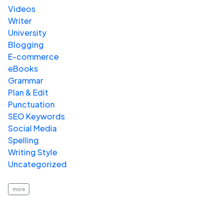
Videos
Writer
University
Blogging
E-commerce
eBooks
Grammar
Plan & Edit
Punctuation
SEO Keywords
Social Media
Spelling
Writing Style
Uncategorized
more