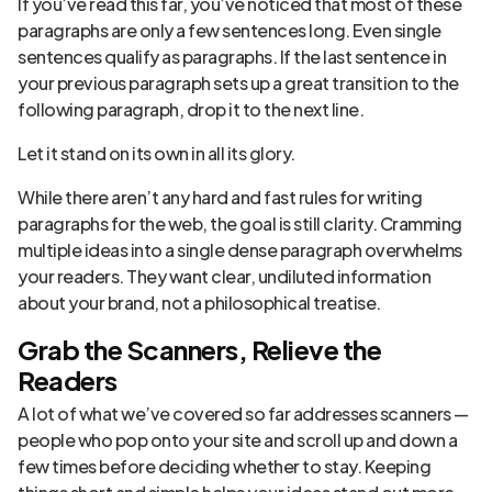
If you’ve read this far, you’ve noticed that most of these
paragraphs are only a few sentences long. Even single
sentences qualify as paragraphs. If the last sentence in
your previous paragraph sets up a great transition to the
following paragraph, drop it to the next line.
Let it stand on its own in all its glory.
While there aren’t any hard and fast rules for writing
paragraphs for the web, the goal is still clarity. Cramming
multiple ideas into a single dense paragraph overwhelms
your readers. They want clear, undiluted information
about your brand, not a philosophical treatise.
Grab the Scanners, Relieve the
Readers
A lot of what we’ve covered so far addresses scanners —
people who pop onto your site and scroll up and down a
few times before deciding whether to stay. Keeping