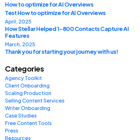
How to optimize for AI Overviews
Test How to optimize for AI Overviews
April, 2025
How Stellar Helped 1-800 Contacts Capture AI
Features
March, 2025
Thank you for starting your journey with us!
Categories
Agency Toolkit
Client Onboarding
Scaling Production
Selling Content Services
Writer Onboarding
Case Studies
Free Content Tools
Press
Resources