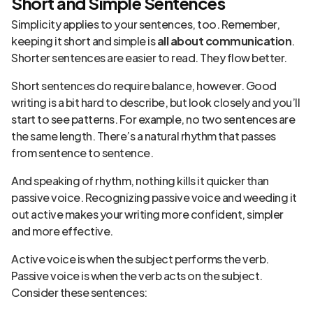
Short and Simple Sentences
Simplicity applies to your sentences, too. Remember,
keeping it short and simple is
all about communication
.
Shorter sentences are easier to read. They flow better.
Short sentences do require balance, however. Good
writing is a bit hard to describe, but look closely and you’ll
start to see patterns. For example, no two sentences are
the same length. There’s a natural rhythm that passes
from sentence to sentence.
And speaking of rhythm, nothing kills it quicker than
passive voice. Recognizing passive voice and weeding it
out active makes your writing more confident, simpler
and more effective.
Active voice is when the subject performs the verb.
Passive voice is when the verb acts on the subject.
Consider these sentences: