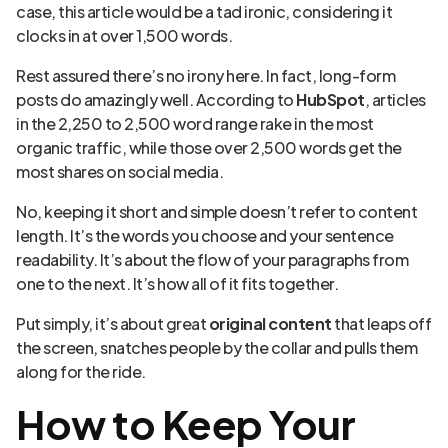
case, this article would be a tad ironic, considering it
clocks in at over 1,500 words.
Rest assured there’s no irony here. In fact, long-form
posts do amazingly well. According to
HubSpot
, articles
in the 2,250 to 2,500 word range rake in the most
organic traffic, while those over 2,500 words get the
most shares on social media.
No, keeping it short and simple doesn’t refer to content
length. It’s the words you choose and your sentence
readability. It’s about the flow of your paragraphs from
one to the next. It’s how all of it fits together.
Put simply, it’s about great
original content
that leaps off
the screen, snatches people by the collar and pulls them
along for the ride.
How to Keep Your