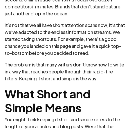
competitors in minutes. Brands that don’t stand out are
just another drop in the ocean.
It’s not that we all have short attention spans now; it’s that
we’ve adapted to the endless information streams. We
started taking shortcuts. For example, there’s a good
chance you landed on this page and gave it a quick top-
to-bottom before you decided to read.
The problem is that many writers don’t know how to write
in a way that reaches people through their rapid-fire
filters. Keeping it short and simple is the way.
What Short and
Simple Means
You might think keeping it short and simple refers to the
length of your articles and blog posts. Were that the