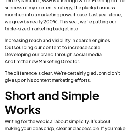
Three years later, WSB is unrecognizable. Feeding off the
success of my content strategy, the plucky business
morphed into a marketing powerhouse. Last year alone,
we grew by nearly 200%. This year, we’re putting our
triple-sized marketing budget into:
Increasing reach and visibility in search engines
Outsourcing our content to increase scale
Developing our brand through social media
And I’m the new Marketing Director.
The difference is clear. We’re certainly glad John didn’t
give up on his content marketing efforts.
Short and Simple
Works
Writing for the web is all about simplicity. It’s about
making your ideas crisp, clear and accessible. If you make