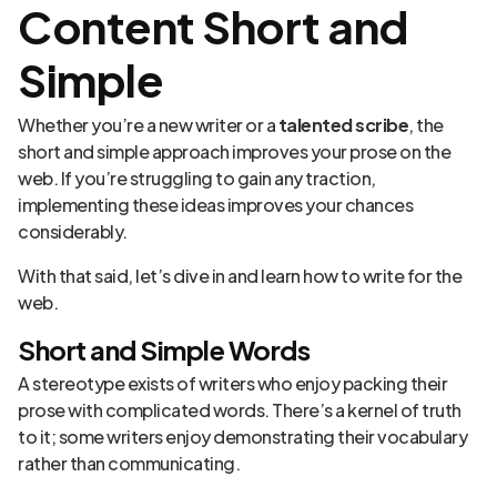
Content Short and
Simple
Whether you’re a new writer or a
talented scribe
, the
short and simple approach improves your prose on the
web. If you’re struggling to gain any traction,
implementing these ideas improves your chances
considerably.
With that said, let’s dive in and learn how to write for the
web.
Short and Simple Words
A stereotype exists of writers who enjoy packing their
prose with complicated words. There’s a kernel of truth
to it; some writers enjoy demonstrating their vocabulary
rather than communicating.