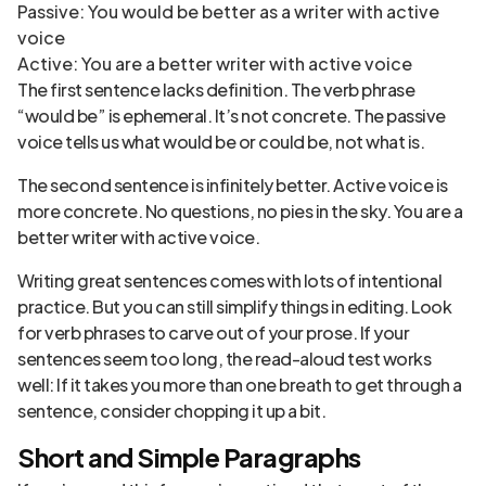
Passive: You would be better as a writer with active
voice
Active: You are a better writer with active voice
The first sentence lacks definition. The verb phrase
“would be” is ephemeral. It’s not concrete. The passive
voice tells us what would be or could be, not what is.
The second sentence is infinitely better. Active voice is
more concrete. No questions, no pies in the sky. You are a
better writer with active voice.
Writing great sentences comes with lots of intentional
practice. But you can still simplify things in editing. Look
for verb phrases to carve out of your prose. If your
sentences seem too long, the read-aloud test works
well: If it takes you more than one breath to get through a
sentence, consider chopping it up a bit.
Short and Simple Paragraphs