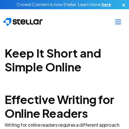
Skip to main content
Crowd Content is now Stellar.
Learn more
here
.
Keep It Short and
Simple Online
Effective Writing for
Online Readers
Writing for online readers requires a different approach