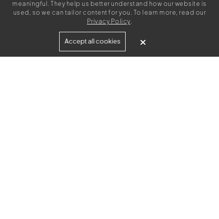
meaningful. They help us better understand how our website is
used, so we can tailor content for you. To learn more, read our
Privacy Policy
.
Built for
Accept all cookies
Agencies
Brands
Freelance Writers
Services
Managed Services
Self-Serve
Content Strategy
UGC Video Creation
Resources