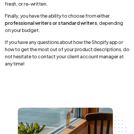
fresh, or re-written.
Finally, you have the ability to choose from either
professional writers or standard writers
, depending
on your budget.
If you have any questions about how the Shopify app or
how to get the most out of your product descriptions, do
not hesitate to contact your client account manager at
any time!