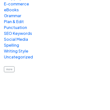
E-commerce
eBooks
Grammar
Plan & Edit
Punctuation
SEO Keywords
Social Media
Spelling
Writing Style
Uncategorized
more