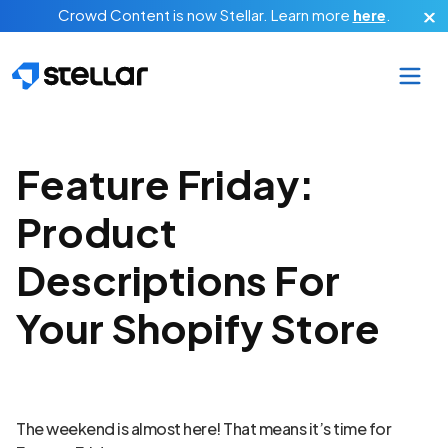
Skip to main content
Crowd Content is now Stellar.
Learn more
here
.
Feature Friday:
Product
Descriptions For
Your Shopify Store
The weekend is almost here! That means it’s time for