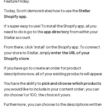
Feature Friday.
Today, Scott demonstrates how to use the
Stellar
Shopify app.
It’s super easy to use! To install the Shopify app, all you
need to do is go to the
app directory
from within your
Stellar account.
From there, click ‘install’ on the Shopify app. To connect
your store to Stellar, simply
enter the URL of your
Shopify store
.
If you have go to create an order for product
descriptions now, all of your existing products will appear.
You have the ability to
pick and choose which products
you would like to include in your content order; you can
do choose 1 or 100, the choice it yours.
Furthermore, you can choose to the descriptions written