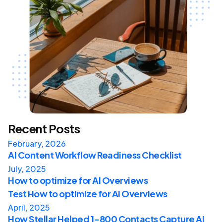
Recent Posts
February, 2026
AI Content Workflow Readiness Checklist
July, 2025
How to optimize for AI Overviews
Test How to optimize for AI Overviews
April, 2025
How Stellar Helped 1-800 Contacts Capture AI