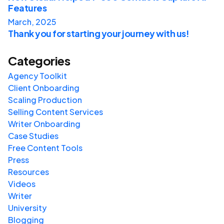
Features
March, 2025
Thank you for starting your journey with us!
Categories
Agency Toolkit
Client Onboarding
Scaling Production
Selling Content Services
Writer Onboarding
Case Studies
Free Content Tools
Press
Resources
Videos
Writer
University
Blogging