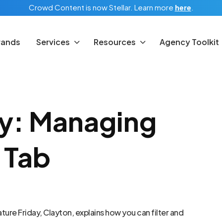
Crowd Content is now Stellar.
Learn more
here
.
rands
Services
Resources
Agency Toolkit
ay: Managing
 Tab
ture Friday, Clayton, explains how you can filter and