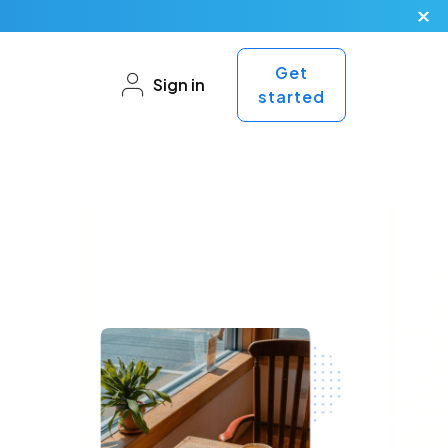
Get
Sign in
started