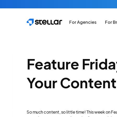
Skip to main content
For Agencies
For B
Feature Frid
Your Content
So much content, so little time! This week on Fea