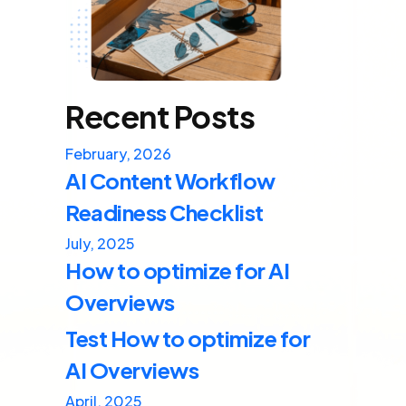
Recent Posts
February, 2026
AI Content Workflow
Readiness Checklist
July, 2025
How to optimize for AI
Overviews
Test How to optimize for
AI Overviews
April, 2025