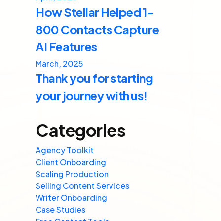
How Stellar Helped 1-
800 Contacts Capture
AI Features
March, 2025
Thank you for starting
your journey with us!
Categories
Agency Toolkit
Client Onboarding
Scaling Production
Selling Content Services
Writer Onboarding
Case Studies