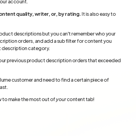
your account.
ntent quality, writer, or, by rating.
It is also easy to
product descriptions but you can't remember who your
cription orders, and add a sub filter for content you
t description category.
rom your previous product description orders that exceeded
volume customer and need to find a certain piece of
ast.
w to make the most out of
your
content tab!