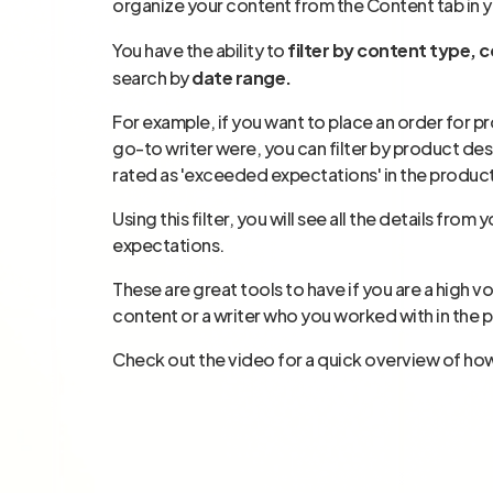
organize your content from the Content tab in 
You have the ability to
filter by content type, co
search by
date range.
For example, if you want to place an order for 
go-to writer were, you can filter by product des
rated as 'exceeded expectations' in the produc
Using this filter, you will see all the details f
expectations.
These are great tools to have if you are a high 
content or a writer who you worked with in the p
Check out the video for a quick overview of ho