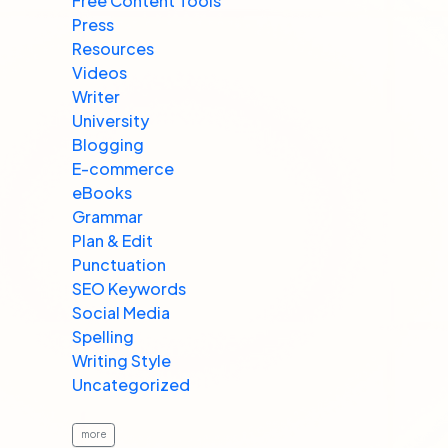
Free Content Tools
Press
Resources
Videos
Writer
University
Blogging
E-commerce
eBooks
Grammar
Plan & Edit
Punctuation
SEO Keywords
Social Media
Spelling
Writing Style
Uncategorized
more