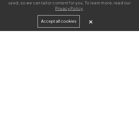
used, so we can tailor content for you. To learn more, read our
Privacy Policy
.
Built for
Accept all cookies
Agencies
Brands
Freelance Writers
Services
Managed Services
Self-Serve
Content Strategy
UGC Video Creation
Resources