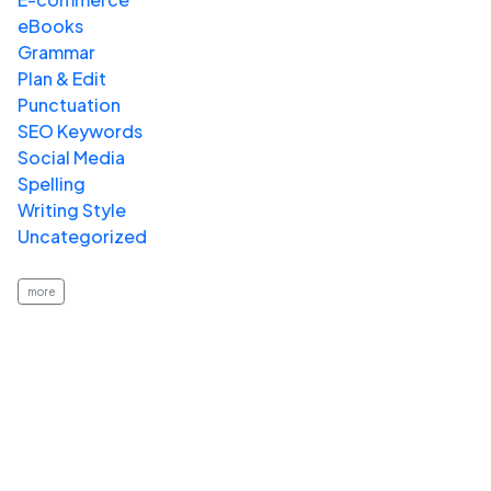
eBooks
Grammar
Plan & Edit
Punctuation
SEO Keywords
Social Media
Spelling
Writing Style
Uncategorized
more