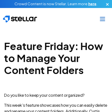
Skip to main content
Crowd Content is now Stellar.
Learn more
here
.
Feature Friday: How
to Manage Your
Content Folders
Do you like to keep your content organized?
This week’s feature showcases how you can easily delete
and rename your content folders. Additionally, Curtis