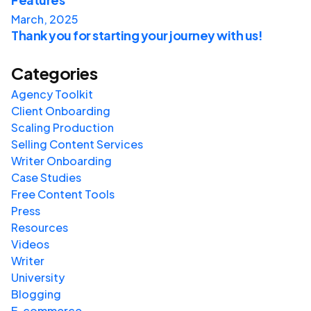
March, 2025
Thank you for starting your journey with us!
Categories
Agency Toolkit
Client Onboarding
Scaling Production
Selling Content Services
Writer Onboarding
Case Studies
Free Content Tools
Press
Resources
Videos
Writer
University
Blogging
E-commerce