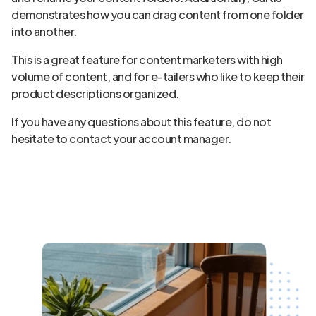
demonstrates how you can drag content from one folder
into another.
This is a great feature for content marketers with high
volume of content, and for e-tailers who like to keep their
product descriptions organized.
If you have any questions about this feature, do not
hesitate to contact your account manager.