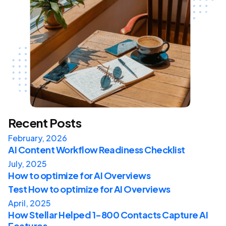
Recent Posts
February, 2026
AI Content Workflow Readiness Checklist
July, 2025
How to optimize for AI Overviews
Test How to optimize for AI Overviews
April, 2025
How Stellar Helped 1-800 Contacts Capture AI
Features