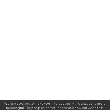
We use cookies to make your interactions with our website more
meaningful. They help us better understand how our website is