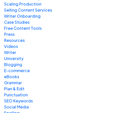
Scaling Production
Selling Content Services
Writer Onboarding
Case Studies
Free Content Tools
Press
Resources
Videos
Writer
University
Blogging
E-commerce
eBooks
Grammar
Plan & Edit
Punctuation
SEO Keywords
Social Media
Spelling