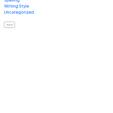
Writing Style
Uncategorized
more