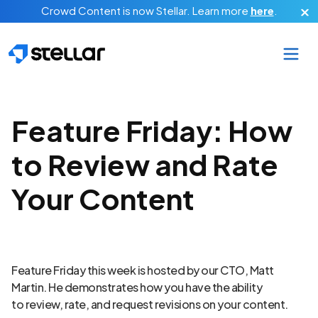
Skip to main content
Crowd Content is now Stellar.
Learn more
here
.
Feature Friday: How
to Review and Rate
Your Content
Feature Friday this week is hosted by our CTO, Matt
Martin. He demonstrates how you have the ability
to review, rate, and request revisions on your content.