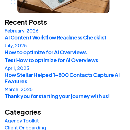
Recent Posts
February, 2026
AI Content Workflow Readiness Checklist
July, 2025
How to optimize for AI Overviews
Test How to optimize for AI Overviews
April, 2025
How Stellar Helped 1-800 Contacts Capture AI
Features
March, 2025
Thank you for starting your journey with us!
Categories
Agency Toolkit
Client Onboarding