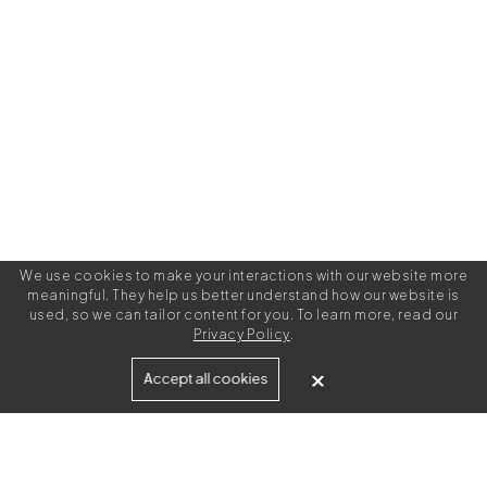
We use cookies to make your interactions with our website more
meaningful. They help us better understand how our website is
used, so we can tailor content for you. To learn more, read our
Privacy Policy
.
Built for
Accept all cookies
Agencies
Brands