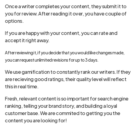
Once a writer completes your content, they submit it to
you for review. After reading it over, you have couple of
options.
If you are happy with your content, you can rate and
accept it right away.
After reviewing it, if you decide that you would like changes made,
you can request unlimited revisions for up to 3 days.
We use gamification to constantly rank our writers. If they
are recieving good ratings, their quality level will reflect
this in real time.
Fresh, relevant content is so important for search engine
ranking, telling your brand story, and building a loyal
customer base. We are commited to getting you the
content you are looking for!