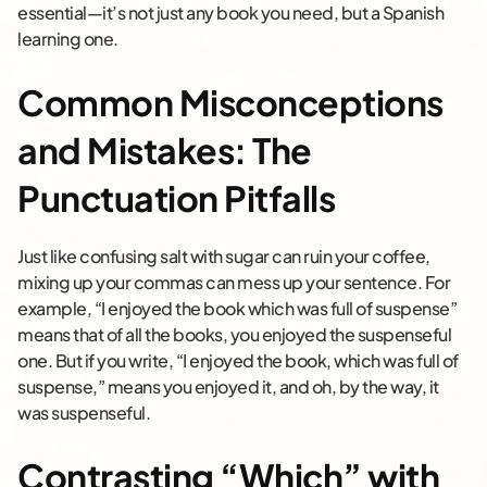
essential—it’s not just any book you need, but a Spanish
learning one.
Common Misconceptions
and Mistakes: The
Punctuation Pitfalls
Just like confusing salt with sugar can ruin your coffee,
mixing up your commas can mess up your sentence. For
example, “I enjoyed the book which was full of suspense”
means that of all the books, you enjoyed the suspenseful
one. But if you write, “I enjoyed the book, which was full of
suspense,” means you enjoyed it, and oh, by the way, it
was suspenseful.
Contrasting “Which” with