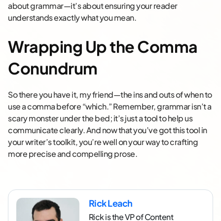
about grammar—it’s about ensuring your reader
understands exactly what you mean.
Wrapping Up the Comma
Conundrum
So there you have it, my friend—the ins and outs of when to
use a comma before “which.” Remember, grammar isn’t a
scary monster under the bed; it’s just a tool to help us
communicate clearly. And now that you’ve got this tool in
your writer’s toolkit, you’re well on your way to crafting
more precise and compelling prose.
Rick Leach
Rick is the VP of Content