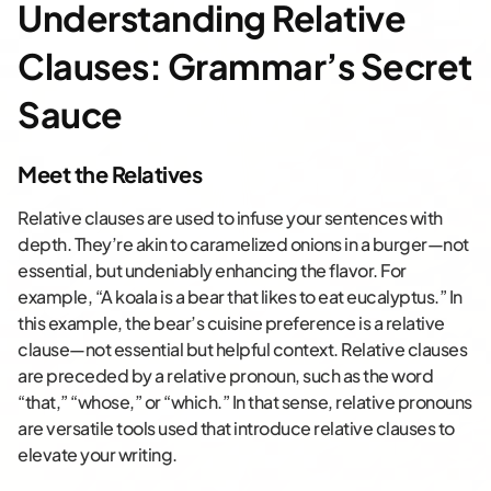
Understanding Relative
Clauses: Grammar’s Secret
Sauce
Meet the Relatives
Relative clauses are used to infuse your sentences with
depth. They’re akin to caramelized onions in a burger—not
essential, but undeniably enhancing the flavor. For
example, “A koala is a bear that likes to eat eucalyptus.” In
this example, the bear’s cuisine preference is a relative
clause—not essential but helpful context. Relative clauses
are preceded by a relative pronoun, such as the word
“that,” “whose,” or “which.” In that sense, relative pronouns
are versatile tools used that introduce relative clauses to
elevate your writing.