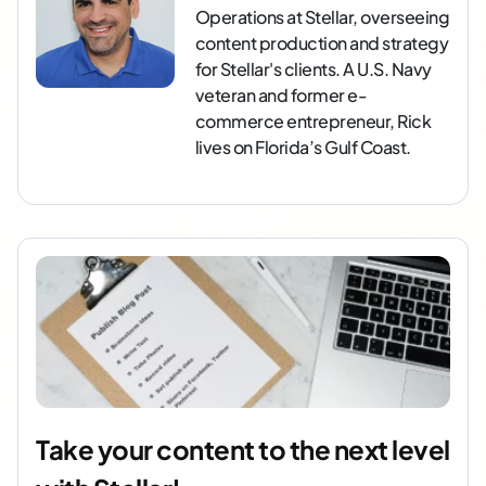
Operations at Stellar, overseeing
content production and strategy
for Stellar's clients. A U.S. Navy
veteran and former e-
commerce entrepreneur, Rick
lives on Florida’s Gulf Coast.
Take your content to the next level