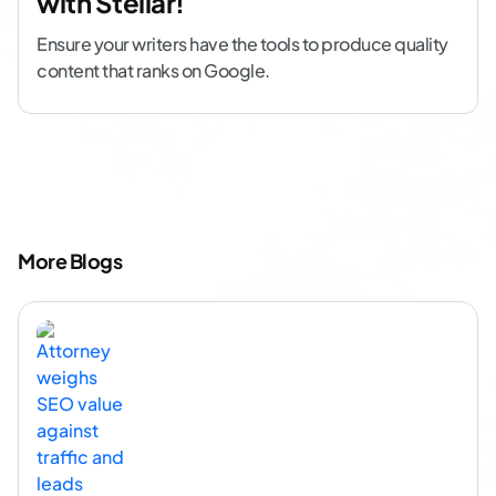
with Stellar!
Ensure your writers have the tools to produce quality
content that ranks on Google.
More Blogs