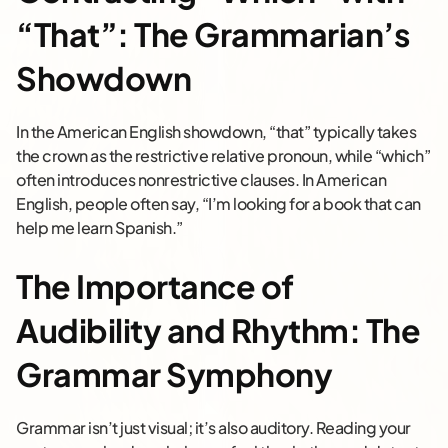
“That”: The Grammarian’s
Showdown
In the American English showdown, “that” typically takes
the crown as the restrictive relative pronoun, while “which”
often introduces nonrestrictive clauses. In American
English, people often say, “I’m looking for a book that can
help me learn Spanish.”
The Importance of
Audibility and Rhythm: The
Grammar Symphony
Grammar isn’t just visual; it’s also auditory. Reading your