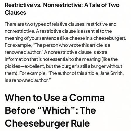
Restrictive vs. Nonrestrictive: A Tale of Two
Clauses
There are two types of relative clauses: restrictive and
nonrestrictive. A restrictive clause is essential to the
meaning of your sentence (like cheese in a cheeseburger).
For example, “The person who wrote this article is a
renowned author.” A nonrestrictive clause is extra
information that is not essential to the meaning (like the
pickles—excellent, but the burger’s still a burger without
them). For example, “The author of this article, Jane Smith,
is a renowned author.”
When to Use a Comma
Before “Which”: The
Cheeseburger Rule