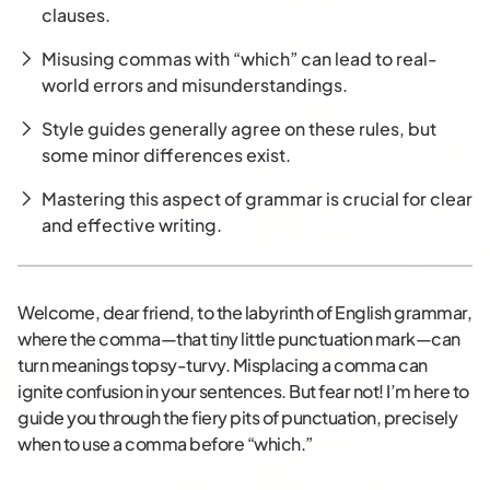
clauses.
Misusing commas with “which” can lead to real-
world errors and misunderstandings.
Style guides generally agree on these rules, but
some minor differences exist.
Mastering this aspect of grammar is crucial for clear
and effective writing.
Welcome, dear friend, to the labyrinth of English grammar,
where the comma—that tiny little punctuation mark—can
turn meanings topsy-turvy. Misplacing a comma can
ignite confusion in your sentences. But fear not! I’m here to
guide you through the fiery pits of punctuation, precisely
when to use a comma before “which.”