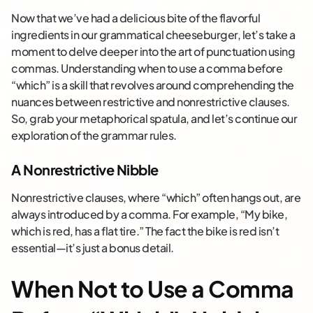
Now that we’ve had a delicious bite of the flavorful
ingredients in our grammatical cheeseburger, let’s take a
moment to delve deeper into the art of punctuation using
commas. Understanding when to use a comma before
“which” is a skill that revolves around comprehending the
nuances between restrictive and nonrestrictive clauses.
So, grab your metaphorical spatula, and let’s continue our
exploration of the grammar rules.
A Nonrestrictive Nibble
Nonrestrictive clauses, where “which” often hangs out, are
always introduced by a comma. For example, “My bike,
which is red, has a flat tire.” The fact the bike is red isn’t
essential—it’s just a bonus detail.
When Not to Use a Comma