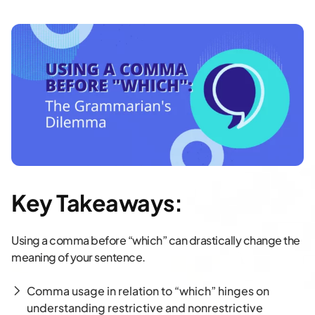
Key Takeaways:
Using a comma before “which” can drastically change the
meaning of your sentence.
Comma usage in relation to “which” hinges on
understanding restrictive and nonrestrictive