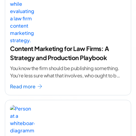
Content Marketing for Law Firms: A
Strategy and Production Playbook
You know the firm should be publishing something.
You're less sure what that involves, who ought to be
doing it, or how to
...[ continue reading ]
Read more