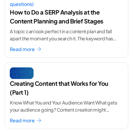
How to Do a SERP Analysis at the
Content Planning and Brief Stages
A topic can look perfect in a content plan and fall
apart the moment you search it. The keyword has
volume. The angle
...[ continue reading ]
Read more
Creating Content that Works for You
(Part 1)
Know What You and Your Audience Want What gets
your audience going? Content creation might
seem like a challenging task but the right
...[
Read more
continue reading ]