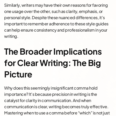
Similarly, writers may have their own reasons for favoring
one usage over the other, such as clarity, emphasis, or
personal style. Despite these nuanced differences, it’s
important to remember adherence to these style guides
can help ensure consistency and professionalism in your
writing.
The Broader Implications
for Clear Writing: The Big
Picture
Why does this seemingly insignificant comma hold
importance? It’s because precision in writing is the
catalyst for clarity in communication. And when
communication is clear, writing becomes truly effective.
Mastering when to use a comma before “which” is not just