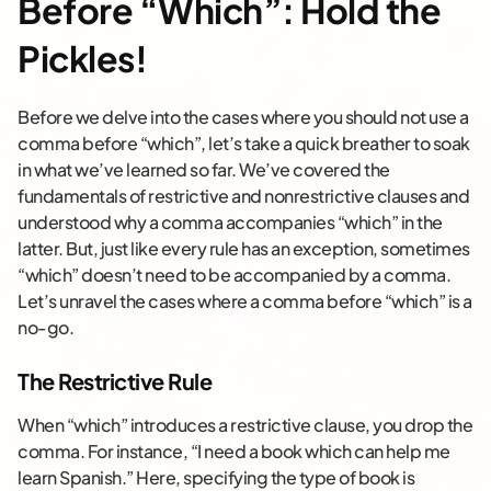
Before “Which”: Hold the
Pickles!
Before we delve into the cases where you should not use a
comma before “which”, let’s take a quick breather to soak
in what we’ve learned so far. We’ve covered the
fundamentals of restrictive and nonrestrictive clauses and
understood why a comma accompanies “which” in the
latter. But, just like every rule has an exception, sometimes
“which” doesn’t need to be accompanied by a comma.
Let’s unravel the cases where a comma before “which” is a
no-go.
The Restrictive Rule
When “which” introduces a restrictive clause, you drop the
comma. For instance, “I need a book which can help me
learn Spanish.” Here, specifying the type of book is