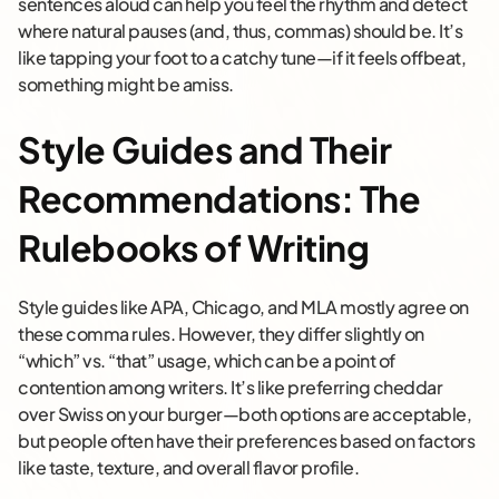
sentences aloud can help you feel the rhythm and detect
where natural pauses (and, thus, commas) should be. It’s
like tapping your foot to a catchy tune—if it feels offbeat,
something might be amiss.
Style Guides and Their
Recommendations: The
Rulebooks of Writing
Style guides like APA, Chicago, and MLA mostly agree on
these comma rules. However, they differ slightly on
“which” vs. “that” usage, which can be a point of
contention among writers. It’s like preferring cheddar
over Swiss on your burger—both options are acceptable,
but people often have their preferences based on factors
like taste, texture, and overall flavor profile.