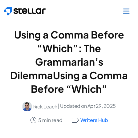
Skip to main content
Using a Comma Before
“Which”: The
Grammarian’s
DilemmaUsing a Comma
Before “Which”
| Updated on Apr 29, 2025
Rick Leach
5 min read
Writers Hub