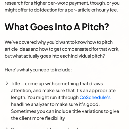
research for a higher per-word payment, though, or you
might offer to do ideation for a per-article or hourly fee.
What Goes Into A Pitch?
We’ve covered why you’d want to know how to pitch
article ideas and how to get compensated for that work,
but what actually goes into each individual pitch?
Here’s what you need to include:
Title – come up with something that draws
attention, and make sure that it’s an appropriate
length. You might run it through
CoSchedule’s
headline analyzer to make sure it’s good.
Sometimes you can include title variations to give
the client more flexibility