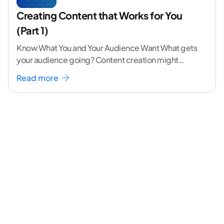
Creating Content that Works for You
(Part 1)
Know What You and Your Audience Want What gets
your audience going? Content creation might
seem like a challenging task but the right
...[
Read more
continue reading ]