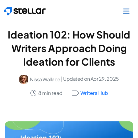
Skip to main content
Ideation 102: How Should
Writers Approach Doing
Ideation for Clients
| Updated on Apr 29, 2025
Nissa Wallace
8 min read
Writers Hub