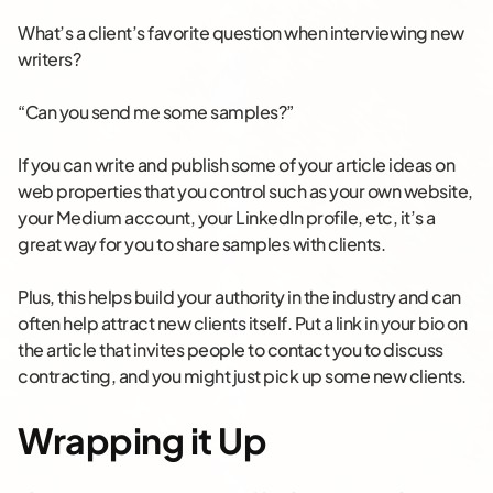
What’s a client’s favorite question when interviewing new
writers?
“Can you send me some samples?”
If you can write and publish some of your article ideas on
web properties that you control such as your own website,
your Medium account, your LinkedIn profile, etc, it’s a
great way for you to share samples with clients.
Plus, this helps build your authority in the industry and can
often help attract new clients itself. Put a link in your bio on
the article that invites people to contact you to discuss
contracting, and you might just pick up some new clients.
Wrapping it Up