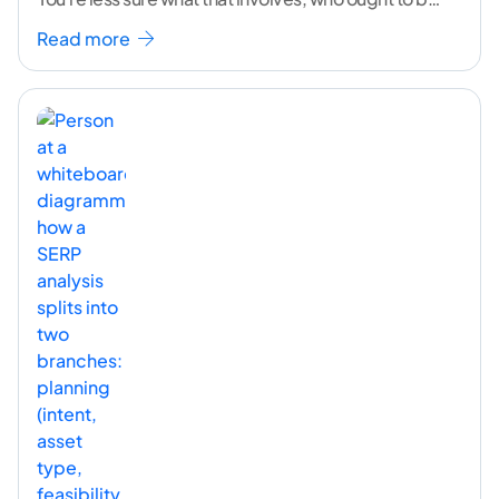
doing it, or how to
...[ continue reading ]
Read more