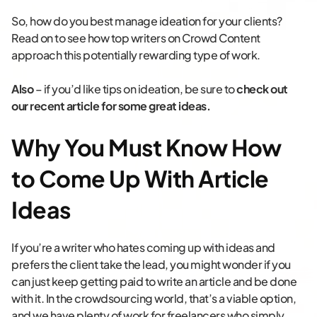
So, how do you best manage ideation for your clients?
Read on to see how top writers on Crowd Content
approach this potentially rewarding type of work.
Also
– if you’d like tips on ideation, be sure to
check out
our recent article for some great ideas.
Why You Must Know How
to Come Up With Article
Ideas
If you’re a writer who hates coming up with ideas and
prefers the client take the lead, you might wonder if you
can just keep getting paid to write an article and be done
with it. In the crowdsourcing world, that’s a viable option,
and we have plenty of work for freelancers who simply