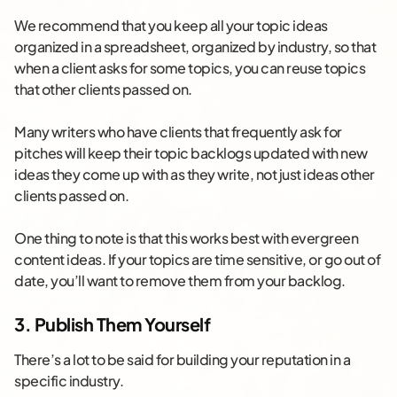
We recommend that you keep all your topic ideas
organized in a spreadsheet, organized by industry, so that
when a client asks for some topics, you can reuse topics
that other clients passed on.
Many writers who have clients that frequently ask for
pitches will keep their topic backlogs updated with new
ideas they come up with as they write, not just ideas other
clients passed on.
One thing to note is that this works best with evergreen
content ideas. If your topics are time sensitive, or go out of
date, you’ll want to remove them from your backlog.
3. Publish Them Yourself
There’s a lot to be said for building your reputation in a
specific industry.