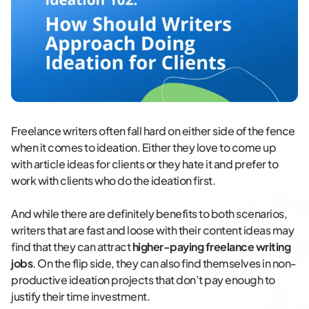
Freelance writers often fall hard on either side of the fence
when it comes to ideation. Either they love to come up
with article ideas for clients or they hate it and prefer to
work with clients who do the ideation first.
And while there are definitely benefits to both scenarios,
writers that are fast and loose with their content ideas may
find that they can attract
higher-paying freelance writing
jobs
. On the flip side, they can also find themselves in non-
productive ideation projects that don’t pay enough to
justify their time investment.