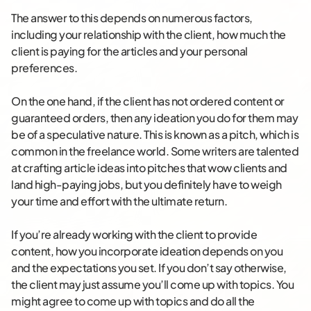
The answer to this depends on numerous factors,
including your relationship with the client, how much the
client is paying for the articles and your personal
preferences.
On the one hand, if the client has not ordered content or
guaranteed orders, then any ideation you do for them may
be of a speculative nature. This is known as a pitch, which is
common in the freelance world. Some writers are talented
at crafting article ideas into pitches that wow clients and
land high-paying jobs, but you definitely have to weigh
your time and effort with the ultimate return.
If you’re already working with the client to provide
content, how you incorporate ideation depends on you
and the expectations you set. If you don’t say otherwise,
the client may just assume you’ll come up with topics. You
might agree to come up with topics and do all the