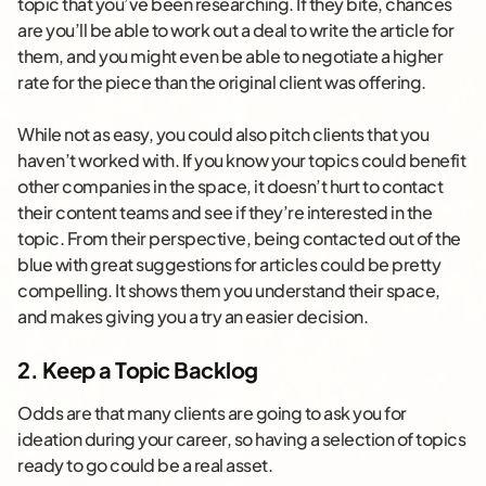
topic that you’ve been researching. If they bite, chances
are you’ll be able to work out a deal to write the article for
them, and you might even be able to negotiate a higher
rate for the piece than the original client was offering.
While not as easy, you could also pitch clients that you
haven’t worked with. If you know your topics could benefit
other companies in the space, it doesn’t hurt to contact
their content teams and see if they’re interested in the
topic. From their perspective, being contacted out of the
blue with great suggestions for articles could be pretty
compelling. It shows them you understand their space,
and makes giving you a try an easier decision.
2. Keep a Topic Backlog
Odds are that many clients are going to ask you for
ideation during your career, so having a selection of topics
ready to go could be a real asset.