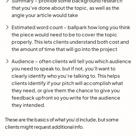
Summary – provide some background research
that you’ve done about the topic, as well as the
angle your article would take
Estimated word count – ballpark how long you think
the piece would need to be to cover the topic
properly. This lets clients understand both cost and
the amount of time that will go into the project
Audience – often clients will tell you which audience
you need to speak to, but if not, you’ll want to
clearly identify who you’re talking to. This helps
clients identify if your pitch will accomplish what
they need, or give them the chance to give you
feedback upfront so you write for the audience
they intended.
These are the basics of what you’d include, but some
clients might request additional info.