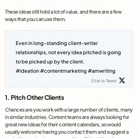
These ideas still hold a lot of value, and there are a few
ways that you can use them.
Even in long-standing client-writer 
relationships, not every idea pitched is going 
to be picked up by the client.
#ideation #contentmarketing #amwriting
Click to Tweet
1. Pitch Other Clients
Chances are you work with a large number of clients, many
in similar industries. Content teams are always looking for
great new ideas for their content calendars, so would
usually welcome having you contact them and suggest a