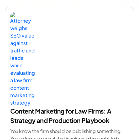
Content Marketing for Law Firms: A
Strategy and Production Playbook
You know the firm should be publishing something.
You're less sure what that involves, who ought to be