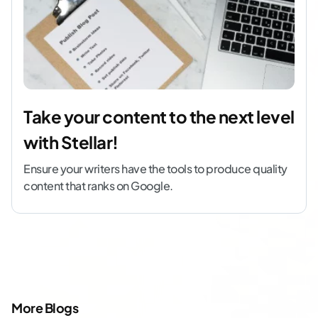
Take your content to the next level
with Stellar!
Ensure your writers have the tools to produce quality
content that ranks on Google.
More Blogs