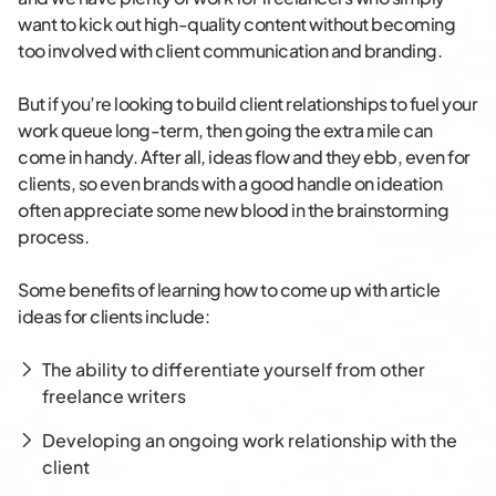
want to kick out high-quality content without becoming
too involved with client communication and branding.
But if you’re looking to build client relationships to fuel your
work queue long-term, then going the extra mile can
come in handy. After all, ideas flow and they ebb, even for
clients, so even brands with a good handle on ideation
often appreciate some new blood in the brainstorming
process.
Some benefits of learning how to come up with article
ideas for clients include:
The ability to differentiate yourself from other
freelance writers
Developing an ongoing work relationship with the
client