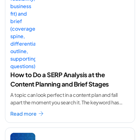
How to Do a SERP Analysis at the
Content Planning and Brief Stages
A topic can look perfect in a content plan and fall
apart the moment you search it. The keyword has
volume. The angle
...[ continue reading ]
Read more