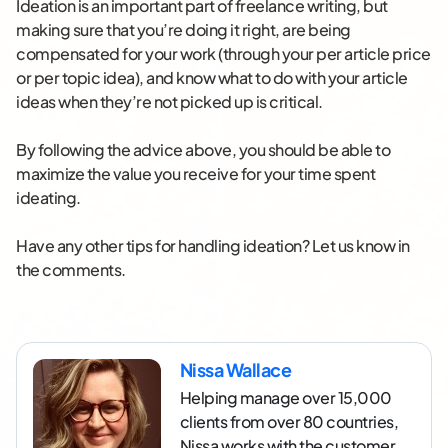
Ideation is an important part of freelance writing, but
making sure that you’re doing it right, are being
compensated for your work (through your per article price
or per topic idea), and know what to do with your article
ideas when they’re not picked up is critical.
By following the advice above, you should be able to
maximize the value you receive for your time spent
ideating.
Have any other tips for handling ideation? Let us know in
the comments.
Nissa Wallace
Helping manage over 15,000
clients from over 80 countries,
Nissa works with the customer