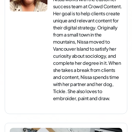
success team at Crowd Content.
Her goal is to help clients create
unique and relevant content for
their digital strategy. Originally
from a small town in the
mountains, Nissa moved to
Vancouver Island to satisfy her
curiosity about sociology, and
complete her degree in it. When
she takes a break from clients
and content, Nissa spends time
with her partner and her dog,
Tickle. She also loves to
embroider, paint and draw.