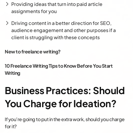
Providing ideas that turn into paid article
assignments for you
Driving content in a better direction for SEO,
audience engagement and other purposes if a
client is struggling with these concepts
New to freelance writing?
10 Freelance Writing Tips to Know Before You Start
Writing
Business Practices: Should
You Charge for Ideation?
If you’re going to put in the extra work, should you charge
for it?