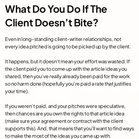
What Do You Do If The
Client Doesn’t Bite?
Even in long-standing client-writer relationships, not
every idea pitched is going to be picked up by the client.
It happens, but it doesn’t mean your effort was wasted. If
the client paid you to come up with the article ideas you
shared, then you’ve really already been paid for the work
so no harm done (hopefully you’re paid a rate that justifies
your time).
If you weren’t paid, and your pitches were speculative,
then chances are you own the rights to that article idea
(make sure your agreement or contract with the client
supports this). And, that means that you’ll want to find ways
to make the most of the ideas you came up with.