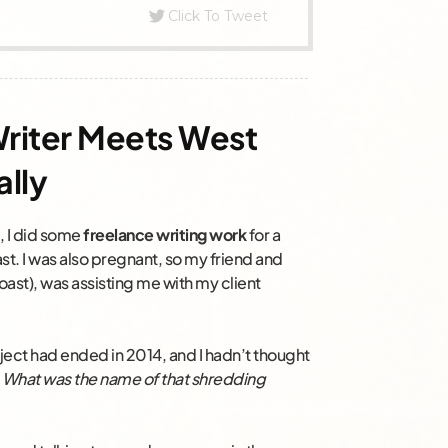
Click To Tweet
Writer Meets West
ally
4, I did some
freelance writing work
for a
. I was also pregnant, so my friend and
oast), was assisting me with my client
ject had ended in 2014, and I hadn’t thought
:
What was the name of that shredding