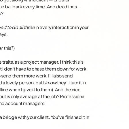
the ballpark every time. And deadlines. .
s?
ed to do all three
in every interaction in your
ays.
r this?)
 traits, as a project manager, I think this is
ut I don’t have to chase them down for work
 send them more work. I’ll also send
 a lovely person, but I
know
they’ll turn it in
ine when I give it to them). And the nice
ut is only average at the job? Professional
t and account managers.
 a bridge with your client. You’ve finished it in