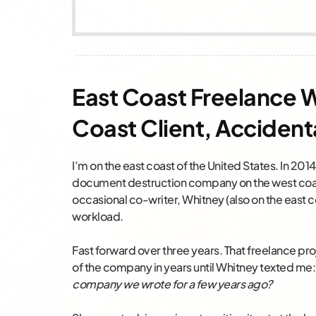
East Coast Freelance 
Coast Client, Accident
I’m on the east coast of the United States. In 201
document destruction company on the west coast
occasional co-writer, Whitney (also on the east c
workload.
Fast forward over three years. That freelance pro
of the company in years until Whitney texted me
company we wrote for a few years ago?