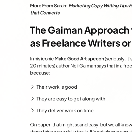
More From Sarah:
Marketing Copy Writing Tips F
that Converts
The Gaiman Approach t
as Freelance Writers or
In his iconic
Make Good Art speech
(seriously, it
20 minutes) author Neil Gaiman says that in a fr
because:
Their work is good
They are easy to get along with
They deliver work on time
On paper, that might sound easy, but we all know t
those things on a daily basis. It’s not always easy 