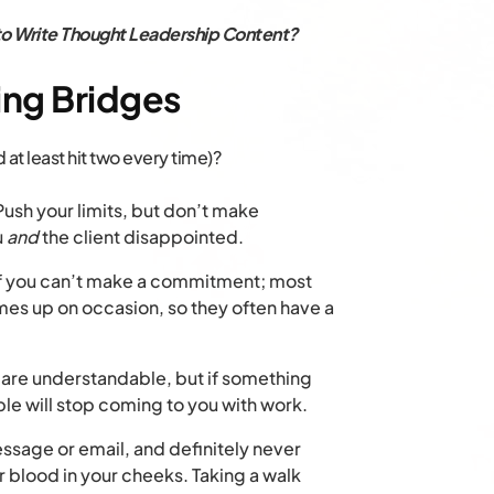
o Write Thought Leadership Content?
ing Bridges
at least hit two every time)?
ush your limits, but don’t make
u
and
the client disappointed.
if you can’t make a commitment; most
mes up on occasion, so they often have a
are understandable, but if something
e will stop coming to you with work.
sage or email, and definitely never
r blood in your cheeks. Taking a walk