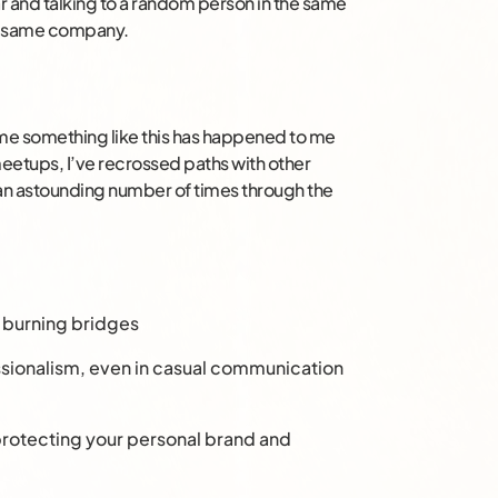
bar and talking to a random person in the same
ry same company.
ime something like this has happened to me
meetups, I’ve recrossed paths with other
 an astounding number of times through the
d burning bridges
essionalism, even in casual communication
rotecting your personal brand and