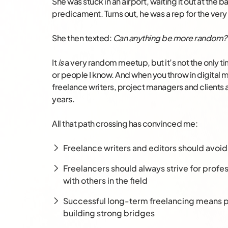
She was stuck in an airport, waiting it out at the 
predicament. Turns out, he was a rep for the ve
She then texted:
Can anything be more random?
It
is
a very random meetup, but it’s not the only t
or people I know. And when you throw in digital 
freelance writers, project managers and clients
years.
All that path crossing has convinced me:
Freelance writers and editors should avoi
Freelancers should always strive for prof
with others in the field
Successful long-term freelancing means p
building strong bridges