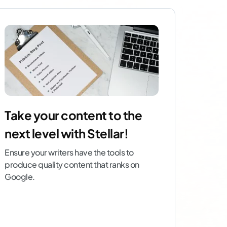
Take your content to the
next level with Stellar!
Ensure your writers have the tools to
produce quality content that ranks on
Google.