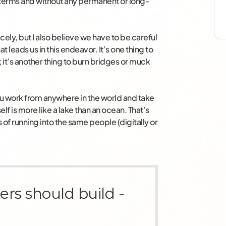
terms and without any permanent or long-
icely, but I also believe we have to be careful
t leads us in this endeavor. It’s one thing to
it’s another thing to burn bridges or muck
ou work from anywhere in the world and take
elf is more like a lake than an ocean. That’s
s of running into the same people (digitally or
ers should build -