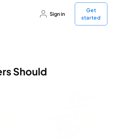
Get
Sign in
started
ers Should