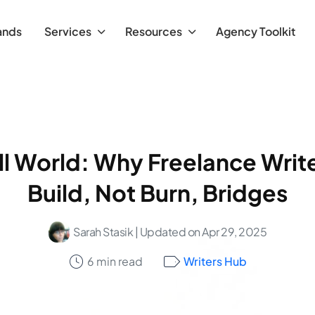
ands
Services
Resources
Agency Toolkit
all World: Why Freelance Writ
Build, Not Burn, Bridges
Sarah Stasik
| Updated on Apr 29, 2025
6 min read
Writers Hub