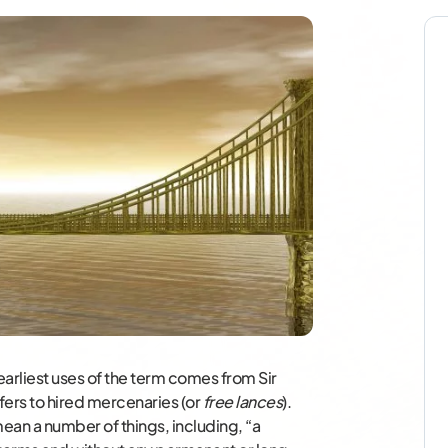
earliest uses of the term comes from Sir
fers to hired mercenaries (or
free lances
).
ean a number of things, including, “a