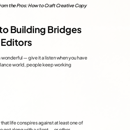
rom the Pros: How to Craft Creative Copy
o Building Bridges
 Editors
’s wonderful — give it a listen when you have
eelance world, people keep working
hat life conspires against at least one of
to get along with a client — or other