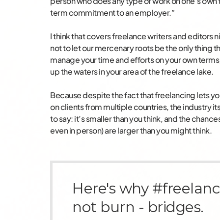
person who does any type of work on one’s own 
term commitment to an employer.”
I think that covers freelance writers and editors n
not to let our mercenary roots be the only thing tha
manage your time and efforts on your own terms; 
up the waters in your area of the freelance lake.
Because despite the fact that freelancing lets y
on clients from multiple countries, the industry its
to say: it’s smaller than you think, and the chance
even in person) are larger than you might think.
Here's why #freelanc
not burn - bridges.