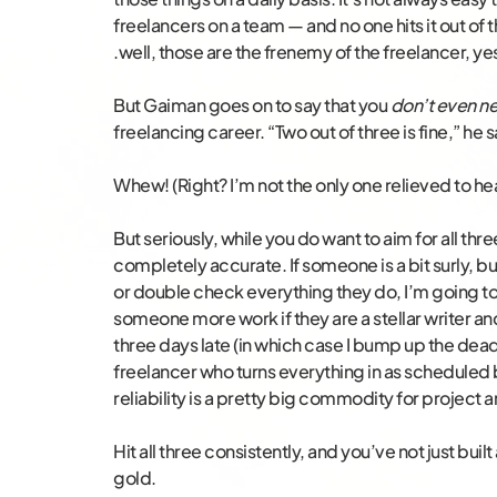
freelancers on a team — and no one hits it out of 
.well, those are the frenemy of the freelancer, ye
But Gaiman goes on to say that you
don’t even ne
freelancing career. “Two out of three is fine,” he s
Whew! (Right? I’m not the only one relieved to hea
But seriously, while you do want to aim for all three
completely accurate. If someone is a bit surly, b
or double check everything they do, I’m going to
someone more work if they are a stellar writer and
three days late (in which case I bump up the deadl
freelancer who turns everything in as scheduled b
reliability is a pretty big commodity for projec
Hit all three consistently, and you’ve not just built
gold.