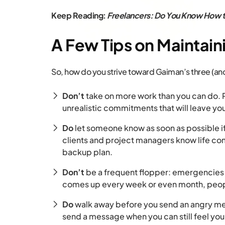
Keep Reading:
Freelancers: Do You Know How t
A Few Tips on Maintain
So, how do you strive toward Gaiman’s three (and 
Don’t
take on more work than you can do. P
unrealistic commitments that will leave yo
Do
let someone know as soon as possible 
clients and project managers know life co
backup plan.
Don’t
be a frequent flopper: emergencies 
comes up every week or even month, peopl
Do
walk away before you send an angry mes
send a message when you can still feel you