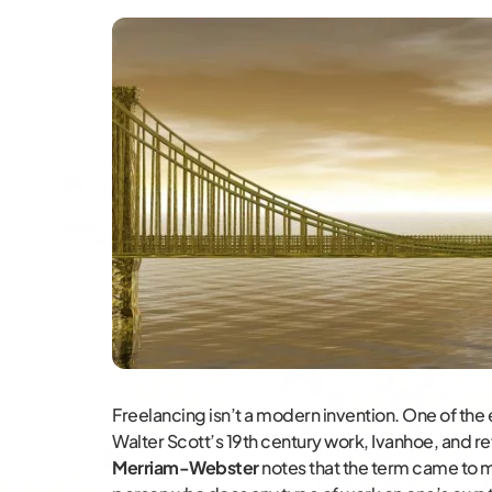
Freelancing isn’t a modern invention. One of the 
Walter Scott’s 19th century work, Ivanhoe, and re
Merriam-Webster
notes that the term came to m