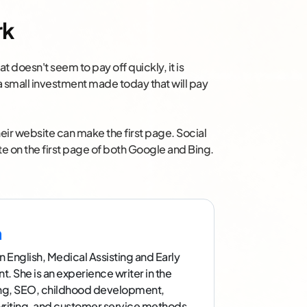
rk
t doesn't seem to pay off quickly, it is
a small investment made today that will pay
eir website can make the first page. Social
ite on the first page of both Google and Bing.
n
n English, Medical Assisting and Early
 She is an experience writer in the
ing, SEO, childhood development,
writing, and customer service methods.