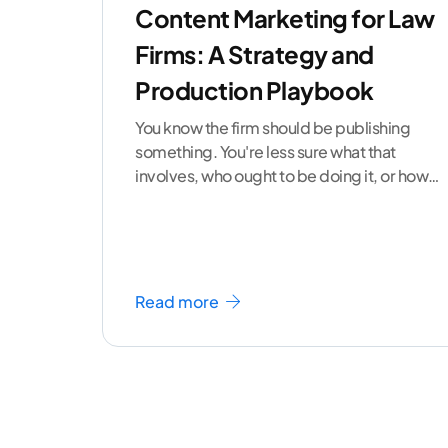
Content Marketing for Law
Firms: A Strategy and
Production Playbook
You know the firm should be publishing
something. You're less sure what that
involves, who ought to be doing it, or how
to
...[ continue reading ]
Read more