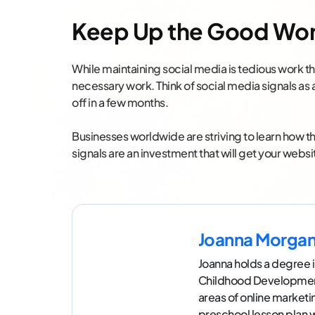
Keep Up the Good Wo
While maintaining social media is tedious work tha
necessary work. Think of social media signals as 
off in a few months.
Businesses worldwide are striving to learn how th
signals are an investment that will get your webs
Joanna Morga
Joanna holds a degree i
Childhood Development.
areas of online market
preschool lesson plan 