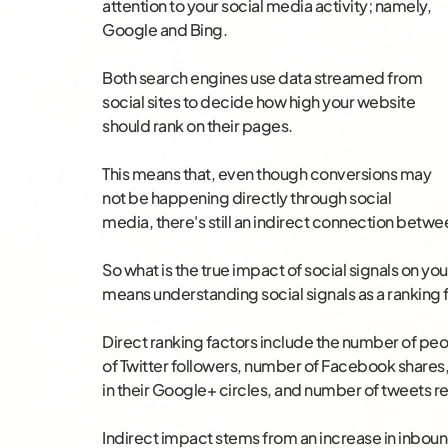
attention to your social media activity; namely,
Google and Bing.
Both search engines use data streamed from
social sites to decide how high your website
should rank on their pages.
This means that, even though conversions may
not be happening directly through social
media, there's still an indirect connection betwee
So what is the true impact of social signals on yo
means understanding social signals as a ranking 
Direct ranking factors include the number of p
of Twitter followers, number of Facebook share
in their Google+ circles, and number of tweets r
Indirect impact stems from an increase in inbound 