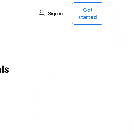
Get
Sign in
started
ls