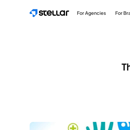
Skip to main content
For Agencies
For Br
T