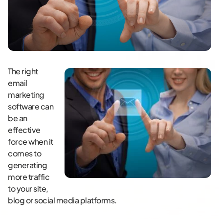
The right
email
marketing
software can
be an
effective
force when it
comes to
generating
more traffic
to your site,
blog or social media platforms.