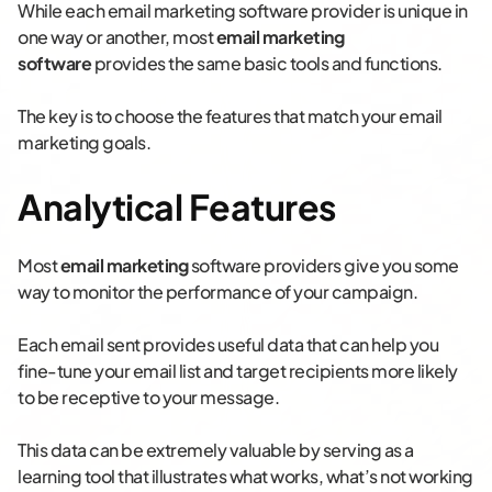
While each email marketing software provider is unique in
one way or another, most
email marketing
software
provides the same basic tools and functions.
The key is to choose the features that match your email
marketing goals.
Analytical Features
Most
email marketing
software providers give you some
way to monitor the performance of your campaign.
Each email sent provides useful data that can help you
fine-tune your email list and target recipients more likely
to be receptive to your message.
This data can be extremely valuable by serving as a
learning tool that illustrates what works, what’s not working