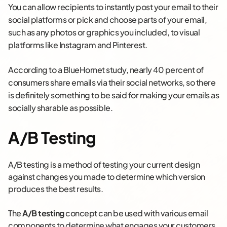
You can allow recipients to instantly post your email to their
social platforms or pick and choose parts of your email,
such as any photos or graphics you included, to visual
platforms like Instagram and Pinterest.
According to a BlueHornet study, nearly 40 percent of
consumers share emails via their social networks, so there
is definitely something to be said for making your emails as
socially sharable as possible.
A/B Testing
A/B testing is a method of testing your current design
against changes you made to determine which version
produces the best results.
The
A/B testing
concept can be used with various email
components to determine what engages your customers