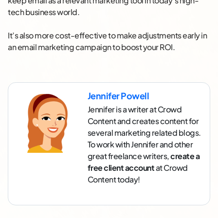
keep email as a relevant marketing tool in today’s high-
tech business world.
It’s also more cost-effective to make adjustments early in
an email marketing campaign to boost your ROI.
Jennifer Powell
Jennifer is a writer at Crowd
Content and creates content for
several marketing related blogs.
To work with Jennifer and other
great freelance writers,
create a
free client account
at Crowd
Content today!