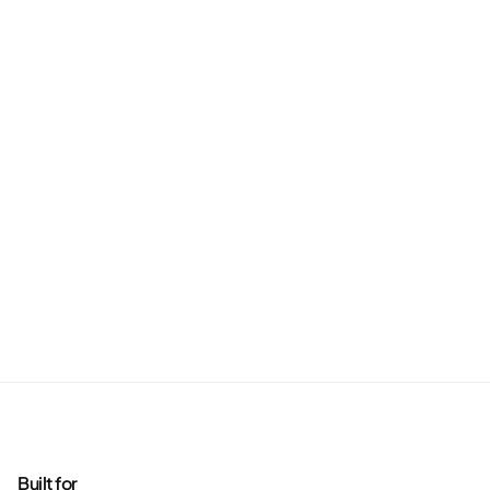
Built for