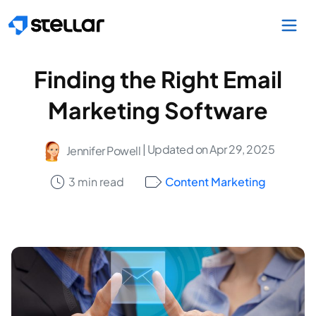
Skip to main content
Finding the Right Email
Marketing Software
| Updated on Apr 29, 2025
Jennifer Powell
3 min read
Content Marketing