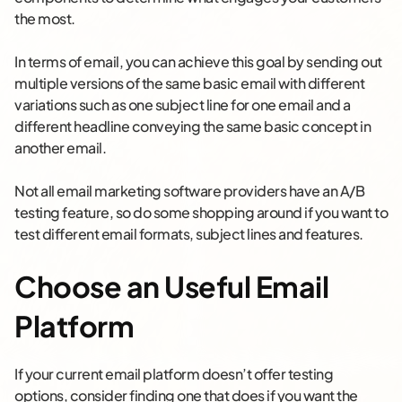
the most.
In terms of email, you can achieve this goal by sending out
multiple versions of the same basic email with different
variations such as one subject line for one email and a
different headline conveying the same basic concept in
another email.
Not all email marketing software providers have an A/B
testing feature, so do some shopping around if you want to
test different email formats, subject lines and features.
Choose an Useful Email
Platform
If your current email platform doesn’t offer testing
options, consider finding one that does if you want the