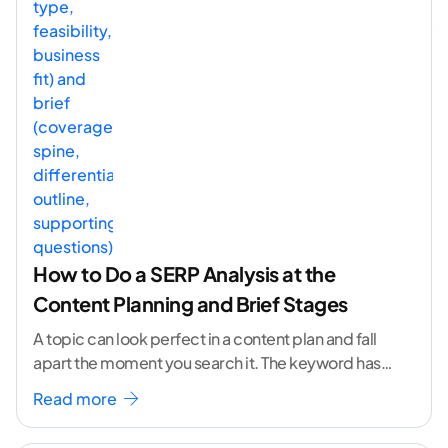
How to Do a SERP Analysis at the
Content Planning and Brief Stages
A topic can look perfect in a content plan and fall
apart the moment you search it. The keyword has
volume. The angle
...[ continue reading ]
Read more