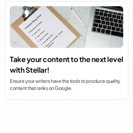
Take your content to the next level
with Stellar!
Ensure your writers have the tools to produce quality
content that ranks on Google.