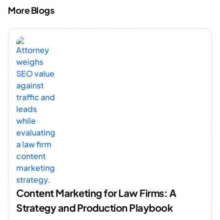
More Blogs
Content Marketing for Law Firms: A
Strategy and Production Playbook