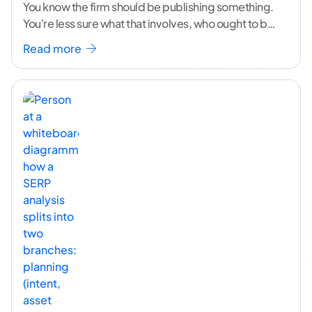
You know the firm should be publishing something.
You're less sure what that involves, who ought to be
doing it, or how to
...[ continue reading ]
Read more