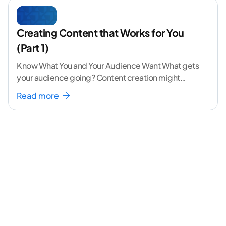
Creating Content that Works for You
(Part 1)
Know What You and Your Audience Want What gets
your audience going? Content creation might
seem like a challenging task but the right
...[
Read more
continue reading ]