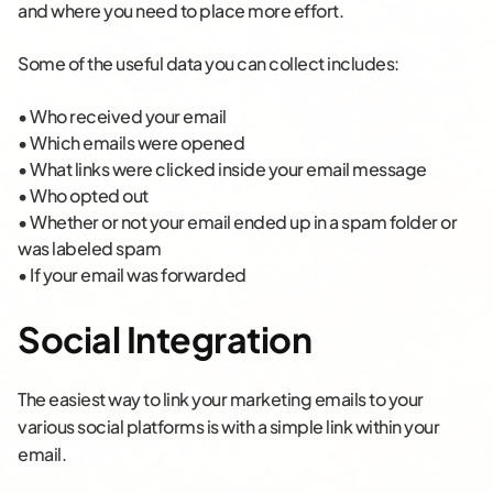
and where you need to place more effort.
Some of the useful data you can collect includes:
• Who received your email
• Which emails were opened
• What links were clicked inside your email message
• Who opted out
• Whether or not your email ended up in a spam folder or
was labeled spam
• If your email was forwarded
Social Integration
The easiest way to link your marketing emails to your
various social platforms is with a simple link within your
email.