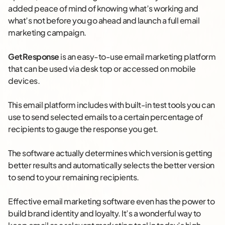
added peace of mind of knowing what’s working and
what’s not before you go ahead and launch a full email
marketing campaign.
GetResponse
is an easy-to-use email marketing platform
that can be used via desk top or accessed on mobile
devices.
This email platform includes with built-in test tools you can
use to send selected emails to a certain percentage of
recipients to gauge the response you get.
The software actually determines which version is getting
better results and automatically selects the better version
to send to your remaining recipients.
Effective email marketing software even has the power to
build brand identity and loyalty. It’s a wonderful way to