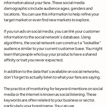
information about your fans. These social media
demographics include audience ages, genders and
locations. You can use this information to help refine your
target market or even find new markets to explore.
If you run ads on social media, you can link your customer
information to the social network’s database. Using
algorithms, the social network can construct a “lookalike”
audience similar to your current customer base. You might
learn that people who buy your products have a shared
affinity or trait you never expected.
In addition to the data that’s available on social networks,
don’t forget to actually listen to what your fans are saying.
The practice of monitoring for keyword mentions on social
media or the internet is known as social listening. These
keywords are often related to your business or sector,
particularly your brand name. You can use