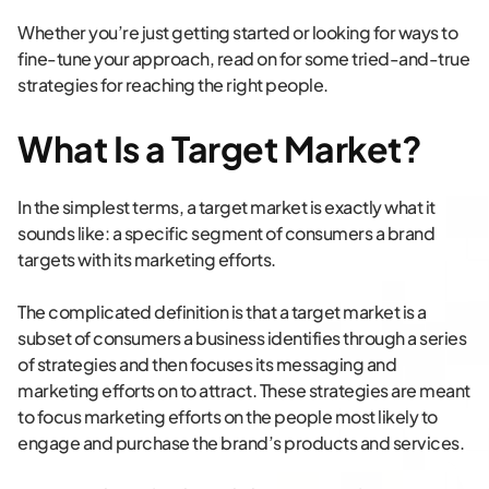
Whether you’re just getting started or looking for ways to
fine-tune your approach, read on for some tried-and-true
strategies for reaching the right people.
What Is a Target Market?
In the simplest terms, a target market is exactly what it
sounds like: a specific segment of consumers a brand
targets with its marketing efforts.
The complicated definition is that a target market is a
subset of consumers a business identifies through a series
of strategies and then focuses its messaging and
marketing efforts on to attract. These strategies are meant
to focus marketing efforts on the people most likely to
engage and purchase the brand’s products and services.