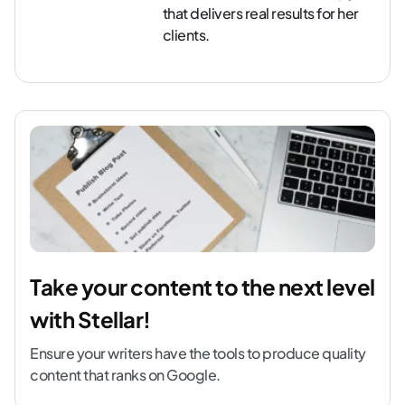
that delivers real results for her
clients.
Take your content to the next level
with Stellar!
Ensure your writers have the tools to produce quality
content that ranks on Google.