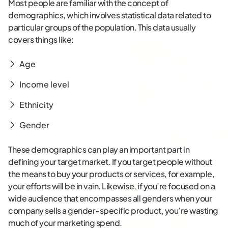
Most people are familiar with the concept of
demographics, which involves statistical data related to
particular groups of the population. This data usually
covers things like:
Age
Income level
Ethnicity
Gender
These demographics can play an important part in
defining your target market. If you target people without
the means to buy your products or services, for example,
your efforts will be in vain. Likewise, if you’re focused on a
wide audience that encompasses all genders when your
company sells a gender-specific product, you’re wasting
much of your marketing spend.