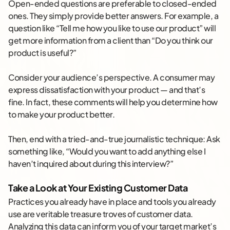
Open-ended questions are preferable to closed-ended
ones. They simply provide better answers. For example, a
question like “Tell me how you like to use our product” will
get more information from a client than “Do you think our
product is useful?”
Consider your audience’s perspective. A consumer may
express dissatisfaction with your product — and that’s
fine. In fact, these comments will help you determine how
to make your product better.
Then, end with a tried-and-true journalistic technique: Ask
something like, “Would you want to add anything else I
haven’t inquired about during this interview?”
Take a Look at Your Existing Customer Data
Practices you already have in place and tools you already
use are veritable treasure troves of customer data.
Analyzing this data can inform you of your target market’s