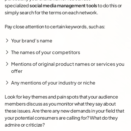
specialized
social media management tools
to do this or
simply search for the terms on each network.
Pay close attention to certain keywords, such as:
Your brand’s name
The names of your competitors
Mentions of original product names or services you
offer
Any mentions of your industry or niche
Look for key themes and pain spots that your audience
members discuss as you monitor what they say about
these issues. Are there any new demands in your field that
your potential consumers are calling for? What do they
admire or criticize?