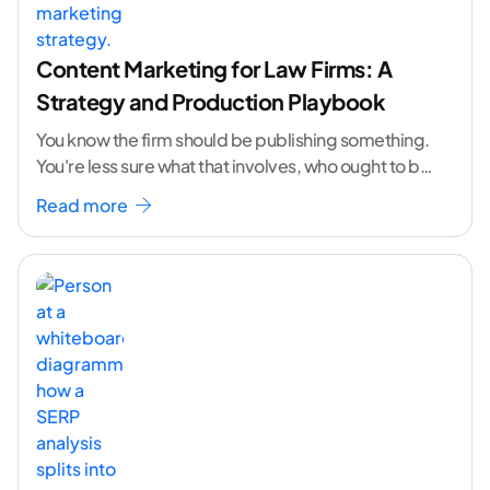
Content Marketing for Law Firms: A
Strategy and Production Playbook
You know the firm should be publishing something.
You're less sure what that involves, who ought to be
doing it, or how to
...[ continue reading ]
Read more