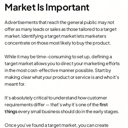
Market Is Important
Advertisements that reach the general public may not
offer as many leads or sales as those tailored to a target
market. Identifying a target market lets marketers
concentrate on those most likely to buy the product.
While it may be time-consuming to set up, defining a
target market allows you to direct your marketing efforts
in the most cost-effective manner possible. Start by
making clear what your product or service is and who it’s
meant for.
It’s absolutely critical to understand how customer
requirements differ — that’s why it’s one of the
first
things
every small business should do in the early stages.
Once you’ve found a target market, you can create