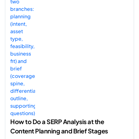
How to Do a SERP Analysis at the
Content Planning and Brief Stages