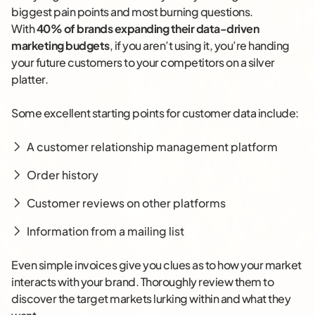
biggest pain points and most burning questions.
With
40% of brands expanding their data-driven
marketing budgets
, if you aren’t using it, you’re handing
your future customers to your competitors on a silver
platter.
Some excellent starting points for customer data include:
A customer relationship management platform
Order history
Customer reviews on other platforms
Information from a mailing list
Even simple invoices give you clues as to how your market
interacts with your brand. Thoroughly review them to
discover the target markets lurking within and what they