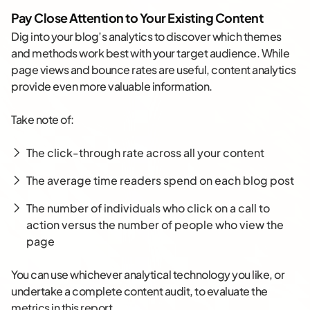
Pay Close Attention to Your Existing Content
Dig into your blog’s analytics to discover which themes
and methods work best with your target audience. While
page views and bounce rates are useful, content analytics
provide even more valuable information.
Take note of:
The click-through rate across all your content
The average time readers spend on each blog post
The number of individuals who click on a call to
action versus the number of people who view the
page
You can use whichever analytical technology you like, or
undertake a complete content audit, to evaluate the
metrics in this report.