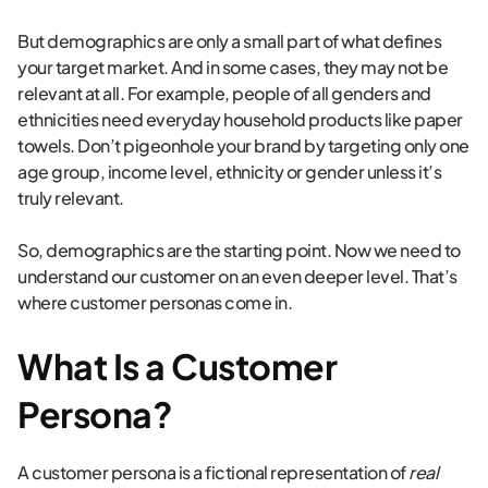
But demographics are only a small part of what defines
your target market. And in some cases, they may not be
relevant at all. For example, people of all genders and
ethnicities need everyday household products like paper
towels. Don’t pigeonhole your brand by targeting only one
age group, income level, ethnicity or gender unless it’s
truly relevant.
So, demographics are the starting point. Now we need to
understand our customer on an even deeper level. That’s
where customer personas come in.
What Is a Customer
Persona?
A customer persona is a fictional representation of
real