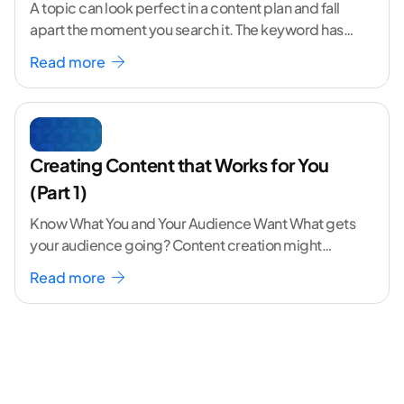
A topic can look perfect in a content plan and fall
apart the moment you search it. The keyword has
volume. The angle
...[ continue reading ]
Read more
Creating Content that Works for You
(Part 1)
Know What You and Your Audience Want What gets
your audience going? Content creation might
seem like a challenging task but the right
...[
Read more
continue reading ]