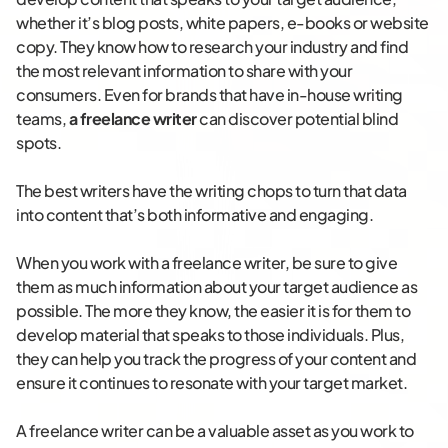
whether it’s blog posts, white papers, e-books or website
copy. They know how to research your industry and find
the most relevant information to share with your
consumers. Even for brands that have in-house writing
teams,
a freelance writer
can discover potential blind
spots.
The best writers have the writing chops to turn that data
into content that’s both informative and engaging.
When you work with a freelance writer, be sure to give
them as much information about your target audience as
possible. The more they know, the easier it is for them to
develop material that speaks to those individuals. Plus,
they can help you track the progress of your content and
ensure it continues to resonate with your target market.
A freelance writer can be a valuable asset as you work to