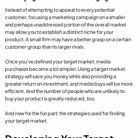
Instead of attempting to appeal to every potential
customer, focusing a marketing campaign on a smaller
and perhaps unaddressed portion of the overall market
may allow you to establish a distinct niche for your
product. A small firm may have a better grasp on a certain
customer group than its larger rivals.
Once you’ve defined your target market, media
purchases become a lot simpler. Using a target market
strategy will save you money while also providing a
greater return on investment, and media buys will be more
efficient. And the number of people who are unlikely to
buy your product is greatly reduced, too.
And now for the fun part: the strategies used for finding
your target market.