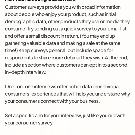
Customer surveys provide you with broad information
about people who enjoy your product, such as initial
demographic data, other products they use or media they
consume. Try sending out a quick survey to your email list
and offer a small discount in return. (You may end up
gathering valuable data and making a sale at the same
time!) Keep surveys general, but include space for
respondents to share more details if they wish. At the end,
include a section where customers can opt in to a second,
in-depth interview.
One-on-one interviews offer richer data on individual
consumers’ experiences that will help you understand why
your consumers connect with your business.
Set a specific aim for your interview, just like you did with
your consumer survey.