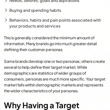
Needs, desires, goals and aspirations
Buying and spending habits
Behaviors, habits and pain points associated with
your products and services
This is generally considered the minimum amount of
information. Many brands go into much greater detail
defining their customer personas.
Some brands develop one or two personas; others create
several to help define their target market. While
demographics are statistics of wider groups of
consumers, personas are much more specific. Your target
market falls within demographic markets and represents
the wider characteristics of your personas.
Why Having a Target