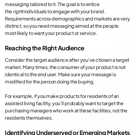
messaging tailored to it. The goal is to entice
the
right
individuals to engage with your brand.
Requirements across demographics and markets are very
distinct, so you need messaging aimed at the people
most likely to want your product or service.
Reaching the Right Audience
Consider the target audience after you’ve chosen a target
market. Many times, the consumer of your product is not
identical to the end user. Make sure your message is
modified for the person doing the buying.
For example, if you make products for residents of an
assisted living facility, you’ll probably want to target the
purchasing managers who work at these facilities, not the
residents themselves.
Identifying Underserved or Emerging Markets