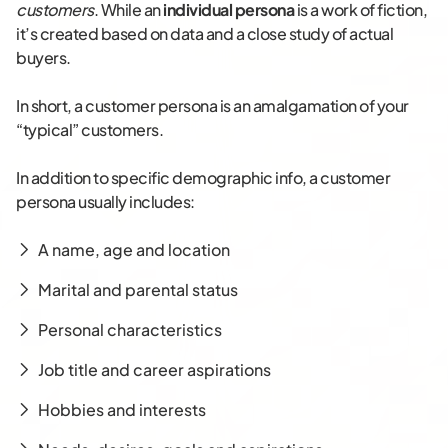
customers
. While an
individual persona
is a work of fiction,
it’s created based on data and a close study of actual
buyers.
In short, a customer persona is an amalgamation of your
“typical” customers.
In addition to specific demographic info, a customer
persona usually includes:
A name, age and location
Marital and parental status
Personal characteristics
Job title and career aspirations
Hobbies and interests