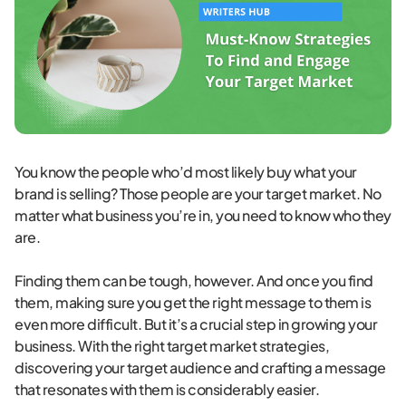
You know the people who’d most likely buy what your
brand is selling? Those people are your target market. No
matter what business you’re in, you need to know who they
are.
Finding them can be tough, however. And once you find
them, making sure you get the right message to them is
even more difficult. But it’s a crucial step in growing your
business. With the right target market strategies,
discovering your target audience and crafting a message
that resonates with them is considerably easier.