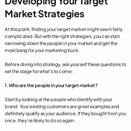
Developing Your Target
Market Strategies
At this point, finding your target market might seem fairly
complicated. But with the right strategies, you can start
narrowing down the people in your market and get the
most bang for your marketing buck.
Before diving into strategy, ask yourself these questions to
set the stage for what’s to come:
1. Who are the people in your target market?
Start by looking at the people who identify with your
brand. Your existing customers are great examples and
definitely qualify as your audience. If they bought from you
once, they’re likely to do so again.