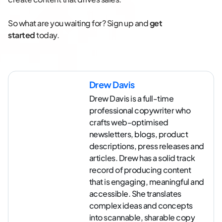
So what are you waiting for? Sign up and
get
started
today.
Drew Davis
Drew Davis is a full-time
professional copywriter who
crafts web-optimised
newsletters, blogs, product
descriptions, press releases and
articles. Drew has a solid track
record of producing content
that is engaging, meaningful and
accessible. She translates
complex ideas and concepts
into scannable, sharable copy