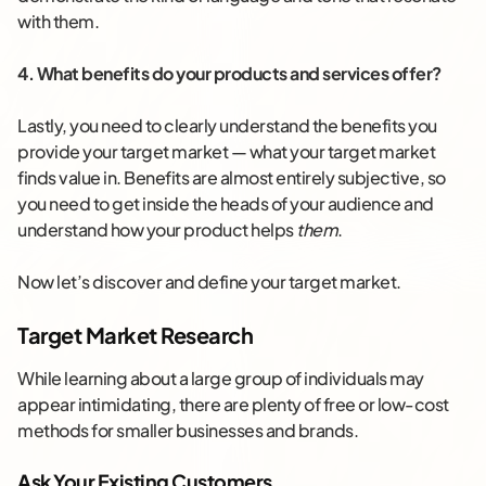
with them.
4. What benefits do your products and services offer?
Lastly, you need to clearly understand the benefits you
provide your target market — what your target market
finds value in. Benefits are almost entirely subjective, so
you need to get inside the heads of your audience and
understand how your product helps
them
.
Now let’s discover and define your target market.
Target Market Research
While learning about a large group of individuals may
appear intimidating, there are plenty of free or low-cost
methods for smaller businesses and brands.
Ask Your Existing Customers