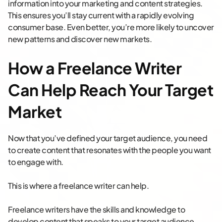
information into your marketing and content strategies.
This ensures you’ll stay current with a rapidly evolving
consumer base. Even better, you’re more likely to uncover
new patterns and discover new markets.
How a Freelance Writer
Can Help Reach Your Target
Market
Now that you’ve defined your target audience, you need
to create content that resonates with the people you want
to engage with.
This is where a freelance writer can help.
Freelance writers have the skills and knowledge to
develop content that speaks to your target audience,