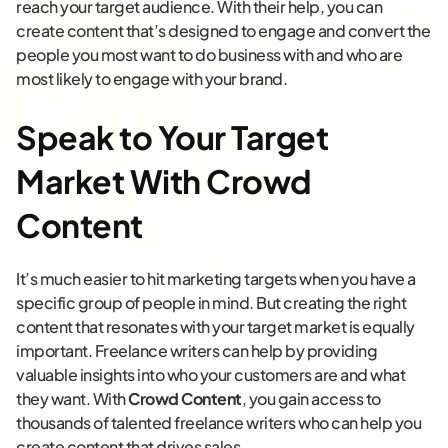
reach your target audience. With their help, you can
create content that’s designed to engage and convert the
people you most want to do business with and who are
most likely to engage with your brand.
Speak to Your Target
Market With Crowd
Content
It’s much easier to hit marketing targets when you have a
specific group of people in mind. But creating the right
content that resonates with your target market is equally
important. Freelance writers can help by providing
valuable insights into who your customers are and what
they want. With
Crowd Content
, you gain access to
thousands of talented freelance writers who can help you
create content that drives sales.