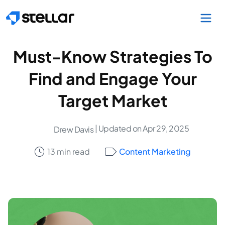
Skip to main content
Must-Know Strategies To
Find and Engage Your
Target Market
| Updated on Apr 29, 2025
Drew Davis
13 min read
Content Marketing