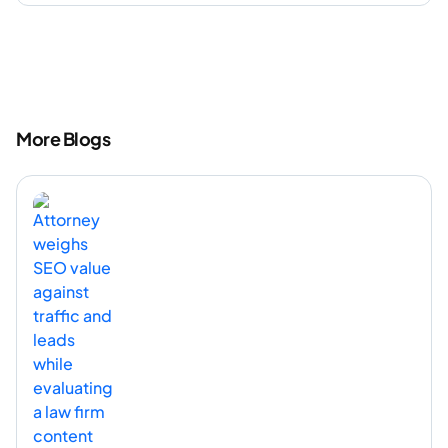
More Blogs