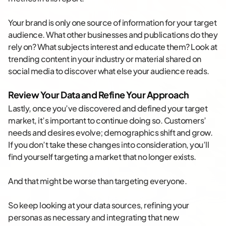
Your brand is only one source of information for your target
audience. What other businesses and publications do they
rely on? What subjects interest and educate them? Look at
trending content in your industry or material shared on
social media to discover what else your audience reads.
Review Your Data and Refine Your Approach
Lastly, once you’ve discovered and defined your target
market, it’s important to continue doing so. Customers’
needs and desires evolve; demographics shift and grow.
If you don’t take these changes into consideration, you’ll
find yourself targeting a market that no longer exists.
And that might be worse than targeting everyone.
So keep looking at your data sources, refining your
personas as necessary and integrating that new