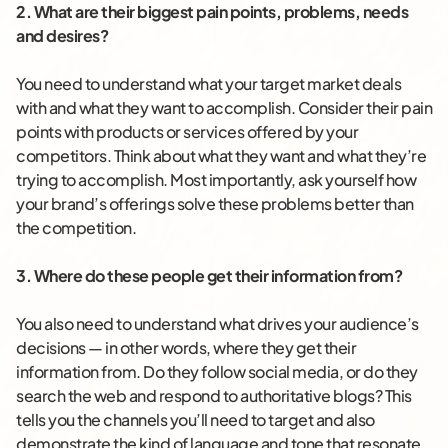
2. What are their biggest pain points, problems, needs
and desires?
You need to understand what your target market deals
with and what they want to accomplish. Consider their pain
points with products or services offered by your
competitors. Think about what they want and what they’re
trying to accomplish. Most importantly, ask yourself how
your brand’s offerings solve these problems better than
the competition.
3. Where do these people get their information from?
You also need to understand what drives your audience’s
decisions — in other words, where they get their
information from. Do they follow social media, or do they
search the web and respond to authoritative blogs? This
tells you the channels you’ll need to target and also
demonstrate the kind of language and tone that resonate