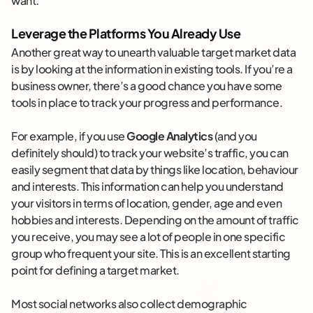
want.
Leverage the Platforms You Already Use
Another great way to unearth valuable target market data
is by looking at the information in existing tools. If you’re a
business owner, there’s a good chance you have some
tools in place to track your progress and performance.
For example, if you use
Google Analytics
(and you
definitely should) to track your website’s traffic, you can
easily segment that data by things like location, behaviour
and interests. This information can help you understand
your visitors in terms of location, gender, age and even
hobbies and interests. Depending on the amount of traffic
you receive, you may see a lot of people in one specific
group who frequent your site. This is an excellent starting
point for defining a target market.
Most social networks also collect demographic