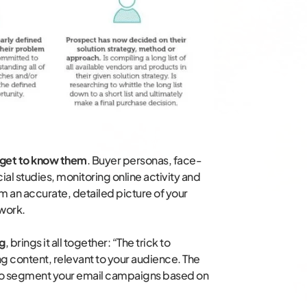
get to know them
. Buyer personas, face-
al studies, monitoring online activity and
rm an accurate, detailed picture of your
 work.
ng
, brings it all together: “The trick to
g content, relevant to your audience. The
is to segment your email campaigns based on