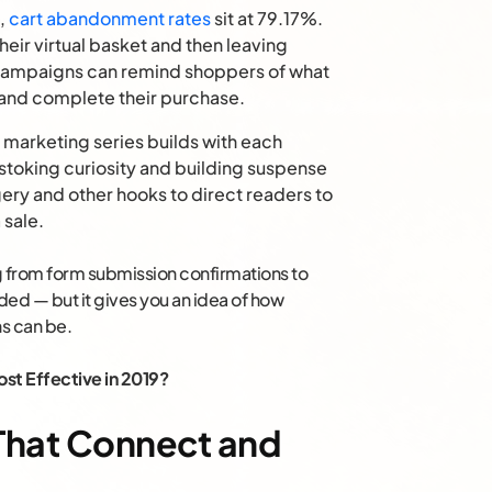
,
cart abandonment rates
sit at 79.17%.
heir virtual basket and then leaving
 campaigns can remind shoppers of what
n and complete their purchase.
 marketing series builds with each
toking curiosity and building suspense
ery and other hooks to direct readers to
sale.
ng from form submission confirmations to
ded — but it gives you an idea of how
s can be.
st Effective in 2019?
s That Connect and