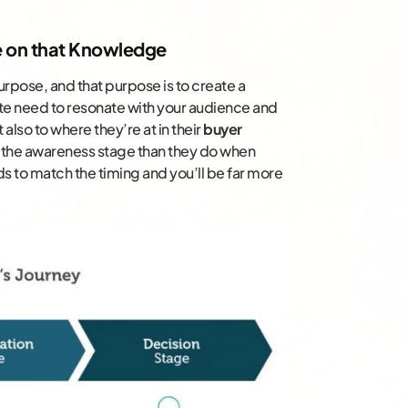
e on that Knowledge
rpose, and that purpose is to create a
ite need to resonate with your audience and
t also to where they’re at in their
buyer
 the awareness stage than they do when
ds to match the timing and you’ll be far more