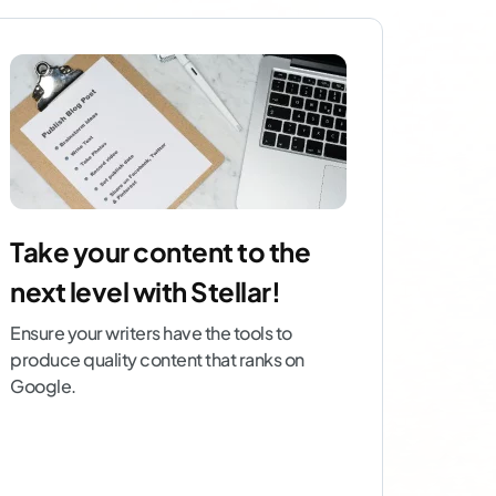
Take your content to the
next level with Stellar!
Ensure your writers have the tools to
produce quality content that ranks on
Google.