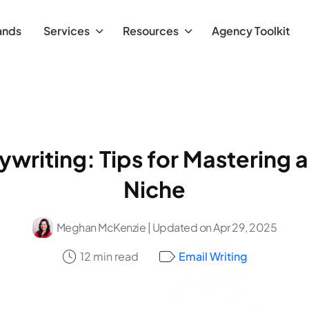
ands
Services
Resources
Agency Toolkit
writing: Tips for Mastering a
Niche
Meghan McKenzie
| Updated on Apr 29, 2025
12 min read
Email Writing