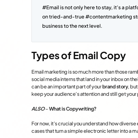
#Email is not only here to stay, it’s a pla
on tried-and-true #contentmarketing str
business to the next level.
Types of Email Copy
Email marketing is so much more than those ra
social media interns that land in your inbox on th
can be an important part of your
brand story
, bu
keep your audience’s attention and still get your 
ALSO
–
What is Copywriting?
For now, it’s crucial you understand how divers
cases that turn a simple electronic letter into a