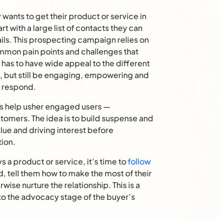
nts to get their product or service in
rt with a large list of contacts they can
ils. This prospecting campaign relies on
ommon pain points and challenges that
has to have wide appeal to the different
, but still be engaging, empowering and
o respond.
s help usher engaged users —
stomers. The idea is to build suspense and
alue and driving interest before
tion.
 product or service, it’s time to
follow
 tell them how to make the most of their
ise nurture the relationship. This is a
to the advocacy stage of the buyer’s