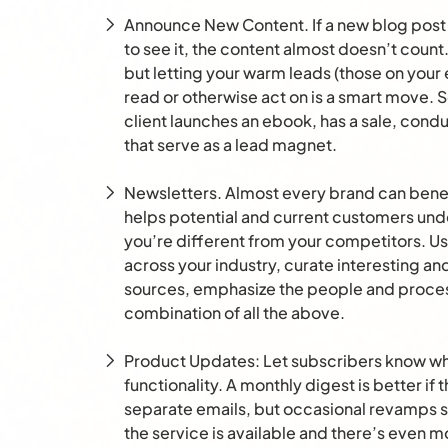
Announce New Content. If a new blog post 
to see it, the content almost doesn’t count.
but letting your warm leads (those on your 
read or otherwise act on is a smart move. 
client launches an ebook, has a sale, condu
that serve as a lead magnet.
Newsletters. Almost every brand can bene
helps potential and current customers un
you’re different from your competitors. Us
across your industry, curate interesting an
sources, emphasize the people and proce
combination of all the above.
Product Updates: Let subscribers know whe
functionality. A monthly digest is better if 
separate emails, but occasional revamps 
the service is available and there’s even m