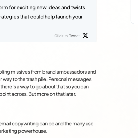
tform for exciting new ideas and twists 
ategies t
hat could help launch your 
Click to Tweet
mbling missives from brand ambassadors and
eir way to the trash pile. Personal messages
t there’s a way to go about that so you can
point across. But more on that later.
e email copywriting can be and the many use
 marketing powerhouse.