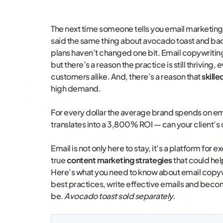
The next time someone tells you email marketing
said the same thing about avocado toast and b
plans haven’t changed one bit. Email copywritin
but there’s a reason the practice is still thriving
customers alike. And, there’s a reason that
skill
high demand.
For every dollar the average brand spends on em
translates into a 3,800% ROI — can your client’s
Email is not only here to stay, it’s a platform for
true
content marketing strategies
that could hel
Here’s what you need to know about email copywr
best practices, write effective emails and beco
be.
Avocado toast sold separately.