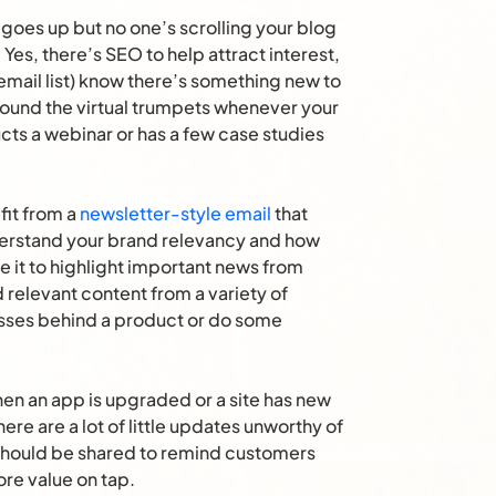
goes up but no one’s scrolling your blog
 Yes, there’s SEO to help attract interest,
email list) know there’s something new to
Sound the virtual trumpets whenever your
cts a webinar or has a few case studies
fit from a
newsletter-style email
that
derstand your brand relevancy and how
e it to highlight important news from
d relevant content from a variety of
sses behind a product or do some
n an app is upgraded or a site has new
there are a lot of little updates unworthy of
should be shared to remind customers
ore value on tap.