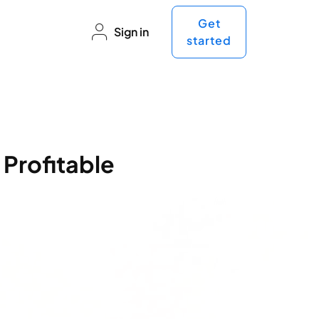
Get
Sign in
started
 Profitable