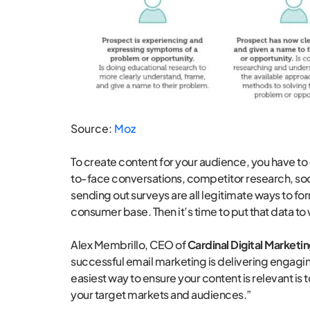
Source:
Moz
To create content for your audience, you have to
to-face conversations, competitor research, soci
sending out surveys are all legitimate ways to fo
consumer base. Then it’s time to put that data to
Alex Membrillo, CEO of
Cardinal Digital Marketi
successful email marketing is delivering engagin
easiest way to ensure your content is relevant 
your target markets and audiences.”