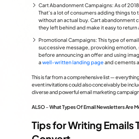
Cart Abandonment Campaigns: As of 2018
That’s a lot of consumers adding things to t
without an actual buy. Cart abandonment
they left behind and make it easy to retur
Promotional Campaigns: This type of email
successive message, provoking emotion, s
before announcing an offer and using imag
a
well-written landing page
and cements a 
This is far from a comprehensive list — everythi
event invitations could also conceivably be inclu
diverse and powerful email marketing campaign
ALSO
–
What Types Of Email Newsletters Are Mo
Tips for Writing Email
Convert