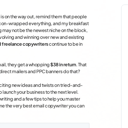
 is on the way out, remind them that people
acon-wrapped everything, and my breakfast
g may not be the newest niche on the block,
, evolving and winning over new and existing
ed freelance copywriters
continue to be in
ail, they get a whopping
$38 in return
. That
 direct mailers and PPC banners do that?
 exciting new ideas and twists on tried-and-
p launch your business to the next level.
iting and a few tips to help you master
me the very best email copywriter you can