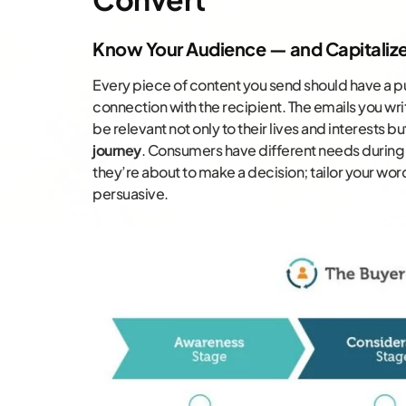
Know Your Audience — and Capitaliz
Every piece of content you send should have a pu
connection with the recipient. The emails you wr
be relevant not only to their lives and interests bu
journey
. Consumers have different needs during
they’re about to make a decision; tailor your wor
persuasive.