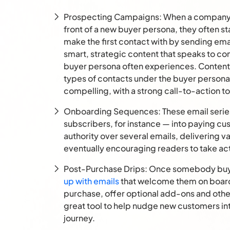
Prospecting Campaigns: When a company wa
front of a new buyer persona, they often sta
make the first contact with by sending ema
smart, strategic content that speaks to c
buyer persona often experiences. Content 
types of contacts under the buyer persona
compelling, with a strong call-to-action t
Onboarding Sequences: These email serie
subscribers, for instance — into paying cu
authority over several emails, delivering v
eventually encouraging readers to take ac
Post-Purchase Drips: Once somebody buys a
up with emails
that welcome them on board,
purchase, offer optional add-ons and otherw
great tool to help nudge new customers in
journey.