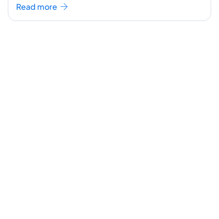
seem like a challenging task but the right
...[
Read more
continue reading ]