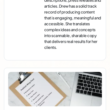
descriptions, press releases and
articles. Drew has a solid track
record of producing content
that is engaging, meaningful and
accessible. She translates
complex ideas and concepts
into scannable, sharable copy
that delivers real results for her
clients.