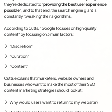
they're dedicated to "
providing the best user experience
possible
", and to that end, the search engine giant is
constantly 'tweaking' their algorithms.
According to Cutts, "Google focuses on high quality
content" by focusing on 3 main factors:
"Discretion"
"Curation"
"Content"
Cutts explains that marketers, website owners and
businesses who want to make the most of their SEO
content marketing strategies should look at:
Why would users want to return to my website?