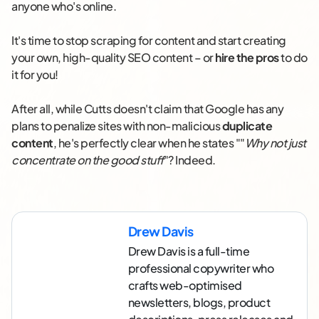
anyone who's online.
It's time to stop scraping for content and start creating
your own, high-quality SEO content – or
hire the pros
to do
it for you!
After all, while Cutts doesn't claim that Google has any
plans to penalize sites with non-malicious
duplicate
content
, he's perfectly clear when he states ""
Why not just
concentrate on the good stuff
"? Indeed.
Drew Davis
Drew Davis is a full-time
professional copywriter who
crafts web-optimised
newsletters, blogs, product