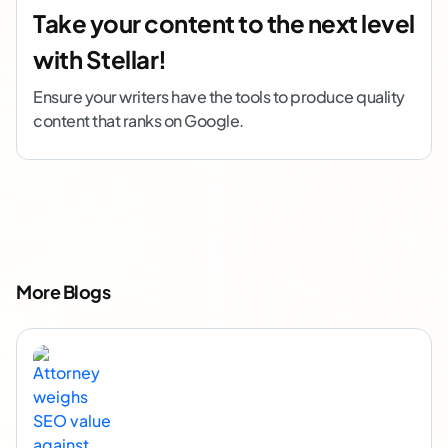
Take your content to the next level
with Stellar!
Ensure your writers have the tools to produce quality
content that ranks on Google.
More Blogs