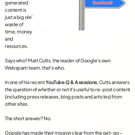
generated
content is
just a big ole'
waste of
time, money
and
resources.
Says who? Matt Cutts, the leader of Google's own
Webspam team, that's who.
In one of his recent
YouTube Q & A sessions
, Cutts answers
the question of whether or not it's useful to re-post content
(including press releases, blog posts and articles) from
other sites.
The short answer? No.
Google has made their mission clear from the get-go –