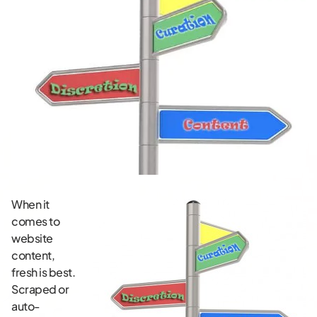
When it
comes to
website
content,
fresh is best.
Scraped or
auto-