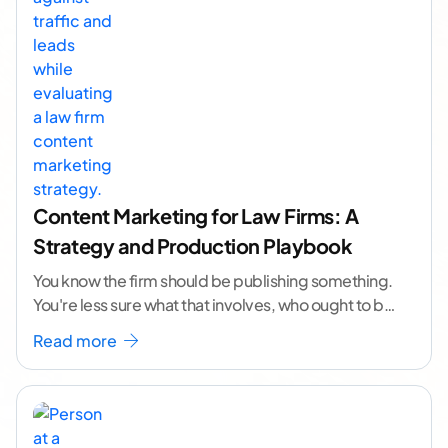
Content Marketing for Law Firms: A
Strategy and Production Playbook
You know the firm should be publishing something.
You're less sure what that involves, who ought to be
doing it, or how to
...[ continue reading ]
Read more