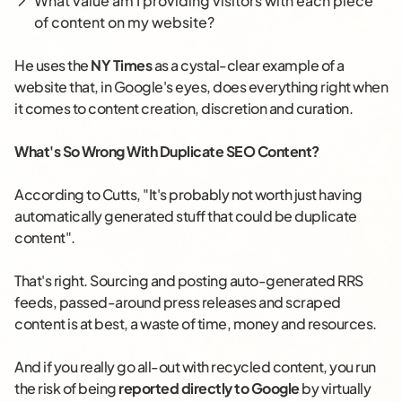
What value am I providing visitors with each piece
of content on my website?
He uses the
NY Times
as a cystal-clear example of a
website that, in Google's eyes, does everything right when
it comes to content creation, discretion and curation.
What's So Wrong With Duplicate SEO Content?
According to Cutts, "It's probably not worth just having
automatically generated stuff that could be duplicate
content".
That's right. Sourcing and posting auto-generated RRS
feeds, passed-around press releases and scraped
content is at best, a waste of time, money and resources.
And if you really go all-out with recycled content, you run
the risk of being
reported directly to Google
by virtually