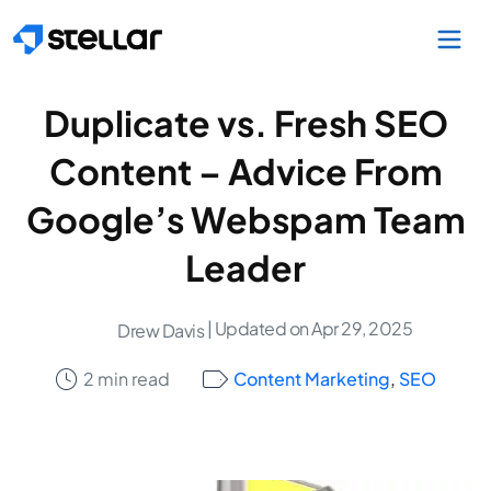
Skip to main content
Duplicate vs. Fresh SEO
Content – Advice From
Google’s Webspam Team
Leader
| Updated on Apr 29, 2025
Drew Davis
2 min read
Content Marketing
,
SEO