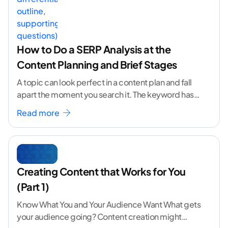
How to Do a SERP Analysis at the
Content Planning and Brief Stages
A topic can look perfect in a content plan and fall
apart the moment you search it. The keyword has
volume. The angle
...[ continue reading ]
Read more
Creating Content that Works for You
(Part 1)
Know What You and Your Audience Want What gets
your audience going? Content creation might