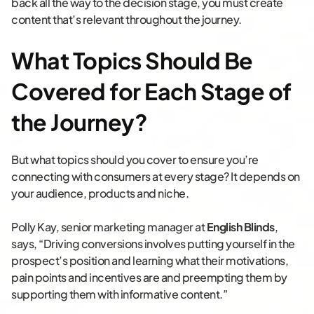
back all the way to the decision stage, you must create
content that’s relevant throughout the journey.
What Topics Should Be
Covered for Each Stage of
the Journey?
But what topics should you cover to ensure you’re
connecting with consumers at every stage? It depends on
your audience, products and niche.
Polly Kay, senior marketing manager at
English Blinds
,
says, “Driving conversions involves putting yourself in the
prospect’s position and learning what their motivations,
pain points and incentives are and preempting them by
supporting them with informative content.”