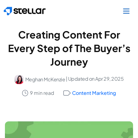
Skip to main content
Creating Content For
Every Step of The Buyer’s
Journey
| Updated on Apr 29, 2025
Meghan McKenzie
9 min read
Content Marketing