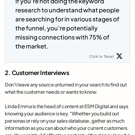
If you’re not doing the keyword
research to understand what people
are searching for in various stages of
the funnel, you’re potentially
missing connections with 75% of
the market.
Click to Tweet
2. Customer Interviews
Don’t leave any source unturned in your search to find out
what the customer needs or wants to know.
Linda Emma is the head of content at ESM Digital and says
knowing your audience is key. “Whether you build out
personas or rely on your sales database, gather as much
information as you can about who your current customers