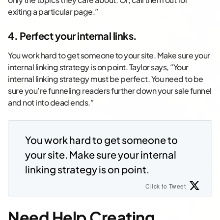
exiting a particular page.”
4. Perfect your internal links.
You work hard to get someone to your site. Make sure your
internal linking strategy is on point. Taylor says, “Your
internal linking strategy must be perfect. You need to be
sure you’re funneling readers further down your sale funnel
and not into dead ends.”
You work hard to get someone to
your site. Make sure your internal
linking strategy is on point.
Click to Tweet
Need Help Creating