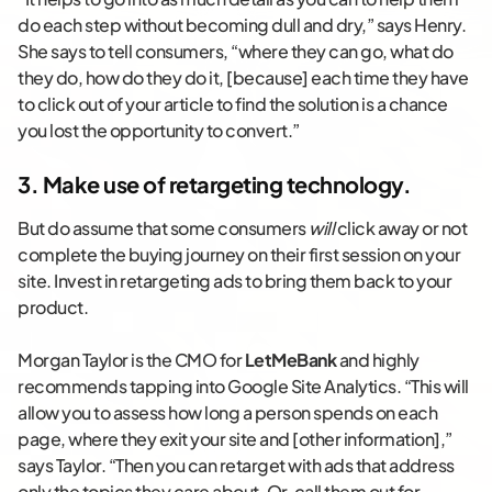
do each step without becoming dull and dry,” says Henry.
She says to tell consumers, “where they can go, what do
they do, how do they do it, [because] each time they have
to click out of your article to find the solution is a chance
you lost the opportunity to convert.”
3. Make use of retargeting technology.
But do assume that some consumers
will
click away or not
complete the buying journey on their first session on your
site. Invest in retargeting ads to bring them back to your
product.
Morgan Taylor is the CMO for
LetMeBank
and highly
recommends tapping into Google Site Analytics. “This will
allow you to assess how long a person spends on each
page, where they exit your site and [other information],”
says Taylor. “Then you can retarget with ads that address
only the topics they care about. Or, call them out for