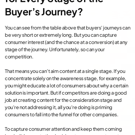
Buyer’s Journey?
You can see from the table above that buyers’ journeys can
be very short or extremely long. But you can capture
consumer interest (and the chance at a conversion) at any
stage of the journey. Unfortunately, so can your
competition.
That means you can’t aim content at a single stage. If you
concentrate solely on the awareness stage, for example,
you might educate a lot of consumers about why a certain
solution is important. But if competitors are doing a good
job at creating content for the consideration stage and
you’re not addressing it, all you’re doing is priming
consumers to fall into the funnel for other companies.
To capture consumer attention and keep them coming