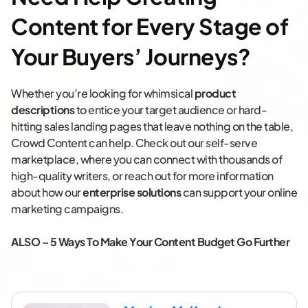
Content for Every Stage of
Your Buyers’ Journeys?
Whether you’re looking for whimsical
product
descriptions
to entice your target audience or hard-
hitting sales landing pages that leave nothing on the table,
Crowd Content can help. Check out our self-serve
marketplace, where you can connect with thousands of
high-quality writers, or reach out for more information
about how our
enterprise solutions
can support your online
marketing campaigns.
ALSO –
5 Ways To Make Your Content Budget Go Further