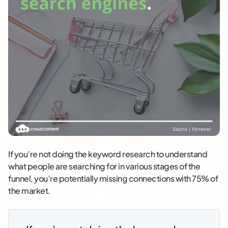
If you’re not doing the keyword research to understand
what people are searching for in various stages of the
funnel, you’re potentially missing connections with 75% of
the market.