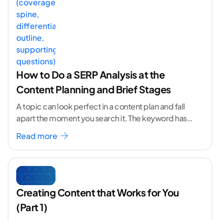
How to Do a SERP Analysis at the
Content Planning and Brief Stages
A topic can look perfect in a content plan and fall
apart the moment you search it. The keyword has
volume. The angle
...[ continue reading ]
Read more
Creating Content that Works for You
(Part 1)