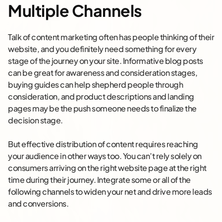
Multiple Channels
Talk of content marketing often has people thinking of their
website, and you definitely need something for every
stage of the journey on your site. Informative blog posts
can be great for awareness and consideration stages,
buying guides can help shepherd people through
consideration, and product descriptions and landing
pages may be the push someone needs to finalize the
decision stage.
But effective distribution of content requires reaching
your audience in other ways too. You can’t rely solely on
consumers arriving on the right website page at the right
time during their journey. Integrate some or all of the
following channels to widen your net and drive more leads
and conversions.