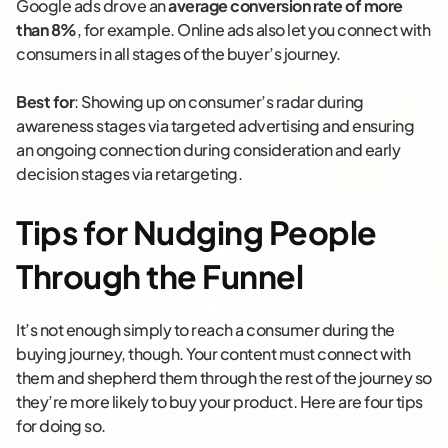
Google ads drove an
average conversion rate of more
than 8%
, for example. Online ads also let you connect with
consumers in all stages of the buyer’s journey.
Best for
: Showing up on consumer’s radar during
awareness stages via targeted advertising and ensuring
an ongoing connection during consideration and early
decision stages via retargeting.
Tips for Nudging People
Through the Funnel
It’s not enough simply to reach a consumer during the
buying journey, though. Your content must connect with
them and shepherd them through the rest of the journey so
they’re more likely to buy your product. Here are four tips
for doing so.