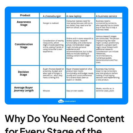
Why Do You Need Content
for Every Stage of the