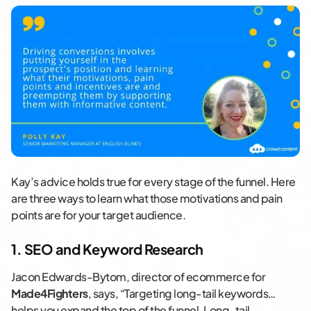
Kay’s advice holds true for every stage of the funnel. Here
are three ways to learn what those motivations and pain
points are for your target audience.
1. SEO and Keyword Research
Jacon Edwards-Bytom, director of ecommerce for
Made4Fighters
, says, “Targeting long-tail keywords…
helps you expand the top of the funnel. Long-tail