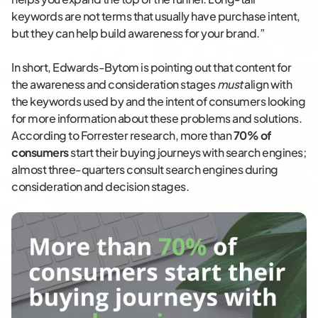
keywords are not terms that usually have purchase intent,
but they can help build awareness for your brand.”
In short, Edwards-Bytom is pointing out that content for
the awareness and consideration stages
must
align with
the keywords used by and the intent of consumers looking
for more information about these problems and solutions.
According to Forrester research, more than
70% of
consumers
start their buying journeys with search engines;
almost three-quarters consult search engines during
consideration and decision stages.