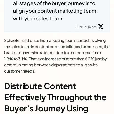
all stages of the buyer journey is to
align your content marketing team
with your sales team.
Click to Tweet
Schaefer said once his marketing team started involving
the sales team in content creation talks and processes, the
brand’s conversion rates related to content rose from
1.9% to 3.1%. That’s an increase of more than 60% just by
communicating between departments to align with
customer needs.
Distribute Content
Effectively Throughout the
Buyer’s Journey Using