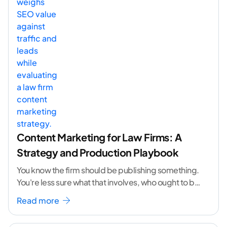
Content Marketing for Law Firms: A
Strategy and Production Playbook
You know the firm should be publishing something.
You're less sure what that involves, who ought to be
doing it, or how to
...[ continue reading ]
Read more