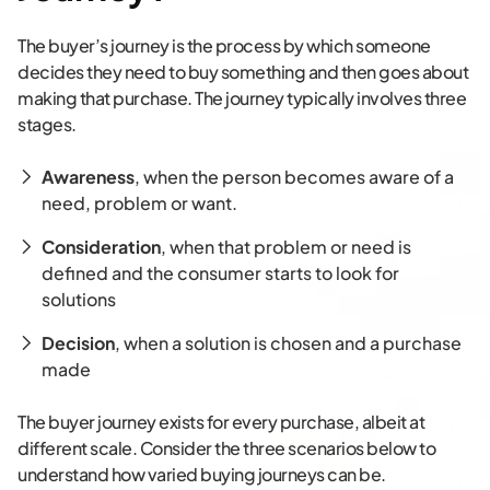
The buyer’s journey is the process by which someone
decides they need to buy something and then goes about
making that purchase. The journey typically involves three
stages.
Awareness
, when the person becomes aware of a
need, problem or want.
Consideration
, when that problem or need is
defined and the consumer starts to look for
solutions
Decision
, when a solution is chosen and a purchase
made
The buyer journey exists for every purchase, albeit at
different scale. Consider the three scenarios below to
understand how varied buying journeys can be.