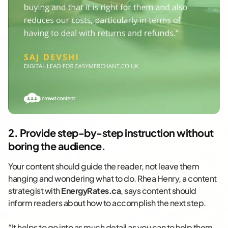
2. Provide step-by-step instruction without
boring the audience.
Your content should guide the reader, not leave them
hanging and wondering what to do. Rhea Henry, a content
strategist with
EnergyRates.ca
, says content should
inform readers about how to accomplish the next step.
“It helps to go into as much detail as you can to help them