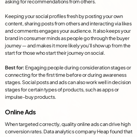
asking for recommendations from others.
Keeping your social profiles fresh by posting your own
content, sharing posts from others and interacting via likes
and comments engages your audience. It also keeps your
brand in consumer minds as people go through the buyer
journey — and makes it more likely you’ll show up from the
start for those who start their journey on social.
Best for:
Engaging people during consideration stages or
connecting for the first time before or during awareness
stages. Social posts and ads can also work well in decision
stages for certain types of products, such as apps or
impulse-buy products.
Online Ads
When targeted correctly, quality online ads can drive high
conversion rates. Data analytics company Heap found that