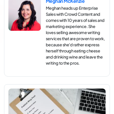
Meghan McKenzie
Meghan heads up Enterprise
Sales with Crowd Content and
comes with 10 years of sales and
marketing experience. She
loves selling awesome writing
services that are proven to work,
because she'd rather express
herself through eating cheese
and drinking wine and leave the
writing to the pros.