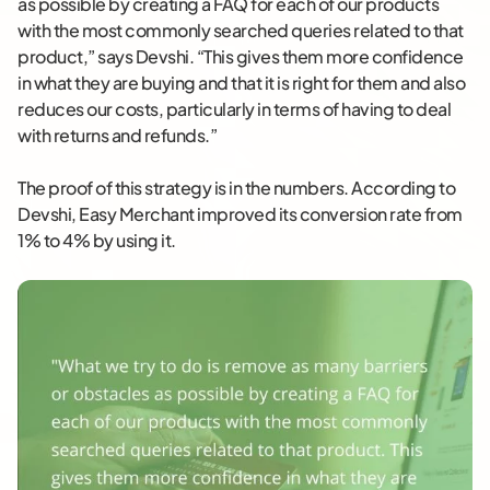
as possible by creating a FAQ for each of our products
with the most commonly searched queries related to that
product,” says Devshi. “This gives them more confidence
in what they are buying and that it is right for them and also
reduces our costs, particularly in terms of having to deal
with returns and refunds.”
The proof of this strategy is in the numbers. According to
Devshi, Easy Merchant improved its conversion rate from
1% to 4% by using it.