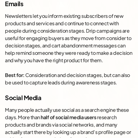
Emails
Newsletters let you inform existing subscribers of new
products and services and continue to connect with
people during consideration stages. Drip campaigns are
useful for engaging buyers as they move from consider to
decision stages, and cart abandonment messages can
help remind someone they were ready to make a decision
and why you have the right product for them.
Best for:
Consideration and decision stages, but can also
be used to capture leads during awareness stages.
Social Media
Many people actually use social as a search engine these
days. More than
half of social media users
research
products and brands via social networks, and many
actually start there by looking up a brand’s profile page or