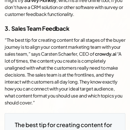
might try
Survey Monkey
, which is a free online tool, if you
don’t have a CRM solution or other software with survey or
customer feedback functionality.
3. Sales Team Feedback
“The best tip for creating content for all stages of the buyer
journey is to align your content marketing team with your
sales team,” says Carsten Schaefer, CEO of
crowdy.ai
“A
lot of times, the content you create is completely
unaligned with what the customers really need to make
decisions. The sales team is at the frontlines, and they
interact with customers all day long. They know exactly
how you can connect with your ideal target audience,
what content format you should use and which topics you
should cover.”
The best tip for creating content for