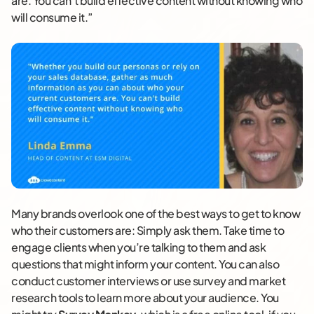
are. You can’t build effective content without knowing who
will consume it.”
Many brands overlook one of the best ways to get to know
who their customers are: Simply ask them. Take time to
engage clients when you’re talking to them and ask
questions that might inform your content. You can also
conduct customer interviews or use survey and market
research tools to learn more about your audience. You