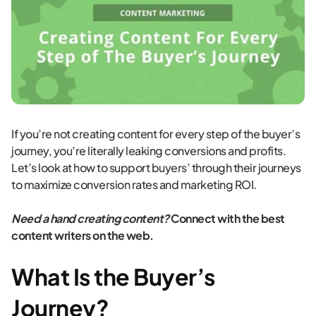
If you’re not creating content for every step of the buyer’s
journey, you’re literally leaking conversions and profits.
Let’s look at how to support buyers’ through their journeys
to maximize conversion rates and marketing ROI.
Need a hand creating content?
Connect with the best
content writers on the web.
What Is the Buyer’s
Journey?