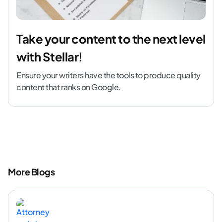
Take your content to the next level
with Stellar!
Ensure your writers have the tools to produce quality
content that ranks on Google.
More Blogs