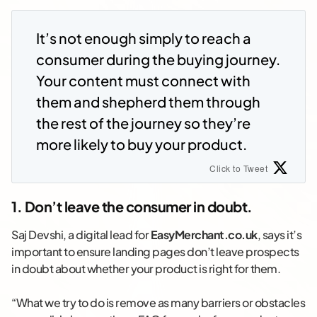
It’s not enough simply to reach a
consumer during the buying journey.
Your content must connect with
them and shepherd them through
the rest of the journey so they’re
more likely to buy your product.
Click to Tweet
1. Don’t leave the consumer in doubt.
Saj Devshi, a digital lead for
EasyMerchant.co.uk
, says it’s
important to ensure landing pages don’t leave prospects
in doubt about whether your product is right for them.
“What we try to do is remove as many barriers or obstacles