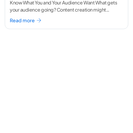
Know What You and Your Audience Want What gets
your audience going? Content creation might
seem like a challenging task but the right
...[
Read more
continue reading ]