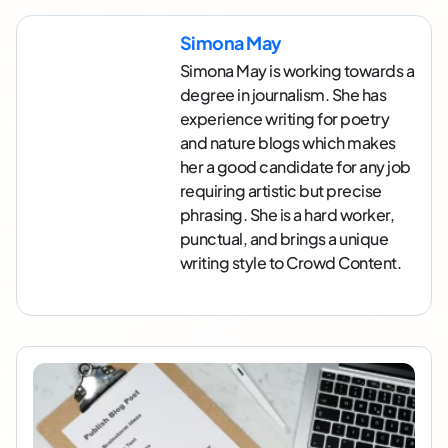
Simona May
Simona May is working towards a
degree in journalism. She has
experience writing for poetry
and nature blogs which makes
her a good candidate for any job
requiring artistic but precise
phrasing. She is a hard worker,
punctual, and brings a unique
writing style to Crowd Content.