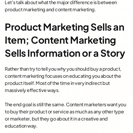
Let’s talk about what the major difference is between
product marketing and content marketing.
Product Marketing Sells an
Item; Content Marketing
Sells Information or a Story
Rather than try to tell you why you should buy a product,
content marketing focuses on educating you about the
product itself. Most of the time in very indirect but
massively effective ways.
The end goal is still the same. Content marketers want you
to buy their product or service as much as any other type
or marketer, but they go about it in a creative and
education way.