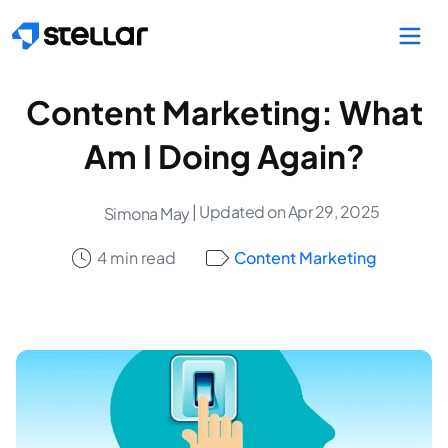
Skip to main content
Content Marketing: What
Am I Doing Again?
| Updated on Apr 29, 2025
Simona May
4 min read
Content Marketing