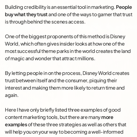
Building credibility is an essential tool in marketing.
People
buy what they trust
and one of the ways to garner that trust
is through behind the scenes access.
One of the biggest proponents of this method is Disney
World, which often gives insider looks at how one of the
most successful theme parks in the world creates the land
of magic and wonder that attract millions.
By letting people in on the process, Disney World creates
trust between itself and the consumer, piquing their
interest and making them more likely to return time and
again.
Here I have only briefly listed three examples of good
content marketing tools, but there are many
more
examples
of these three strategies as well as others that
will help you on your way to becoming a well-informed