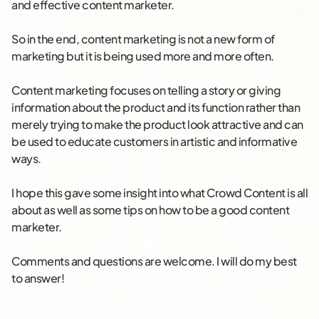
and effective content marketer.
So in the end, content marketing is not a new form of
marketing but it is being used more and more often.
Content marketing focuses on telling a story or giving
information about the product and its function rather than
merely trying to make the product look attractive and can
be used to educate customers in artistic and informative
ways.
I hope this gave some insight into what Crowd Content is all
about as well as some tips on how to be a good content
marketer.
Comments and questions are welcome. I will do my best
to answer!