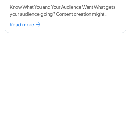
Know What You and Your Audience Want What gets
your audience going? Content creation might
seem like a challenging task but the right
...[
Read more
continue reading ]