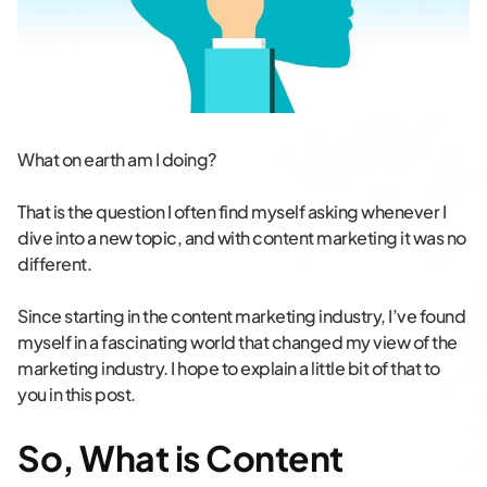
What on earth am I doing?
That is the question I often find myself asking whenever I
dive into a new topic, and with content marketing it was no
different.
Since starting in the content marketing industry, I’ve found
myself in a fascinating world that changed my view of the
marketing industry. I hope to explain a little bit of that to
you in this post.
So, What is Content