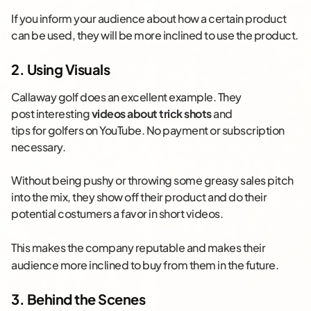
If you inform your audience about how a certain product
can be used, they will be more inclined to use the product.
2. Using Visuals
Callaway golf does an excellent example. They
post interesting
videos about trick shots
and
tips for golfers on YouTube. No payment or subscription
necessary.
Without being pushy or throwing some greasy sales pitch
into the mix, they show off their product and do their
potential costumers a favor in short videos.
This
makes the company reputable and makes their
audience more inclined to buy from them in the future.
3. Behind the Scenes