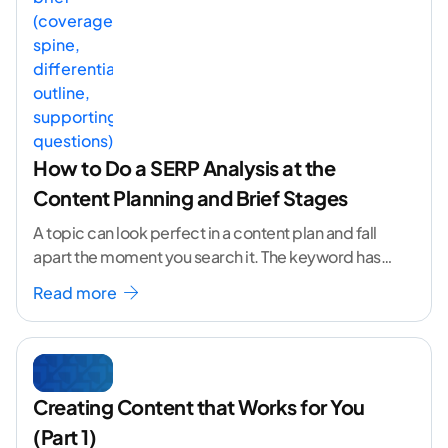
How to Do a SERP Analysis at the
Content Planning and Brief Stages
A topic can look perfect in a content plan and fall
apart the moment you search it. The keyword has
volume. The angle
...[ continue reading ]
Read more
Creating Content that Works for You
(Part 1)