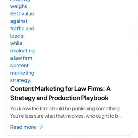
Content Marketing for Law Firms: A
Strategy and Production Playbook
You know the firm should be publishing something.
You're less sure what that involves, who ought to be
doing it, or how to
...[ continue reading ]
Read more