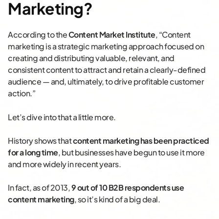
Marketing?
According to the
Content Market Institute
, “Content
marketing is a strategic marketing approach focused on
creating and distributing valuable, relevant, and
consistent content to attract and retain a clearly-defined
audience — and, ultimately, to drive profitable customer
action.”
Let’s dive into that a little more.
History shows that
content marketing has been practiced
for a long time
, but businesses have begun to use it more
and more widely in recent years.
In fact, as of 2013,
9 out of 10 B2B respondents use
content marketing
, so it’s kind of a big deal.