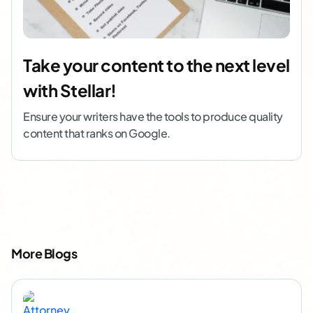
Take your content to the next level
with Stellar!
Ensure your writers have the tools to produce quality
content that ranks on Google.
More Blogs