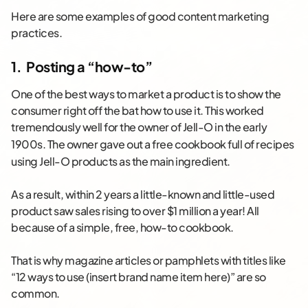
Here are some examples of good content marketing
practices.
1. Posting a “how-to”
One of the best ways to market a product is to show the
consumer right off the bat how to use it. This worked
tremendously well for the owner of Jell-O in the early
1900s.
The owner gave out a free cookbook full of recipes
using Jell-O products as the main ingredient.
As a result, within 2 years a little-known and little-used
product saw sales rising to over $1 million a year! All
because of a simple, free, how-to cookbook.
That is why magazine articles or pamphlets with titles like
“12 ways to use (insert brand name item here)” are so
common.