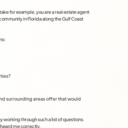
take for example, you are a real estate agent
nt community in Florida along the Gulf Coast
ns:
ties?
d surrounding areas offer that would
 working through such a list of questions.
u heard me correctly.