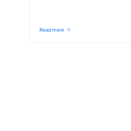
Read more