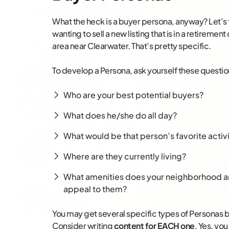
What the heck is a buyer persona, anyway? Let’s 
wanting to sell a new listing that is in a retireme
area near Clearwater. That’s pretty specific.
To develop a Persona, ask yourself these questio
Who are your best potential buyers?
What does he/she do all day?
What would be that person’s favorite activi
Where are they currently living?
What amenities does your neighborhood an
appeal to them?
You may get several specific types of Personas by
Consider writing
content for EACH one
. Yes, yo