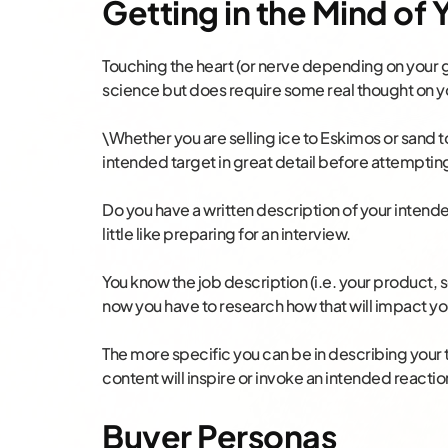
Getting in the Mind of
Touching the heart (or nerve depending on your g
science but does require some real thought on yo
\Whether you are selling ice to Eskimos or sand t
intended target in great detail before attemptin
Do you have a written description of your intend
little like preparing for an interview.
You know the job description (i.e. your product,
now you have to research how that will impact y
The more specific you can be in describing your 
content will inspire or invoke an intended reactio
Buyer Personas