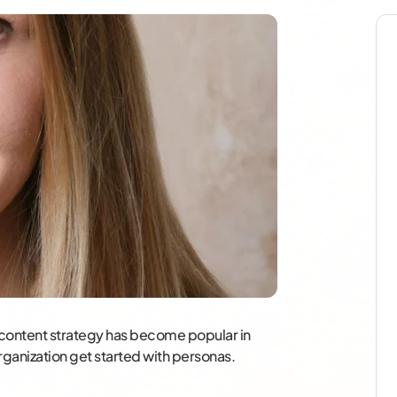
 content strategy has become popular in
rganization get started with personas.