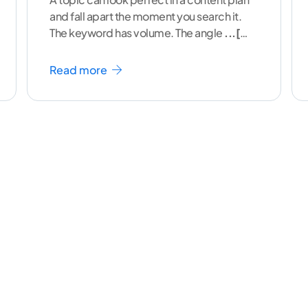
and fall apart the moment you search it.
The keyword has volume. The angle
...[
continue reading ]
Read more