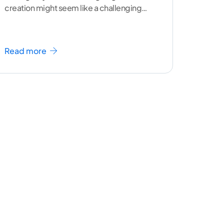
creation might seem like a challenging
task but the right
...[ continue reading ]
Read more