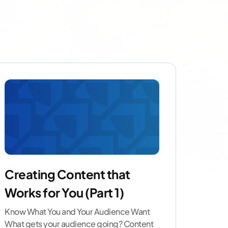
Creating Content that
Works for You (Part 1)
Know What You and Your Audience Want
What gets your audience going? Content