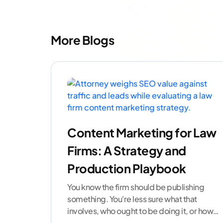
More Blogs
Content Marketing for Law
Firms: A Strategy and
Production Playbook
You know the firm should be publishing
something. You're less sure what that
involves, who ought to be doing it, or how
to
...[ continue reading ]