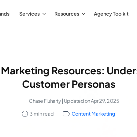
ands
Services
Resources
Agency Toolkit
 Marketing Resources: Under
Customer Personas
Chase Fluharty
| Updated on Apr 29, 2025
3 min read
Content Marketing