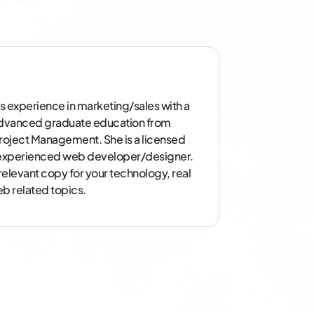
s experience in marketing/sales with a
dvanced graduate education from
 Project Management. She is a licensed
d experienced web developer/designer.
 relevant copy for your technology, real
b related topics.