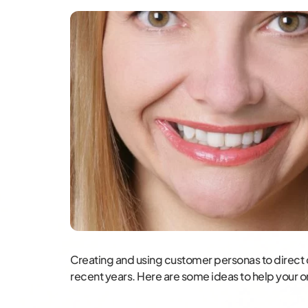
Creating and using customer personas to direct
recent years. Here are some ideas to help your o