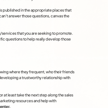
is published in the appropriate places that
 can’t answer those questions, canvas the
s/services that you are seeking to promote.
ic questions to help really develop those
wing where they frequent, who their friends
to developing a trustworthy relationship with
 or at least take the next step along the sales
marketing resources and help with
enter.