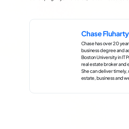
Chase Fluharty
Chase has over 20 year
business degree and a
Boston University in IT
real estate broker an
She can deliver timely,
estate, business and we