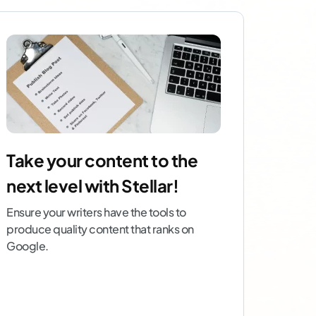
Take your content to the
next level with Stellar!
Ensure your writers have the tools to
produce quality content that ranks on
Google.