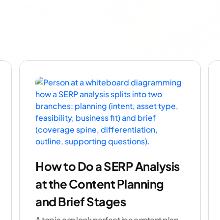
How to Do a SERP Analysis
at the Content Planning
and Brief Stages
A topic can look perfect in a content plan