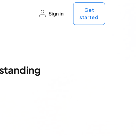
Get
Sign in
started
standing