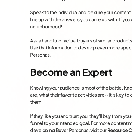
Speak to the individual and be sure your content 
line up with the answers you came up with. If you
neighborhood!
Ask a handful of actual buyers of similar product
Use that information to develop even more specif
Personas.
Become an Expert
Knowing your audience is most of the battle. Kno
are, what their favorite activities are ~ it is key 
them.
If they like you and trust you, they’ll buy from you
funnel to your intended goal. For more content 
developing Buyer Personas, visit our
Resource C