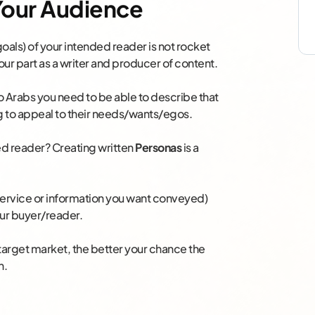
 Your Audience
oals) of your intended reader is not rocket
ur part as a writer and producer of content.
o Arabs you need to be able to describe that
g to appeal to their needs/wants/egos.
ed reader? Creating written
Personas
is a
 service or information you want conveyed)
our buyer/reader.
target market, the better your chance the
n.