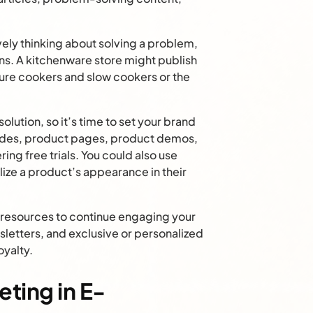
ely thinking about solving a problem,
ns. A kitchenware store might publish
re cookers and slow cookers or the
lution, so it’s time to set your brand
ides, product pages, product demos,
ing free trials. You could also use
ize a product’s appearance in their
resources to continue engaging your
letters, and exclusive or personalized
oyalty.
ting in E-