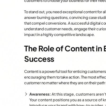
customers to choose your business for their nee
To stand out, you need exceptional content for all
answer burning questions, convincing case studie
that compel conversions. A successful digital c
understand customer needs, engage their curios
impact in a highly competitive landscape.
The Role of Content 
Success
Content is a powerful tool for enticing custome
encouraging them to take action. The most effect
customer no matter where they are on their path
Awareness:
At this stage, customers aren’
Your content positions you as a source of
Introduce your brand with how-to guides, 