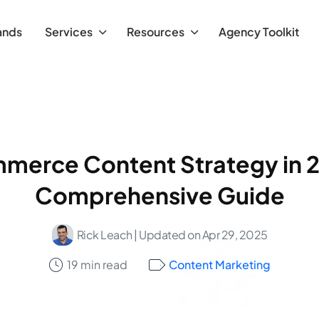
ands
Services
Resources
Agency Toolkit
erce Content Strategy in 
Comprehensive Guide
Rick Leach
| Updated on Apr 29, 2025
19 min read
Content Marketing