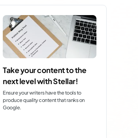
Take your content to the
next level with Stellar!
Ensure your writers have the tools to
produce quality content that ranks on
Google.