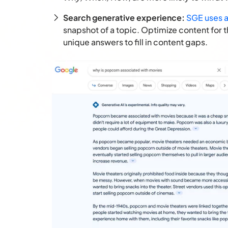
Search generative experience:
SGE uses ar
snapshot of a topic. Optimize content for 
unique answers to fill in content gaps.