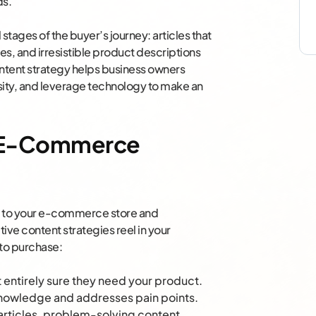
ds.
 stages of the buyer’s journey: articles that
s, and irresistible product descriptions
ontent strategy helps business owners
ity, and leverage technology to make an
in E-Commerce
rs to your e-commerce store and
ive content strategies reel in your
 to purchase:
t entirely sure they need your product.
 knowledge and addresses pain points.
articles, problem-solving content,