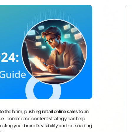
 to the brim, pushing
retail online sales
to an
ve e-commerce content strategy can help
oosting your brand’s visibility and persuading