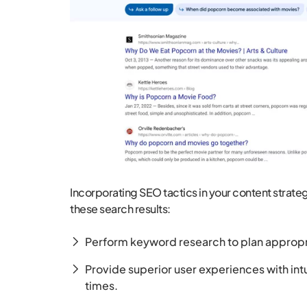
Incorporating SEO tactics in your content strat
these search results:
Perform keyword research to plan appropr
Provide superior user experiences with int
times.