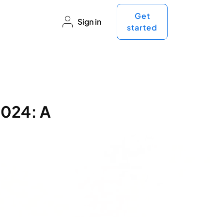
Get
Sign in
started
2024: A