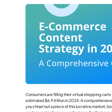
Consumers are filling their virtual shopping carts
estimated $6.9 trillion in 2024. A comprehensi
you chisel out a piece of this lucrative market, b