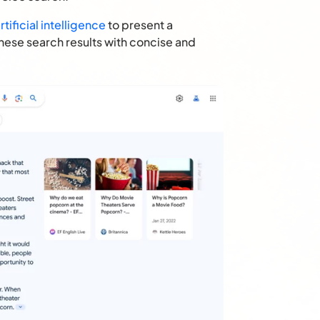
tificial intelligence
to present a
these search results with concise and