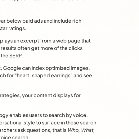
ear below paid ads and include rich
tar ratings.
lays an excerpt from a web page that
results often get more of the clicks
 the SERP.
xt, Google can index optimized images.
ch for “heart-shaped earrings” and see
ategies, your content displays for
gy enables users to search by voice.
rsational style to surface in these search
archers ask questions, that is
Who, What,
 voice search.