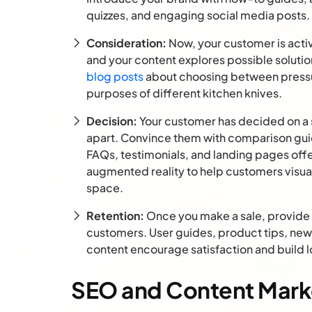
quizzes, and engaging social media posts.
Consideration:
Now, your customer is activ
and your content explores possible solutio
blog posts
about choosing between pressu
purposes of different kitchen knives.
Decision:
Your customer has decided on a so
apart. Convince them with comparison gu
FAQs, testimonials, and landing pages offer
augmented reality to help customers visual
space.
Retention:
Once you make a sale, provide 
customers. User guides, product tips, news
content encourage satisfaction and build l
SEO and Content Marke