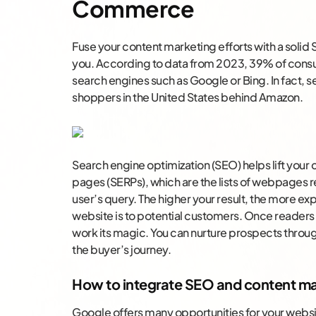
Commerce
Fuse your content marketing efforts with a solid
you. According to data from 2023, 39% of consu
search engines such as Google or Bing. In fact, se
shoppers in the United States behind Amazon.
Search engine optimization (SEO) helps lift your 
pages (SERPs), which are the lists of webpages r
user’s query. The higher your result, the more e
website is to potential customers. Once readers 
work its magic. You can nurture prospects throu
the buyer’s journey.
How to integrate SEO and content ma
Google offers many opportunities for your websit