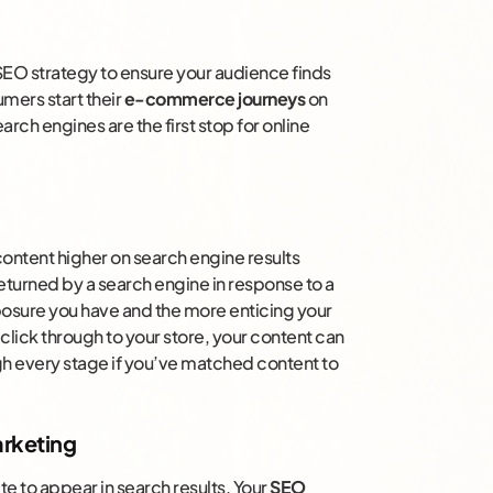
 SEO strategy to ensure your audience finds
mers start their
e-commerce journeys
on
arch engines are the first stop for online
content higher on search engine results
eturned by a search engine in response to a
xposure you have and the more enticing your
click through to your store, your content can
gh every stage if you’ve matched content to
rketing
e to appear in search results. Your
SEO