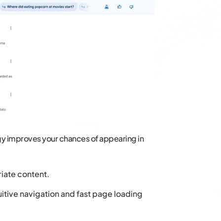
egy improves your chances of appearing in
iate content.
uitive navigation and fast page loading