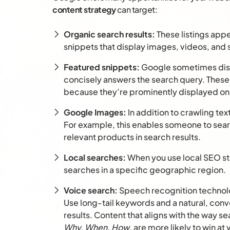
content strategy
can target:
Organic search results:
These listings app
snippets that display images, videos, and s
Featured snippets:
Google sometimes disp
concisely answers the search query. These 
because they’re prominently displayed on
Google Images:
In addition to crawling te
For example, this enables someone to sear
relevant products in search results.
Local searches:
When you use local SEO str
searches in a specific geographic region.
Voice search:
Speech recognition technolo
Use long-tail keywords and a natural, conve
results. Content that aligns with the way se
Why, When, How
, are more likely to win at