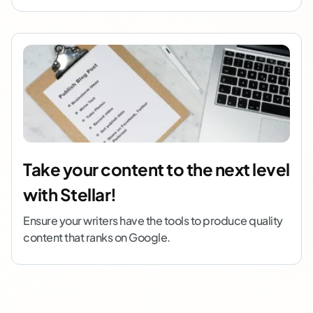
Take your content to the next level
with Stellar!
Ensure your writers have the tools to produce quality
content that ranks on Google.