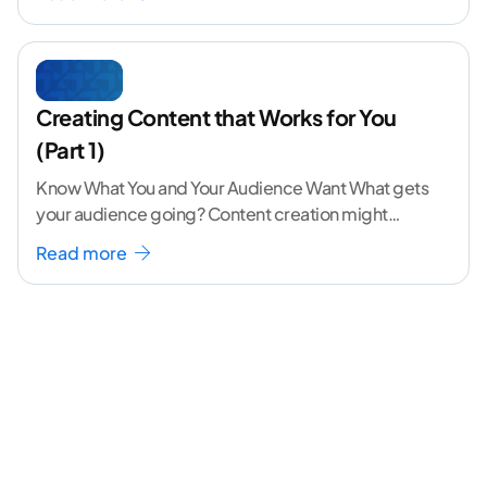
Creating Content that Works for You
(Part 1)
Know What You and Your Audience Want What gets
your audience going? Content creation might
seem like a challenging task but the right
...[
Read more
continue reading ]