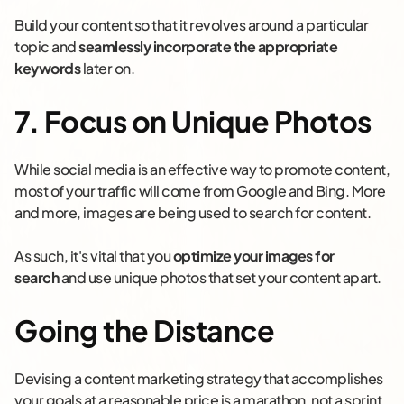
Build your content so that it revolves around a particular
topic and
seamlessly incorporate the appropriate
keywords
later on.
7. Focus on Unique Photos
While social media is an effective way to promote content,
most of your traffic will come from Google and Bing. More
and more, images are being used to search for content.
As such, it's vital that you
optimize your images for
search
and use unique photos that set your content apart.
Going the Distance
Devising a content marketing strategy that accomplishes
your goals at a reasonable price is a marathon, not a sprint.