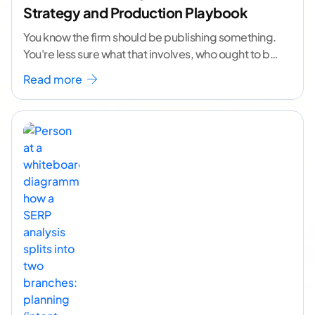
Strategy and Production Playbook
You know the firm should be publishing something.
You're less sure what that involves, who ought to be
doing it, or how to
...[ continue reading ]
Read more