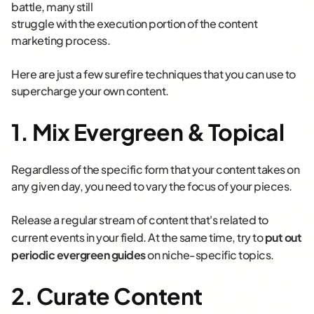
battle, many still
struggle with the execution portion of the content
marketing process.
Here are just a few surefire techniques that you can use to
supercharge your own content.
1. Mix Evergreen & Topical
Regardless of the specific form that your content takes on
any given day, you need to vary the focus of your pieces.
Release a regular stream of content that's related to
current events in your field.
At the same time, try to
put out
periodic evergreen guides
on niche-specific topics.
2. Curate Content