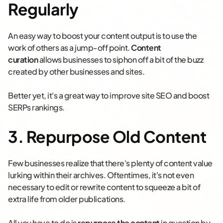
Regularly
An easy way to boost your content output is to use the
work of others as a jump-off point.
Content
curation
allows businesses to siphon off a bit of the buzz
created by other businesses and sites.
Better yet, it's a great way to improve site SEO and boost
SERPs rankings.
3. Repurpose Old Content
Few businesses realize that there's plenty of content value
lurking within their archives. Oftentimes, it's not even
necessary to edit or rewrite content to squeeze a bit of
extra life from older publications.
All you have to do is
repurpose the content
in question by