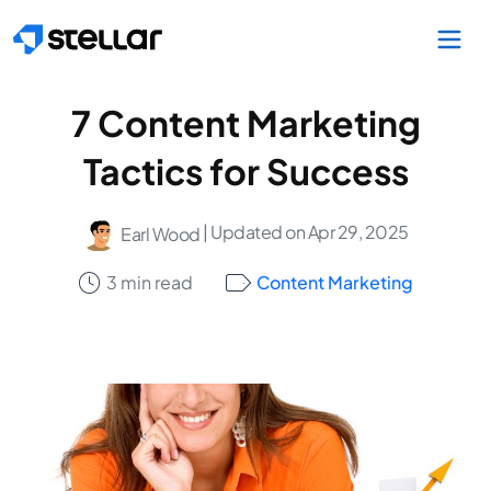
Skip to main content
7 Content Marketing
Tactics for Success
| Updated on Apr 29, 2025
Earl Wood
3 min read
Content Marketing