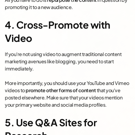
promoting it to a new audience.
4. Cross-Promote with
Video
If you're not using video to augment traditional content
marketing avenues like blogging, you need to start
immediately.
More importantly, you should use your YouTube and Vimeo
videos to
promote other forms of content
that you've
posted elsewhere. Make sure that your videos mention
your primary website and social media profiles.
5. Use Q&A Sites for