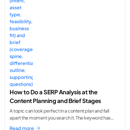
How to Do a SERP Analysis at the
Content Planning and Brief Stages
A topic can look perfect in a content plan and fall
apart the moment you search it. The keyword has
volume. The angle
...[ continue reading ]
Read more