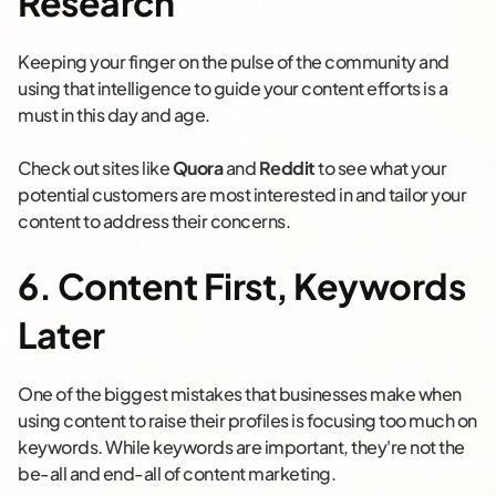
Research
Keeping your finger on the pulse of the community and
using that intelligence to guide your content efforts is a
must in this day and age.
Check out sites like
Quora
and
Reddit
to see what your
potential customers are most interested in and tailor your
content to address their concerns.
6. Content First, Keywords
Later
One of the biggest mistakes that businesses make when
using content to raise their profiles is focusing too much on
keywords. While keywords are important, they're not the
be-all and end-all of content marketing.