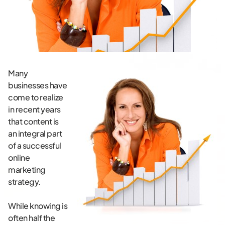
Many
businesses have
come to realize
in recent years
that content is
an integral part
of a successful
online
marketing
strategy.
While knowing is
often half the