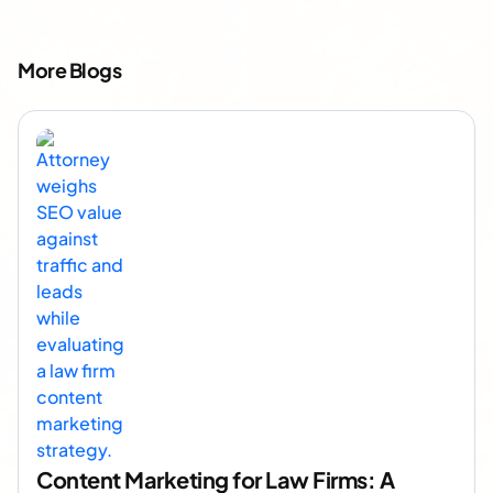
More Blogs
Content Marketing for Law Firms: A