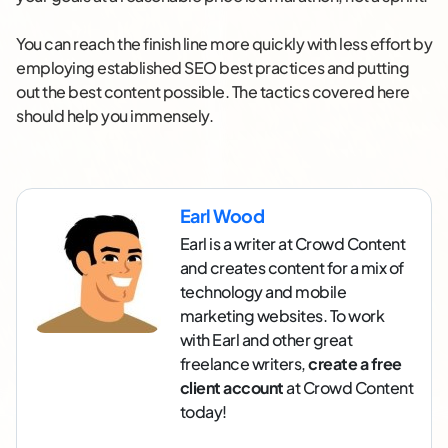
You can reach the finish line more quickly with less effort by
employing established SEO best practices and putting
out the best content possible. The tactics covered here
should help you immensely.
Earl Wood
Earl is a writer at Crowd Content
and creates content for a mix of
technology and mobile
marketing websites. To work
with Earl and other great
freelance writers,
create a free
client account
at Crowd Content
today!