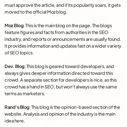
must approve the article, and if its popularity soars, it gets
moved to the official Moz blog.
Moz Blog
: This is the main blog on the page. The blogs
feature figures and facts from authorities in the SEO
industry, and reports or announcements are usually found.
It provides information and updates fast on a wider variety
of SEO topics.
Dev. Blog
: This blog is geared toward developers, and
always gives deeper information directed toward this
crowd. A separate section for developers is nice, as this
crowd has a hand in SEO, but won’t always use the same
terms as marketers.
Rand’s Blog
: This blog is the opinion-based section of the
website. Analysis and opinion of the industry is the main
idea here.