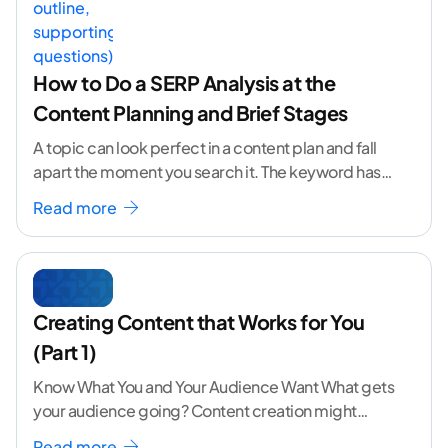
How to Do a SERP Analysis at the
Content Planning and Brief Stages
A topic can look perfect in a content plan and fall
apart the moment you search it. The keyword has
volume. The angle
...[ continue reading ]
Read more
Creating Content that Works for You
(Part 1)
Know What You and Your Audience Want What gets
your audience going? Content creation might
seem like a challenging task but the right
...[
Read more