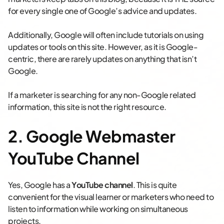
for every single one of Google’s advice and updates.
Additionally, Google will often include tutorials on using
updates or tools on this site. However, as it is Google-
centric, there are rarely updates on anything that isn’t
Google.
If a marketer is searching for any non-Google related
information, this site is not the right resource.
2. Google Webmaster
YouTube Channel
Yes, Google has a
YouTube channel
. This is quite
convenient for the visual learner or marketers who need to
listen to information while working on simultaneous
projects.