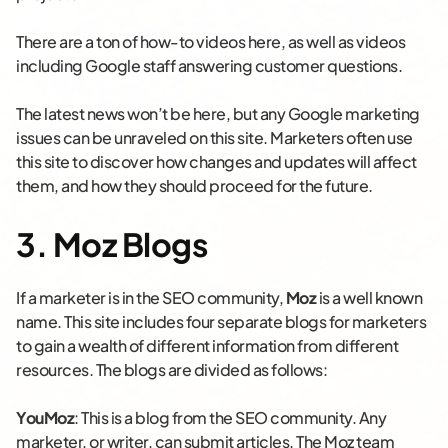
There are a ton of how-to videos here, as well as videos
including Google staff answering customer questions.
The latest news won’t be here, but any Google marketing
issues can be unraveled on this site. Marketers often use
this site to discover how changes and updates will affect
them, and how they should proceed for the future.
3. Moz Blogs
If a marketer is in the SEO community,
Moz
is a well known
name. This site includes four separate blogs for marketers
to gain a wealth of different information from different
resources. The blogs are divided as follows:
YouMoz
: This is a blog from the SEO community. Any
marketer, or writer, can submit articles. The Moz team