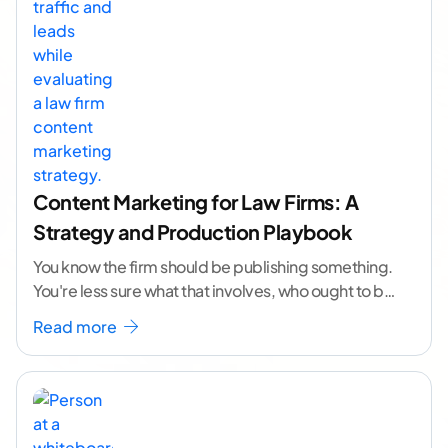
Content Marketing for Law Firms: A
Strategy and Production Playbook
You know the firm should be publishing something.
You're less sure what that involves, who ought to be
doing it, or how to
...[ continue reading ]
Read more