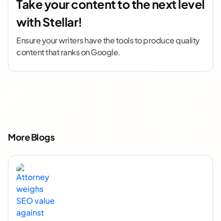
Take your content to the next level
with Stellar!
Ensure your writers have the tools to produce quality
content that ranks on Google.
More Blogs