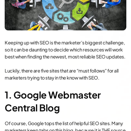
Keeping up with SEO is the marketer’s biggest challenge,
so it can be daunting to decide which resources will work
best when finding the newest, most reliable SEO updates.
Luckily, there are five sites that are “must follows” for all
marketers trying to stay in the know with SEO.
1. Google Webmaster
Central Blog
Of course, Google tops the list of helpful SEO sites. Many
marketers keep tabs on this blog, because it is THE source