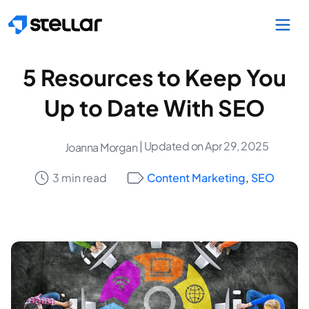
Skip to main content
5 Resources to Keep You
Up to Date With SEO
| Updated on Apr 29, 2025
Joanna Morgan
3 min read
Content Marketing
,
SEO