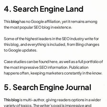
4. Search Engine Land
This
blog
has no Google affiliation, yet it remains among
the most popular SEO blog in existence.
Some of the highest leaders in the SEO industry write for
this blog, and everything is included, from Bing changes
to Google updates.
Case studies can be found here, as well as a full portfolio of
the most impressive SEO information. Publication
happens often, keeping marketers constantly in the know.
5. Search Engine Journal
This blog
is multi-author, giving readers options in a wider
variety of topics. The writer’s pool is impressive and