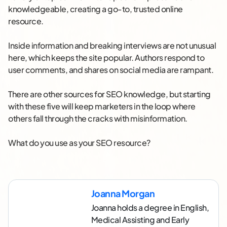
knowledgeable, creating a go-to, trusted online
resource.
Inside information and breaking interviews are not unusual
here, which keeps the site popular. Authors respond to
user comments, and shares on social media are rampant.
There are other sources for SEO knowledge, but starting
with these five will keep marketers in the loop where
others fall through the cracks with misinformation.
What do you use as your SEO resource?
Joanna Morgan
Joanna holds a degree in English,
Medical Assisting and Early