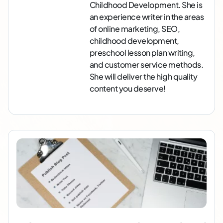
Childhood Development. She is
an experience writer in the areas
of online marketing, SEO,
childhood development,
preschool lesson plan writing,
and customer service methods.
She will deliver the high quality
content you deserve!