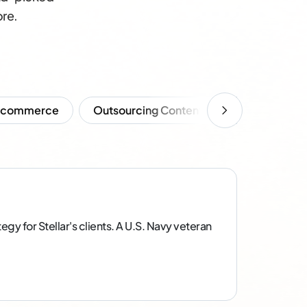
ore.
Ecommerce
Outsourcing Content
SEO
So
gy for Stellar's clients. A U.S. Navy veteran