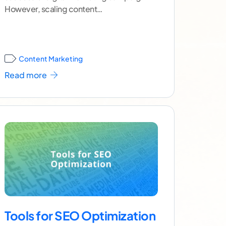
However, scaling content
production successfully without
sacrificing quality or consistency can pose
a real
...[ continue reading ]
Content Marketing
Read more
Tools for SEO Optimization