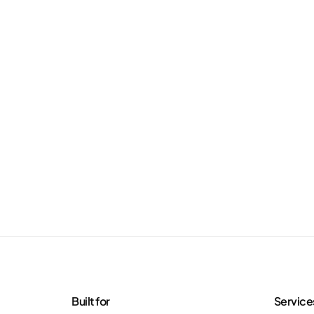
Built for
Service