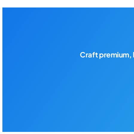
Craft premium, 