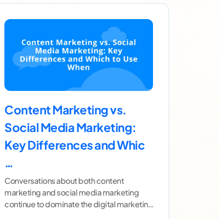
Content Marketing vs.
Social Media Marketing:
Key Differences and Whic
…
Conversations about both content
marketing and social media marketing
continue to dominate the digital marketing
landscape. However, many people still