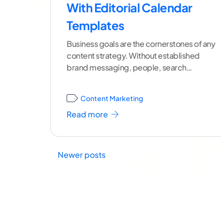
With Editorial Calendar
Templates
Business goals are the cornerstones of any
content strategy. Without established
brand messaging, people, search
engines, and social media algorithms
won't understand your
...[ continue
Content Marketing
reading ]
Read more
Newer posts
Posts
navigation