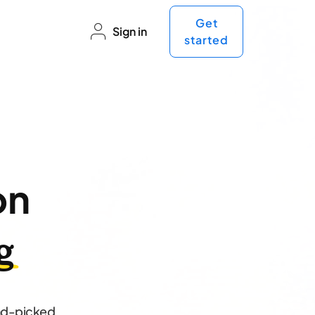
Get
Sign in
started
on
g
and-picked