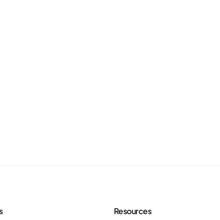
s
Resources