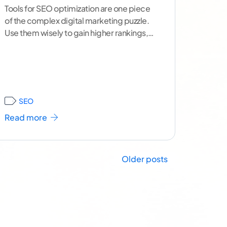
Tools for SEO optimization are one piece
of the complex digital marketing puzzle.
Use them wisely to gain higher rankings,
boost visibility, and
...[ continue reading ]
SEO
Read more
Older posts