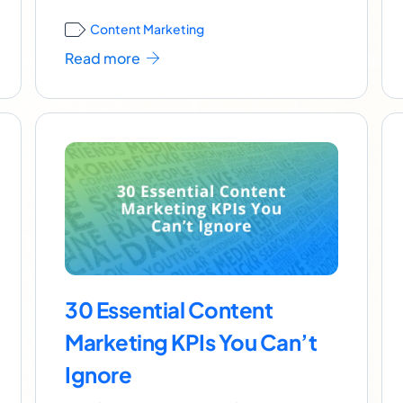
Content Marketing
Read more
30 Essential Content
Marketing KPIs You Can’t
Ignore