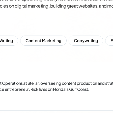
icles on digital marketing, building great websites, and m
 Writing
Content Marketing
Copywriting
t Operations at Stellar, overseeing content production and strate
entrepreneur, Rick lives on Florida’s Gulf Coast.