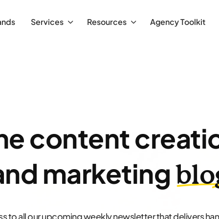
ands
Services
Resources
Agency Toolkit
he content creati
and marketing
blo
s to all our upcoming weekly newsletter that delivers h