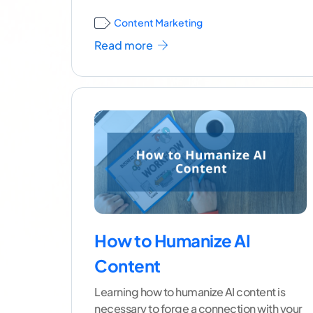
Content Marketing
Read more
How to Humanize AI
Content
Learning how to humanize AI content is
necessary to forge a connection with your