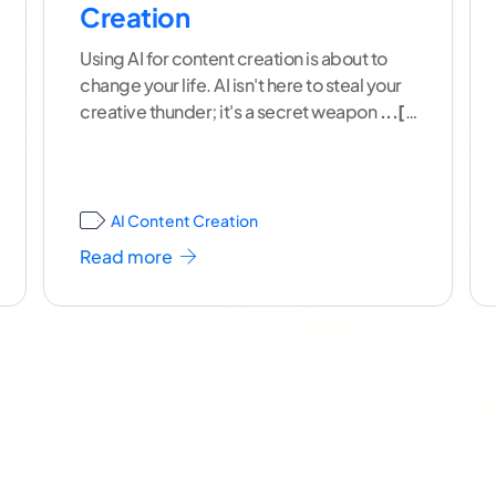
Creation
Using AI for content creation is about to
change your life. AI isn't here to steal your
creative thunder; it's a secret weapon
...[
continue reading ]
AI Content Creation
Read more