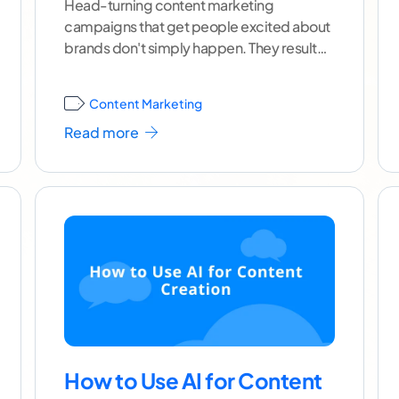
Head-turning content marketing
campaigns that get people excited about
brands don't simply happen. They result
from thorough planning, an in-depth
understanding of the
...[ continue reading
Content Marketing
]
Read more
How to Use AI for Content