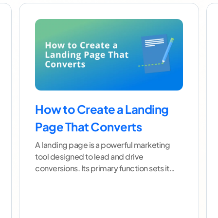
How to Create a Landing
Page That Converts
A landing page is a powerful marketing
tool designed to lead and drive
conversions. Its primary function sets it
apart from other web
...[ continue reading
]