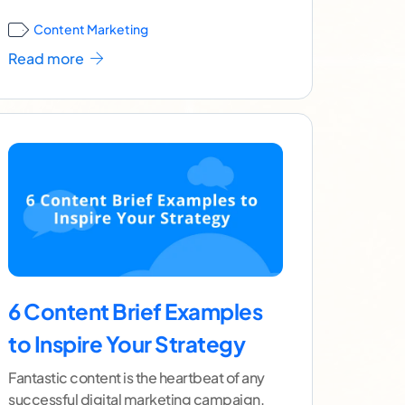
confuse the two,
...[ continue reading ]
Content Marketing
Read more
6 Content Brief Examples
to Inspire Your Strategy
Fantastic content is the heartbeat of any
successful digital marketing campaign.