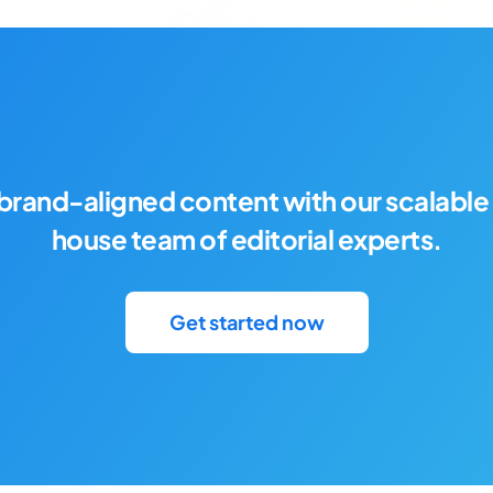
brand-aligned content with our scalable 
house team of editorial experts.
Get started now