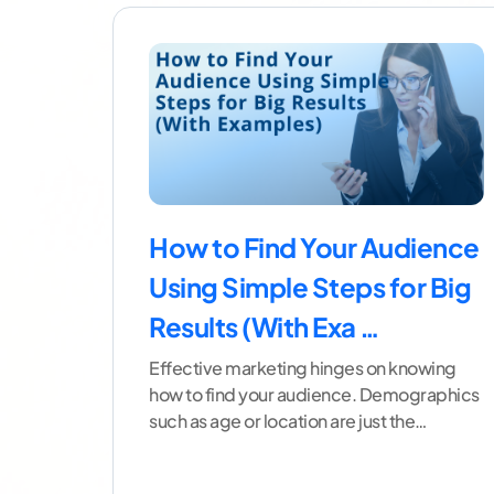
How to Find Your Audience
Using Simple Steps for Big
Results (With Exa …
Effective marketing hinges on knowing
how to find your audience. Demographics
such as age or location are just the
beginning. To build a
...[ continue reading
]