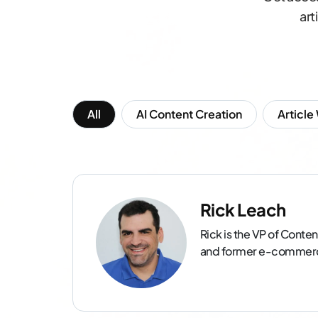
art
All
AI Content Creation
Article
Rick Leach
Rick is the VP of Conten
and former e-commerce 