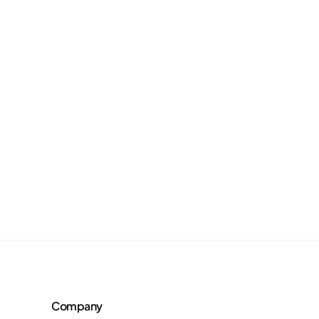
Company