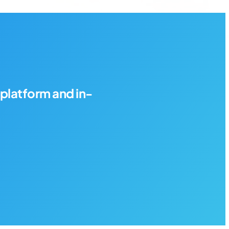
platform and in-