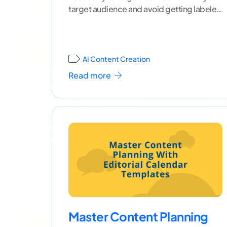
target audience and avoid getting labeled
as spam by
...[ continue reading ]
AI Content Creation
Read more
Master Content Planning