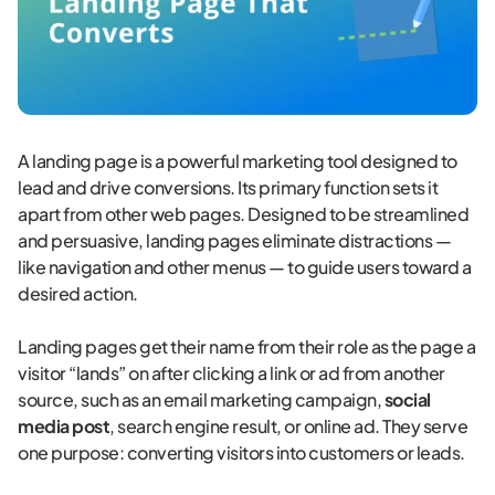
A landing page is a powerful marketing tool designed to
lead and drive conversions. Its primary function sets it
apart from other web pages. Designed to be streamlined
and persuasive, landing pages eliminate distractions —
like navigation and other menus — to guide users toward a
desired action.
Landing pages get their name from their role as the page a
visitor “lands” on after clicking a link or ad from another
source, such as an email marketing campaign,
social
media post
, search engine result, or online ad. They serve
one purpose: converting visitors into customers or leads.