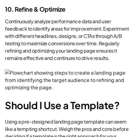
10. Refine & Optimize
Continuously analyze performance data and user
feedback to identify areas for improvement. Experiment
with different headlines, designs, or CTAs through A/B
testing to maximize conversions over time. Regularly
refining and optimizing your landing page ensures it
remains effective and continues to drive results.
Should I Use a Template?
Using a pre-designed landing page template can seem
like a tempting shortcut. Weigh the pros and cons before
deciding if a template is the right approach for your