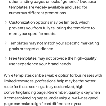
other landing pages or looks “generic,” because
templates are widely available and used for
numerous different promotions.
Customization options may be limited, which
prevents you from fully tailoring the template to
meet your specific needs.
Templates may not match your specific marketing
goals or target audience.
Free templates may not provide the high-quality
user experience your brand needs.
While templates can be a viable option for businesses with
limited resources, professional help may be the better
route for those seeking a truly customized, high-
converting landing page. Remember, quality is key when
it comes to landing pages, and a unique, well-designed
page can make a significant difference in your