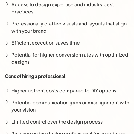
Access to design expertise and industry best
practices
Professionally crafted visuals and layouts that align
with your brand
Efficient execution saves time
Potential for higher conversion rates with optimized
designs
Cons of hiring a professional:
Higher upfront costs compared to DIY options
Potential communication gaps or misalignment with
your vision
Limited control over the design process
Reliance on the design professional for updates or