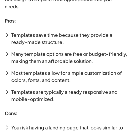
needs.
Pros:
Templates save time because they provide a
ready-made structure.
Many template options are free or budget-friendly,
making them an affordable solution.
Most templates allow for simple customization of
colors, fonts, and content.
Templates are typically already responsive and
mobile-optimized.
Cons:
You risk having a landing page that looks similar to