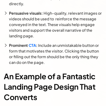
directly.
Persuasive visuals:
High-quality, relevant images or
videos should be used to reinforce the message
conveyed in the text. These visuals help engage
visitors and support the overall narrative of the
landing page.
Prominent
CTA
:
Include an unmistakable button or
form that motivates the visitor. Clicking the button
or filling out the form should be the only thing they
can do on the page.
An Example of a Fantastic
Landing Page Design That
Converts