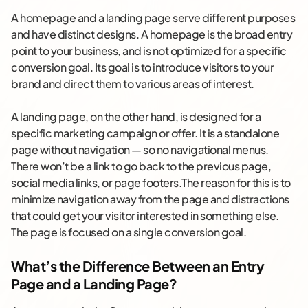
A homepage and a landing page serve different purposes
and have distinct designs. A homepage is the broad entry
point to your business, and is not optimized for a specific
conversion goal. Its goal is to introduce visitors to your
brand and direct them to various areas of interest.
A landing page, on the other hand, is designed for a
specific marketing campaign or offer. It is a standalone
page without navigation — so no navigational menus.
There won’t be a link to go back to the previous page,
social media links, or page footers.The reason for this is to
minimize navigation away from the page and distractions
that could get your visitor interested in something else.
The page is focused on a single conversion goal.
What’s the Difference Between an Entry
Page and a Landing Page?