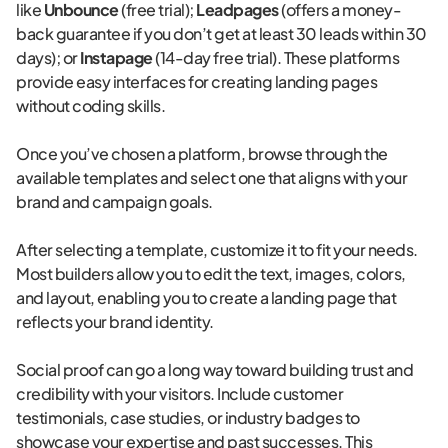
like
Unbounce
(free trial);
Leadpages
(offers a money-
back guarantee if you don’t get at least 30 leads within 30
days); or
Instapage
(14-day free trial). These platforms
provide easy interfaces for creating landing pages
without coding skills.
Once you’ve chosen a platform, browse through the
available templates and select one that aligns with your
brand and campaign goals.
After selecting a template, customize it to fit your needs.
Most builders allow you to edit the text, images, colors,
and layout, enabling you to create a landing page that
reflects your brand identity.
Social proof can go a long way toward building trust and
credibility with your visitors. Include customer
testimonials, case studies, or industry badges to
showcase your expertise and past successes. This