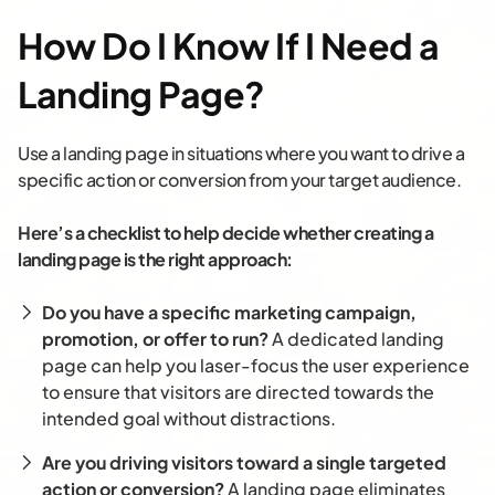
How Do I Know If I Need a
Landing Page?
Use a landing page in situations where you want to drive a
specific action or conversion from your target audience.
Here’s a checklist to help decide whether creating a
landing page is the right approach:
Do you have a specific marketing campaign,
promotion, or offer to run?
A dedicated landing
page can help you laser-focus the user experience
to ensure that visitors are directed towards the
intended goal without distractions.
Are you driving visitors toward a single targeted
action or conversion?
A landing page eliminates