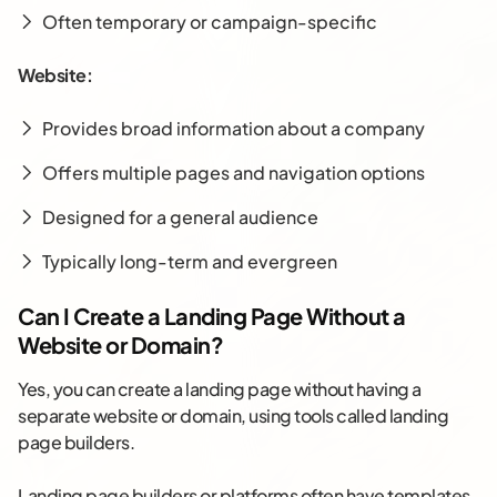
Often temporary or campaign-specific
Website:
Provides broad information about a company
Offers multiple pages and navigation options
Designed for a general audience
Typically long-term and evergreen
Can I Create a Landing Page Without a
Website or Domain?
Yes, you can create a landing page without having a
separate website or domain, using tools called landing
page builders.
Landing page builders or platforms often have templates