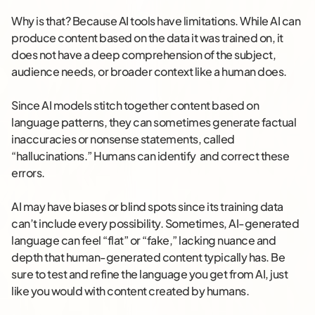
Why is that? Because AI tools have limitations. While AI can
produce content based on the data it was trained on, it
does not have a deep comprehension of the subject,
audience needs, or broader context like a human does.
Since AI models stitch together content based on
language patterns, they can sometimes generate factual
inaccuracies or nonsense statements, called
“hallucinations.” Humans can identify and correct these
errors.
AI may have biases or blind spots since its training data
can’t include every possibility. Sometimes, AI-generated
language can feel “flat” or “fake,” lacking nuance and
depth that human-generated content typically has. Be
sure to test and refine the language you get from AI, just
like you would with content created by humans.