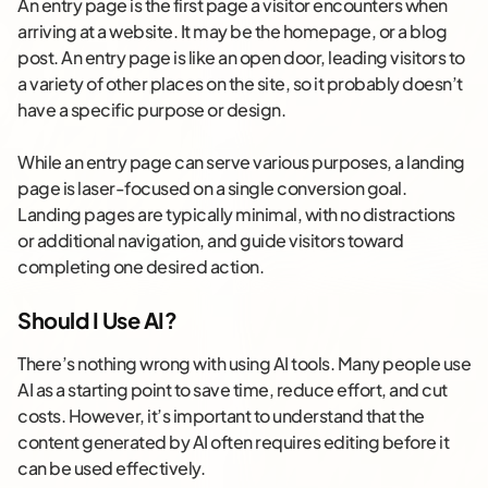
An entry page is the first page a visitor encounters when
arriving at a website. It may be the homepage, or a blog
post. An entry page is like an open door, leading visitors to
a variety of other places on the site, so it probably doesn’t
have a specific purpose or design.
While an entry page can serve various purposes, a landing
page is laser-focused on a single conversion goal.
Landing pages are typically minimal, with no distractions
or additional navigation, and guide visitors toward
completing one desired action.
Should I Use AI?
There’s nothing wrong with using AI tools. Many people use
AI as a starting point to save time, reduce effort, and cut
costs. However, it’s important to understand that the
content generated by AI often requires editing before it
can be used effectively.