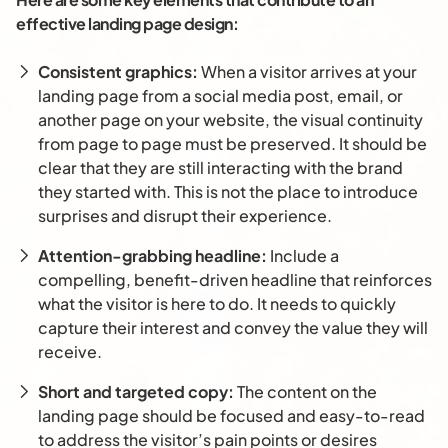
effective landing page design:
Consistent graphics:
When a visitor arrives at your
landing page from a social media post, email, or
another page on your website, the visual continuity
from page to page must be preserved. It should be
clear that they are still interacting with the brand
they started with. This is not the place to introduce
surprises and disrupt their experience.
Attention-grabbing headline:
Include a
compelling, benefit-driven headline that reinforces
what the visitor is here to do. It needs to quickly
capture their interest and convey the value they will
receive.
Short and targeted copy:
The content on the
landing page should be focused and easy-to-read
to address the visitor’s pain points or desires