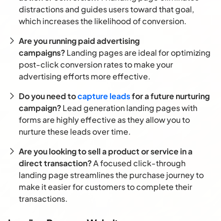
distractions and guides users toward that goal,
which increases the likelihood of conversion.
Are you running paid advertising
campaigns?
Landing pages are ideal for optimizing
post-click conversion rates to make your
advertising efforts more effective.
Do you need to
capture leads
for a future nurturing
campaign?
Lead generation landing pages with
forms are highly effective as they allow you to
nurture these leads over time.
Are you looking to sell a product or service in a
direct transaction?
A focused click-through
landing page streamlines the purchase journey to
make it easier for customers to complete their
transactions.