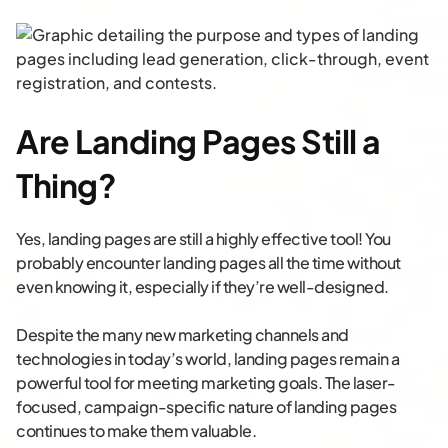
Are Landing Pages Still a
Thing?
Yes, landing pages are still a highly effective tool! You
probably encounter landing pages all the time without
even knowing it, especially if they’re well-designed.
Despite the many new marketing channels and
technologies in today’s world, landing pages remain a
powerful tool for meeting marketing goals. The laser-
focused, campaign-specific nature of landing pages
continues to make them valuable.