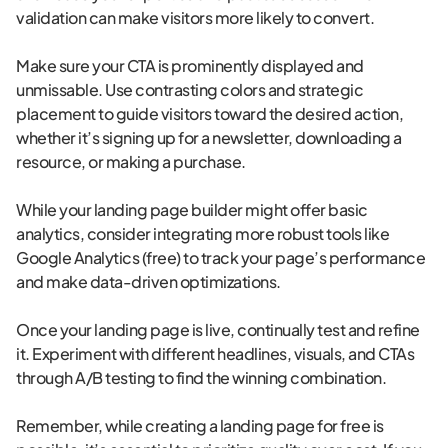
validation can make visitors more likely to convert.
Make sure your CTA is prominently displayed and
unmissable. Use contrasting colors and strategic
placement to guide visitors toward the desired action,
whether it’s signing up for a newsletter, downloading a
resource, or making a purchase.
While your landing page builder might offer basic
analytics, consider integrating more robust tools like
Google Analytics (free) to track your page’s performance
and make data-driven optimizations.
Once your landing page is live, continually test and refine
it. Experiment with different headlines, visuals, and CTAs
through A/B testing to find the winning combination.
Remember, while creating a landing page for free is