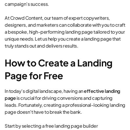
campaign’s success.
At Crowd Content, our team of expert copywriters,
designers, and marketers can collaborate with you to craft
a bespoke, high-performing landing page tailored to your
unique needs. Let us help you create a landing page that
truly stands out and delivers results.
How to Create a Landing
Page for Free
In today’s digital landscape, having an
effective landing
page
is crucial for driving conversions and capturing
leads. Fortunately, creating a professional-looking landing
page doesn’t have to break the bank.
Start by selecting a free landing page builder