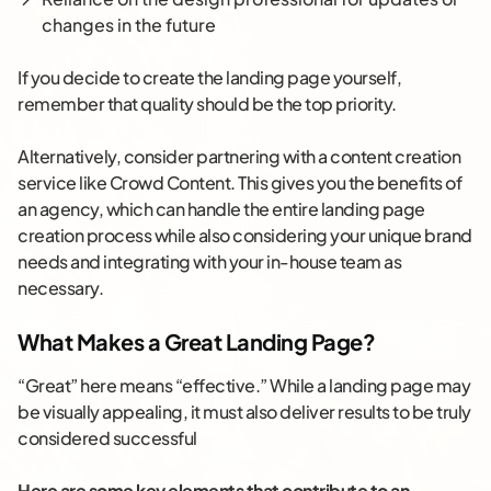
changes in the future
If you decide to create the landing page yourself,
remember that quality should be the top priority.
Alternatively, consider partnering with a content creation
service like Crowd Content. This gives you the benefits of
an agency, which can handle the entire landing page
creation process while also considering your unique brand
needs and integrating with your in-house team as
necessary.
What Makes a Great Landing Page?
“Great” here means “effective.” While a landing page may
be visually appealing, it must also deliver results to be truly
considered successful
Here are some key elements that contribute to an