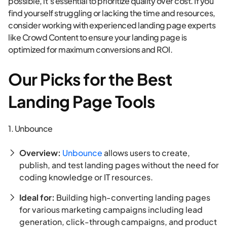
possible, it’s essential to prioritize quality over cost. If you
find yourself struggling or lacking the time and resources,
consider working with experienced landing page experts
like Crowd Content to ensure your landing page is
optimized for maximum conversions and ROI.
Our Picks for the Best
Landing Page Tools
1. Unbounce
Overview:
Unbounce
allows users to create,
publish, and test landing pages without the need for
coding knowledge or IT resources.
Ideal for:
Building high-converting landing pages
for various marketing campaigns including lead
generation, click-through campaigns, and product