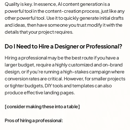
Quality is key. In essence, AI content generation is a
powerful tool in the content-creation process, just like any
other powerful tool. Use it to quickly generate initial drafts
and ideas, then have someone you trust modify it with the
details that your project requires.
Do I Need to Hire a Designer or Professional?
Hiring a professional may be the best route if you have a
larger budget, require a highly customized and on-brand
design, or if you’re running a high-stakes campaign where
conversion rates are critical. However, for smaller projects
or tighter budgets, DIY tools and templates can also
produce effective landing pages.
[consider making these into a table]
Pros of hiring a professional: