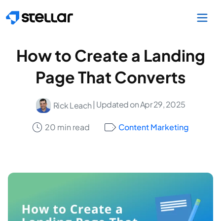
Skip to main content
How to Create a Landing
Page That Converts
| Updated on Apr 29, 2025
Rick Leach
20 min read
Content Marketing