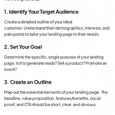
1. Identify Your Target Audience
Create a detailed outline of your ideal
customer. Understand their demographics, interests, and
pain points to tailor your landing page to their needs.
2. Set Your Goal
Determine the specific, single purpose of your landing
page. Is it to generate leads? Sell a product? Promote an
event?
3. Create an Outline
Map out the essential elements of your landing page. The
headline, value proposition, features/benefits, social
proof, and CTA should be short, clear, and obvious.