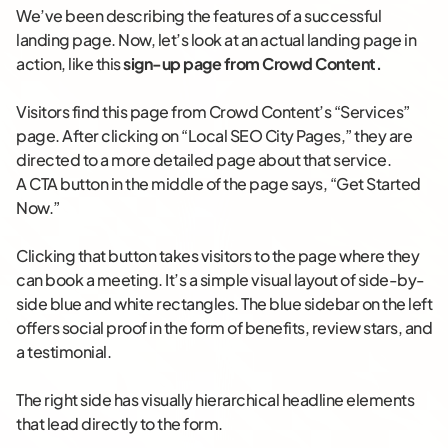
We’ve been describing the features of a successful
landing page. Now, let’s look at an actual landing page in
action, like this
sign-up page from Crowd Content
.
Visitors find this page from Crowd Content’s “Services”
page. After clicking on “Local SEO City Pages,” they are
directed to a more detailed page about that service.
A CTA button in the middle of the page says, “Get Started
Now.”
Clicking that button takes visitors to the page where they
can book a meeting. It’s a simple visual layout of side-by-
side blue and white rectangles. The blue sidebar on the left
offers social proof in the form of benefits, review stars, and
a testimonial.
The right side has visually hierarchical headline elements
that lead directly to the form.