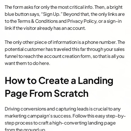
The form asks for only the most critical info. Then, a bright
blue button says, “Sign Up.” Beyond that, the only links are
to the Terms & Conditions and Privacy Policy, or a sign-in
link if the visitor already has an account.
The only other piece of information is a phone number. The
potential customer has traveled this far through your sales
funnel to reach the account creation form, so that is all you
want them to do here.
How to Create a Landing
Page From Scratch
Driving conversions and capturing leads is crucial to any
marketing campaign’s success. Follow this easy step-by-
step process to craft a high-converting landing page
from the ground up.