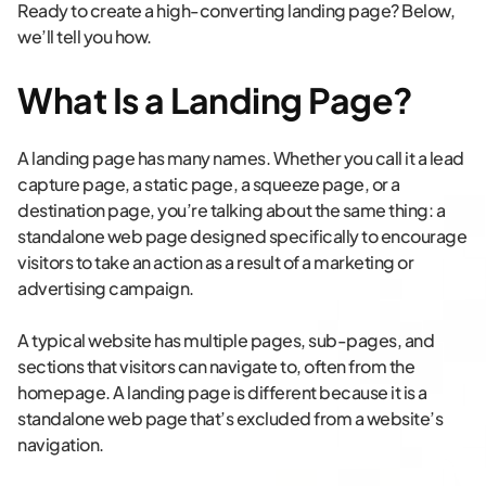
Ready to create a high-converting landing page? Below,
we’ll tell you how.
What Is a Landing Page?
A landing page has many names. Whether you call it a lead
capture page, a static page, a squeeze page, or a
destination page, you’re talking about the same thing: a
standalone web page designed specifically to encourage
visitors to take an action as a result of a marketing or
advertising campaign.
A typical website has multiple pages, sub-pages, and
sections that visitors can navigate to, often from the
homepage. A landing page is different because it is a
standalone web page that’s excluded from a website’s
navigation.