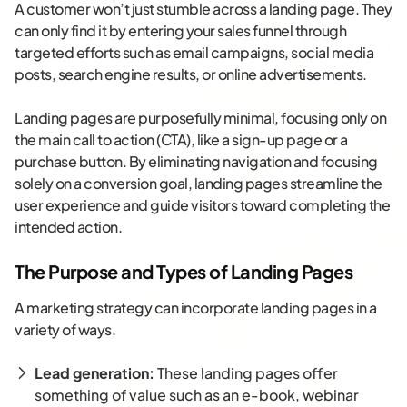
A customer won’t just stumble across a landing page. They
can only find it by entering your sales funnel through
targeted efforts such as email campaigns, social media
posts, search engine results, or online advertisements.
Landing pages are purposefully minimal, focusing only on
the main call to action (CTA), like a sign-up page or a
purchase button. By eliminating navigation and focusing
solely on a conversion goal, landing pages streamline the
user experience and guide visitors toward completing the
intended action.
The Purpose and Types of Landing Pages
A marketing strategy can incorporate landing pages in a
variety of ways.
Lead generation:
These landing pages offer
something of value such as an e-book, webinar