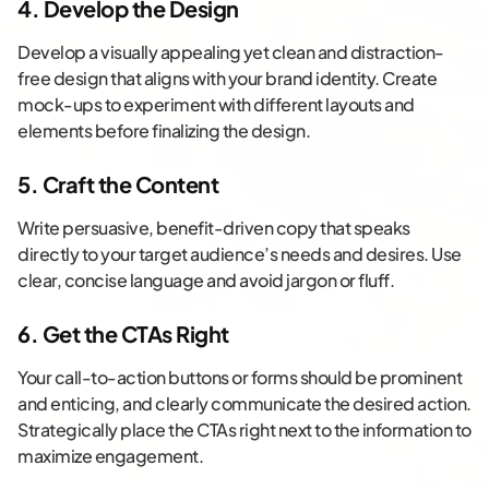
4. Develop the Design
Develop a visually appealing yet clean and distraction-
free design that aligns with your brand identity. Create
mock-ups to experiment with different layouts and
elements before finalizing the design.
5. Craft the Content
Write persuasive, benefit-driven copy that speaks
directly to your target audience’s needs and desires. Use
clear, concise language and avoid jargon or fluff.
6. Get the CTAs Right
Your call-to-action buttons or forms should be prominent
and enticing, and clearly communicate the desired action.
Strategically place the CTAs right next to the information to
maximize engagement.