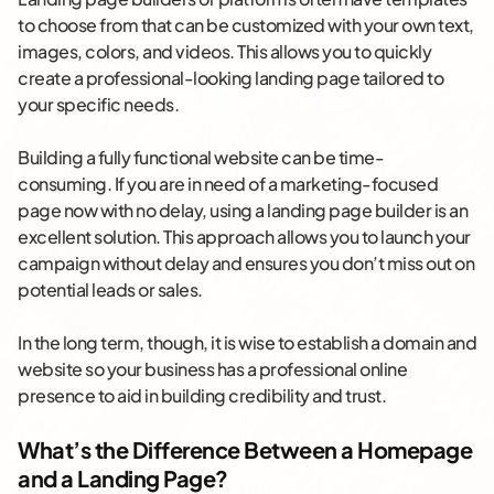
to choose from that can be customized with your own text,
images, colors, and videos. This allows you to quickly
create a professional-looking landing page tailored to
your specific needs.
Building a fully functional website can be time-
consuming. If you are in need of a marketing-focused
page now with no delay, using a landing page builder is an
excellent solution. This approach allows you to launch your
campaign without delay and ensures you don’t miss out on
potential leads or sales.
In the long term, though, it is wise to establish a domain and
website so your business has a professional online
presence to aid in building credibility and trust.
What’s the Difference Between a Homepage
and a Landing Page?