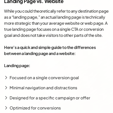
Landing Page vs. Website
While you could theoretically refer to any destination page
as a “landing page,” an actual landing page is technically
more strategic than your average website or web page. A
true landing page focuses on a single CTA or conversion
goal and does not take visitors to other parts of the site.
Here’s a quick and simple guide to the differences
between a landing page and a website:
Landing page:
Focused on a single conversion goal
Minimal navigation and distractions
Designed for a specific campaign or offer
Optimized for conversions