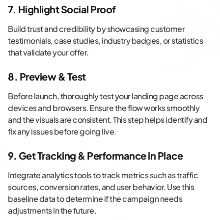
7. Highlight Social Proof
Build trust and credibility by showcasing customer
testimonials, case studies, industry badges, or statistics
that validate your offer.
8. Preview & Test
Before launch, thoroughly test your landing page across
devices and browsers. Ensure the flow works smoothly
and the visuals are consistent. This step helps identify and
fix any issues before going live.
9. Get Tracking & Performance in Place
Integrate analytics tools to track metrics such as traffic
sources, conversion rates, and user behavior. Use this
baseline data to determine if the campaign needs
adjustments in the future.