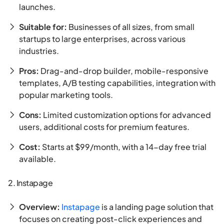
launches.
Suitable for:
Businesses of all sizes, from small
startups to large enterprises, across various
industries.
Pros:
Drag-and-drop builder, mobile-responsive
templates, A/B testing capabilities, integration with
popular marketing tools.
Cons:
Limited customization options for advanced
users, additional costs for premium features.
Cost:
Starts at $99/month, with a 14-day free trial
available.
2. Instapage
Overview:
Instapage
is a landing page solution that
focuses on creating post-click experiences and