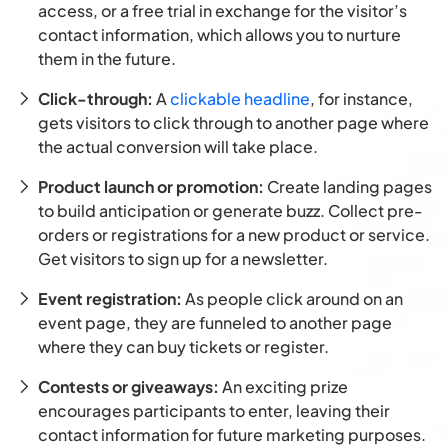
access, or a free trial in exchange for the visitor’s
contact information, which allows you to nurture
them in the future.
Click-through:
A
clickable headline
, for instance,
gets visitors to click through to another page where
the actual conversion will take place.
Product launch or promotion:
Create landing pages
to build anticipation or generate buzz. Collect pre-
orders or registrations for a new product or service.
Get visitors to sign up for a newsletter.
Event registration:
As people click around on an
event page, they are funneled to another page
where they can buy tickets or register.
Contests or giveaways:
An exciting prize
encourages participants to enter, leaving their
contact information for future marketing purposes.