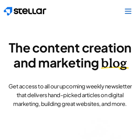
Skip to main content
The content creation
and marketing
blog
Get access to all our upcoming weekly newsletter
that delivers hand-picked articles on digital
marketing, building great websites, and more.