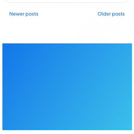
Posts
Newer posts
Older posts
navigation