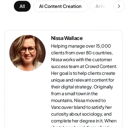
All
AI Content Creation
Article Writing
Nissa Wallace
Helping manage over 15,000
clients from over 80 countries,
Nissa works with the customer
success team at Crowd Content.
Her goal is to help clients create
unique and relevant content for
their digital strategy. Originally
from a small town in the
mountains, Nissa moved to
Vancouver Island to satisfy her
curiosity about sociology, and
complete her degree in it. When