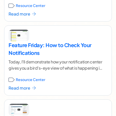
Content writers? Enter the Crowd Content
Resource Center
Resource
...[ continue reading ]
Read more
Feature Friday: How to Check Your
Notifications
Today, I'll demonstrate how your notification center
gives you a bird's-eye view of what is happening in
your account. This feature is really
...[ continue
Resource Center
reading ]
Read more