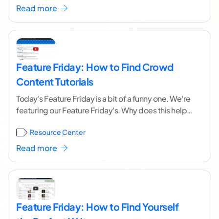
Read more
Feature Friday: How to Find Crowd
Content Tutorials
Today's Feature Friday is a bit of a funny one. We're
featuring our Feature Friday's. Why does this help
you? Do you have
...[ continue reading ]
Resource Center
Read more
Feature Friday: How to Find Yourself