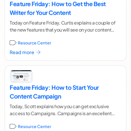
Feature Friday: How to Get the Best
Writer for Your Content
Today on Feature Friday, Curtis explains a couple of
the new features that you will see on your content
order form. These fields
...[ continue reading ]
Resource Center
Read more
Feature Friday: How to Start Your
Content Campaign
Today, Scott explains how you can get exclusive
access to Campaigns. Campaigns is an excellent
tool for the savvy online marketer. It allows you
...[
Resource Center
continue reading ]