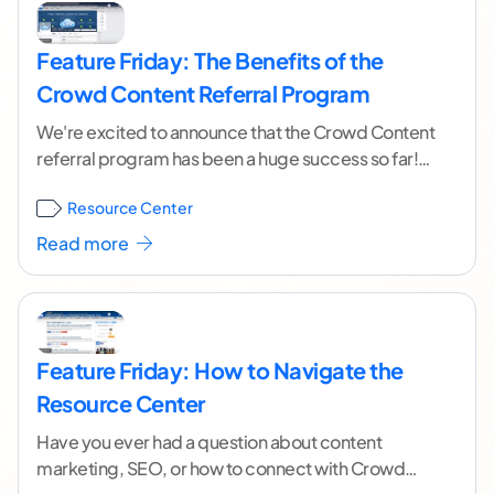
Feature Friday: The Benefits of the
Crowd Content Referral Program
We're excited to announce that the Crowd Content
referral program has been a huge success so far!
We want to make sure you
...[ continue reading ]
Resource Center
Read more
Feature Friday: How to Navigate the
Resource Center
Have you ever had a question about content
marketing, SEO, or how to connect with Crowd