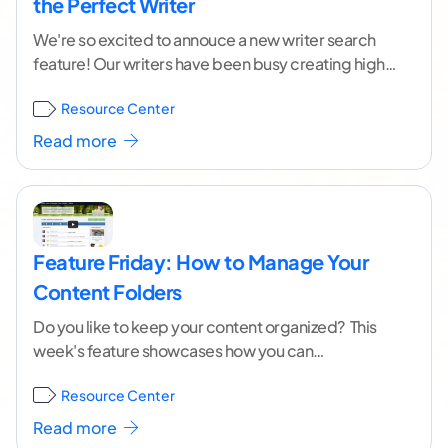
the Perfect Writer
We're so excited to annouce a new writer search
feature! Our writers have been busy creating high
quality content for you for a
...[ continue reading ]
Resource Center
Read more
Feature Friday: How to Manage Your
Content Folders
Do you like to keep your content organized? This
week's feature showcases how you can
easily delete and rename your content folders.
Resource Center
Additionally, Curtis
...[ continue reading ]
Read more