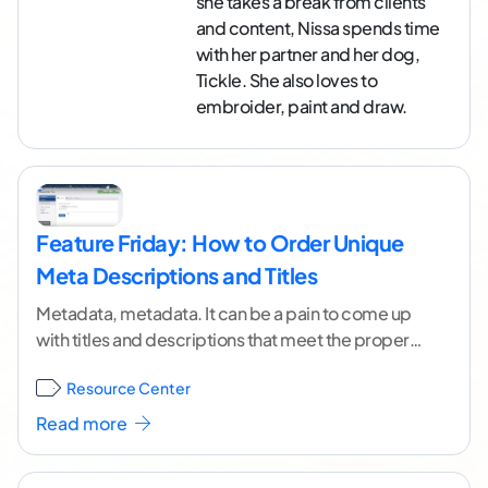
she takes a break from clients
and content, Nissa spends time
with her partner and her dog,
Tickle. She also loves to
embroider, paint and draw.
Feature Friday: How to Order Unique
Meta Descriptions and Titles
Metadata, metadata. It can be a pain to come up
with titles and descriptions that meet the proper
character count for meta descriptions and
...[
Resource Center
continue reading ]
Read more