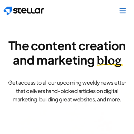
Skip to main content
The content creation
and marketing
blog
Get access to all our upcoming weekly newsletter
that delivers hand-picked articles on digital
marketing, building great websites, and more.