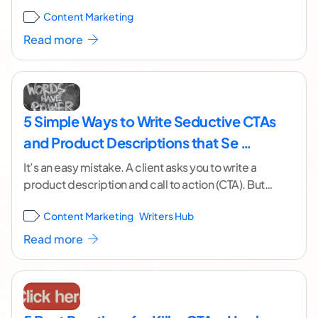
changing CTAs. Not only is
...[ continue reading ]
Content Marketing
Read more
5 Simple Ways to Write Seductive CTAs
and Product Descriptions that Se …
It’s an easy mistake. A client asks you to write a
product description and call to action (CTA). But
it’s for the wrong
...[ continue reading ]
Content Marketing
Writers Hub
Read more