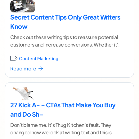
Secret Content Tips Only Great Writers
Know
Check out these writing tips to reassure potential
customers and increase conversions. Whether it’s
a new product or service customers aren’t sure
Content Marketing
they
...[ continue reading ]
Read more
27 Kick A- – CTAs That Make You Buy
and Do Sh–
Don’t blame me. It’s Thug Kitchen’s fault. They
changed how we look at writing text and this is