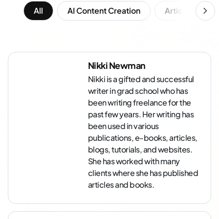
All
AI Content Creation
Article Writing
Nikki Newman
Nikki is a gifted and successful
writer in grad school who has
been writing freelance for the
past few years. Her writing has
been used in various
publications, e-books, articles,
blogs, tutorials, and websites.
She has worked with many
clients where she has published
articles and books.