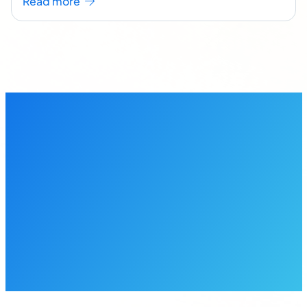
Read more