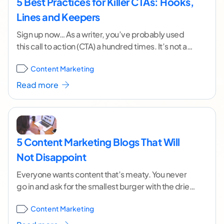
5 Best Practices for Killer CTAs: Hooks,
Lines and Keepers
Sign up now… As a writer, you’ve probably used
this call to action (CTA) a hundred times. It’s not a
bad way to
...[ continue reading ]
Content Marketing
Read more
5 Content Marketing Blogs That Will
Not Disappoint
Everyone wants content that’s meaty. You never
go in and ask for the smallest burger with the driest
piece of meat. You want
...[ continue reading ]
Content Marketing