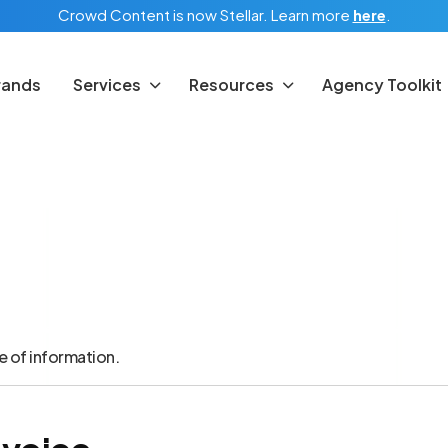
Crowd Content is now Stellar.
Learn more
here
.
rands
Services
Resources
Agency Toolkit
e of information.