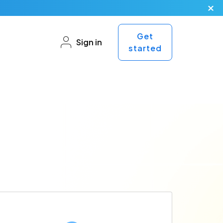
Get
Sign in
started