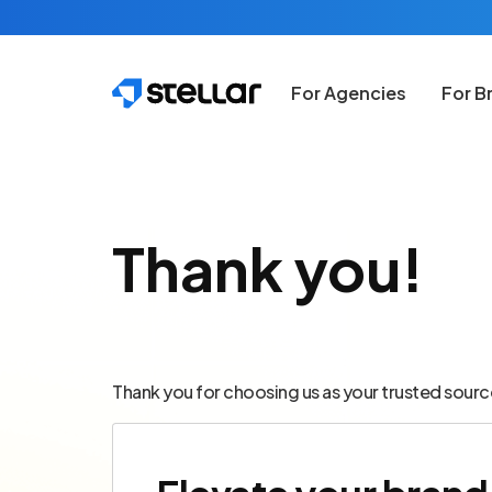
Skip to main content
For Agencies
For B
Thank you!
Thank you for choosing us as your trusted sourc