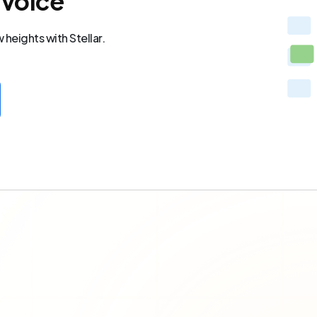
 voice
heights with Stellar.