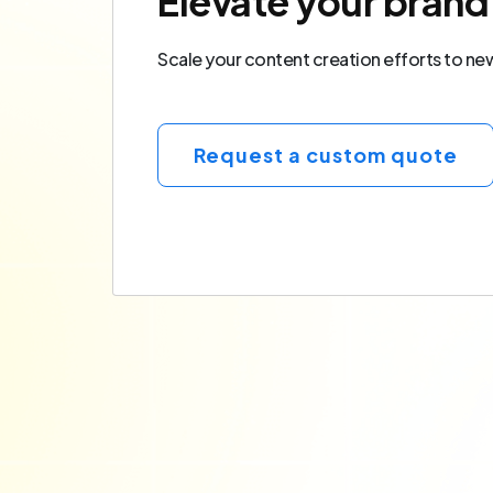
Elevate your brand
Scale your content creation efforts to new 
Request a custom quote