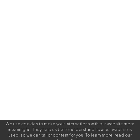
We use cookies to make your interactions with our website more
meaningful. They help us better understand how our website is
used, so we can tailor content for you. To learn more, read our