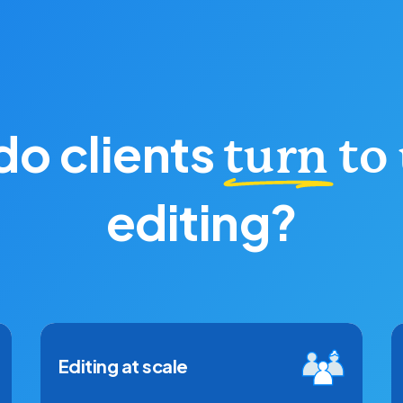
o clients
turn to
editing?
Editing at scale