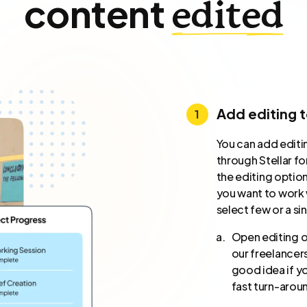
content
edited
Add editing 
You can add editi
through Stellar fo
the editing optio
you want to work w
select few or a si
Open editing or
our freelancers
good idea if yo
fast turn-arou