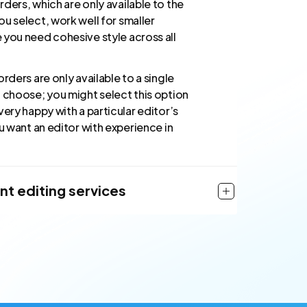
ders, which are only available to the
u select, work well for smaller
 you need cohesive style across all
orders are only available to a single
u choose; you might select this option
very happy with a particular editor’s
ou want an editor with experience in
nt editing services