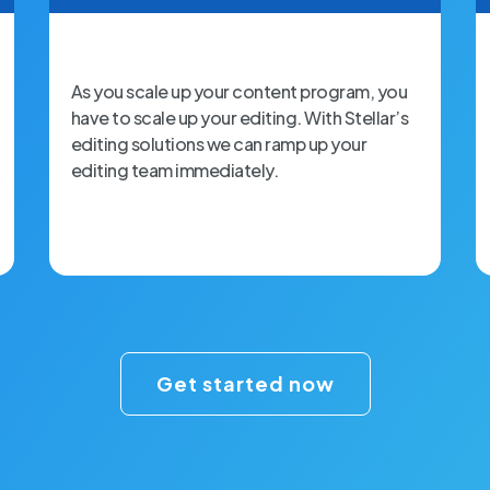
As you scale up your content program, you
have to scale up your editing. With Stellar’s
editing solutions we can ramp up your
editing team immediately.
Get started now