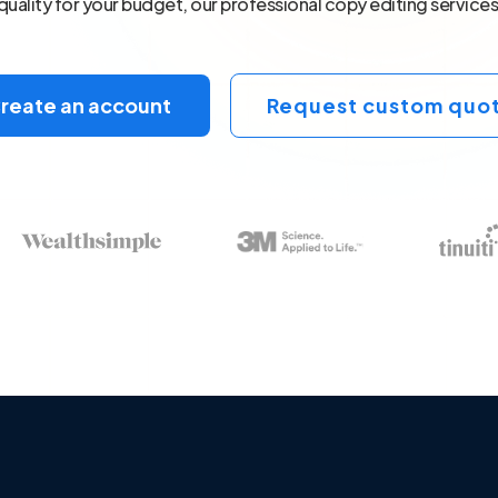
quality for your budget, our professional copy editing services
reate an account
Request custom quo