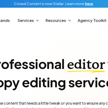
Crowd Content is now Stellar.
Learn more
here
.
rands
Services
Resources
Agency Toolkit
rofessional
editor
opy editing servic
 content that needs a little tweak or you want to ensure any c