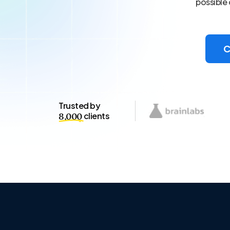
possible 
C
Trusted by
clients
8,000