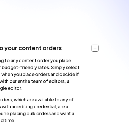
to your content orders
ng to any content order you place
r budget-friendly rates. Simply select
n when you place orders and decide if
ith our entire team of editors, a
ngle editor.
ders, which are available to any of
 with an editing credential, are a
u’re placing bulk orders and want a
nd time.