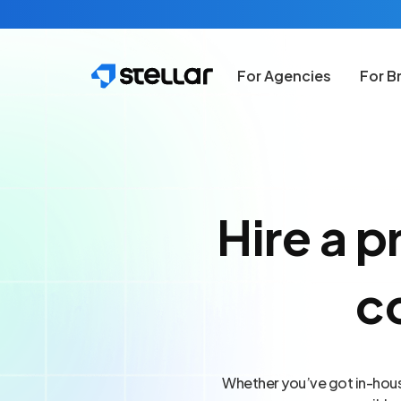
Skip to main content
For Agencies
For B
Hire a p
c
Whether you’ve got in-house