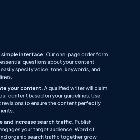
 simple interface.
Our one-page order form
 essential questions about your content
easily specify voice, tone, keywords, and
ines.
ate your content.
A qualified writer will claim
our content based on your guidelines. Use
t revisions to ensure the content perfectly
ments.
 and increase search traffic.
Publish
engages your target audience. Word of
and organic search traffic together grow