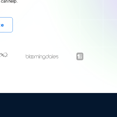
 can help.
te