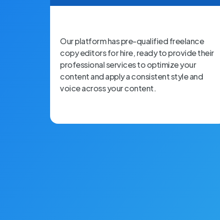
Our platform has pre-qualified freelance
copy editors for hire, ready to provide their
professional services to optimize your
content and apply a consistent style and
voice across your content.