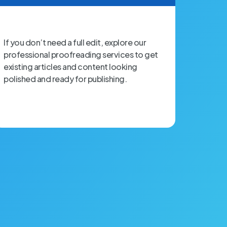
If you don’t need a full edit, explore our
professional proofreading services to get
existing articles and content looking
polished and ready for publishing.