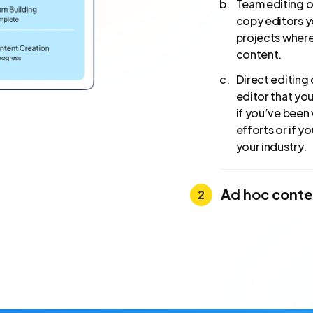
Team editing or
copy editors yo
projects where
content.
Direct editing 
editor that yo
if you’ve been 
efforts or if y
your industry.
Ad hoc conte