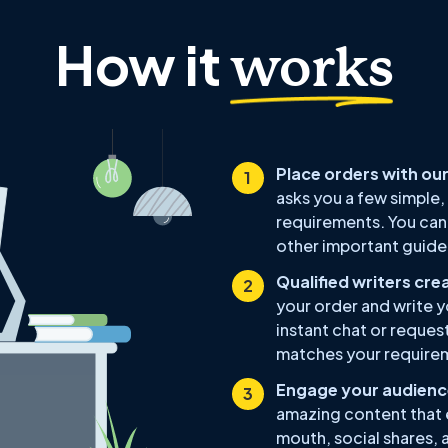
How it
works
Place orders with our
asks you a few simple,
requirements. You can 
other important guidel
Qualified writers cre
your order and write y
instant chat or reques
matches your require
Engage your audience
amazing content that 
mouth, social shares, 