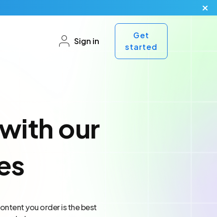
Get
Sign in
started
with our
es
ontent you order is the best