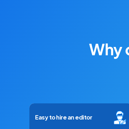
Why d
Easy to hire an editor