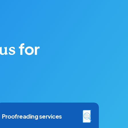
for
 us
Proofreading services