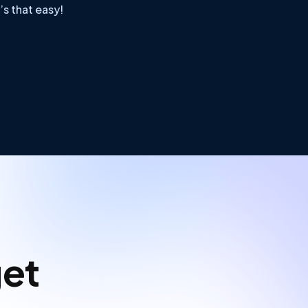
’s that easy!
get