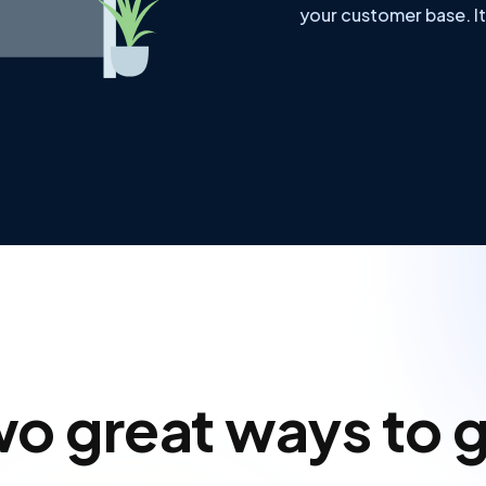
your customer base. It
o great ways to 