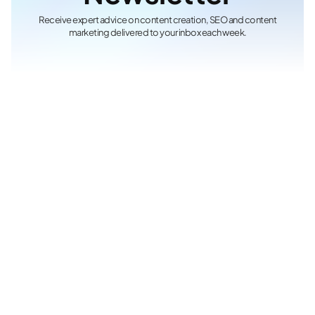
Receive expert advice on content creation, SEO and content
marketing delivered to your inbox each week.