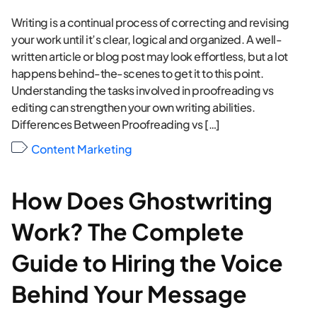
Writing is a continual process of correcting and revising
your work until it’s clear, logical and organized. A well-
written article or blog post may look effortless, but a lot
happens behind-the-scenes to get it to this point.
Understanding the tasks involved in proofreading vs
editing can strengthen your own writing abilities.
Differences Between Proofreading vs […]
Content Marketing
How Does Ghostwriting
Work? The Complete
Guide to Hiring the Voice
Behind Your Message