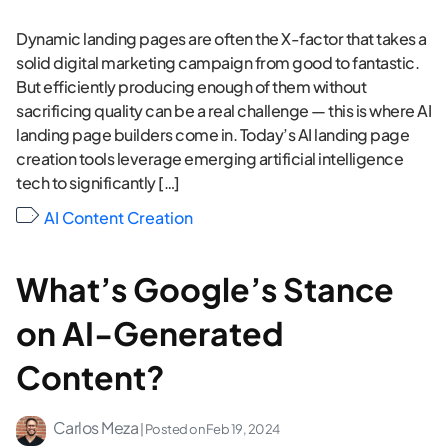
Dynamic landing pages are often the X-factor that takes a
solid digital marketing campaign from good to fantastic.
But efficiently producing enough of them without
sacrificing quality can be a real challenge — this is where AI
landing page builders come in. Today’s AI landing page
creation tools leverage emerging artificial intelligence
tech to significantly […]
AI Content Creation
What’s Google’s Stance
on AI-Generated
Content?
Carlos Meza
| Posted on
Feb 19, 2024