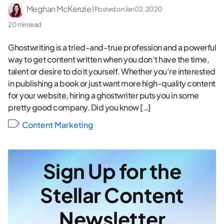
Meghan McKenzie
| Posted on
Jan 02, 2020
20 min read
Ghostwriting is a tried-and-true profession and a powerful
way to get content written when you don’t have the time,
talent or desire to do it yourself. Whether you’re interested
in publishing a book or just want more high-quality content
for your website, hiring a ghostwriter puts you in some
pretty good company. Did you know […]
Content Marketing
Sign Up for the
Stellar Content
Newsletter