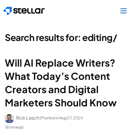
Skip to main content
Search results for:
editing/
Will AI Replace Writers?
What Today’s Content
Creators and Digital
Marketers Should Know
Rick Leach
| Posted on
Aug 07, 2024
18 min read