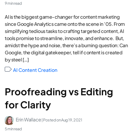
9 min read
AI is the biggest game-changer for content marketing
since Google Analytics came onto the scene in ’05. From
simplifying tedious tasks to crafting targeted content, AI
tools promise to streamline, innovate, and enhance. But,
amidst the hype and noise, there’s a burning question: Can
Google, the digital gatekeeper, tell if content is created
by steel […]
AI Content Creation
Proofreading vs Editing
for Clarity
Erin Wallace
| Posted on
Aug 19, 2021
5 min read