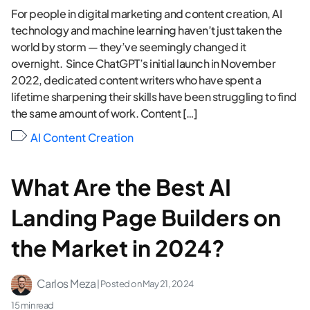
For people in digital marketing and content creation, AI
technology and machine learning haven’t just taken the
world by storm — they’ve seemingly changed it
overnight. Since ChatGPT’s initial launch in November
2022, dedicated content writers who have spent a
lifetime sharpening their skills have been struggling to find
the same amount of work. Content […]
AI Content Creation
What Are the Best AI
Landing Page Builders on
the Market in 2024?
Carlos Meza
| Posted on
May 21, 2024
15 min read