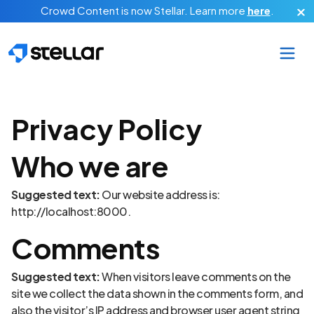
Skip to main content
Crowd Content is now Stellar.
Learn more
here
.
Privacy Policy
Who we are
Suggested text:
Our website address is:
http://localhost:8000.
Comments
Suggested text:
When visitors leave comments on the
site we collect the data shown in the comments form, and
also the visitor’s IP address and browser user agent string