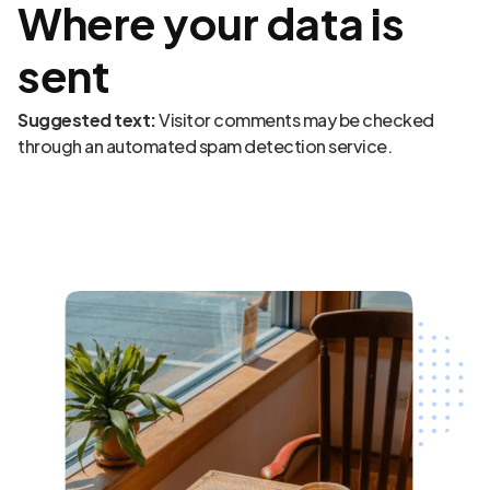
Where your data is
sent
Suggested text:
Visitor comments may be checked
through an automated spam detection service.