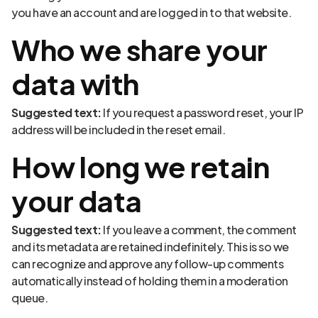
you have an account and are logged in to that website.
Who we share your
data with
Suggested text:
If you request a password reset, your IP
address will be included in the reset email.
How long we retain
your data
Suggested text:
If you leave a comment, the comment
and its metadata are retained indefinitely. This is so we
can recognize and approve any follow-up comments
automatically instead of holding them in a moderation
queue.