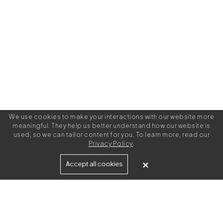
We use cookies to make your interactions with our website more
meaningful. They help us better understand how our website is
used, so we can tailor content for you. To learn more, read our
Privacy Policy
.
Built for
Accept all cookies
Agencies
Brands
Freelance Writers