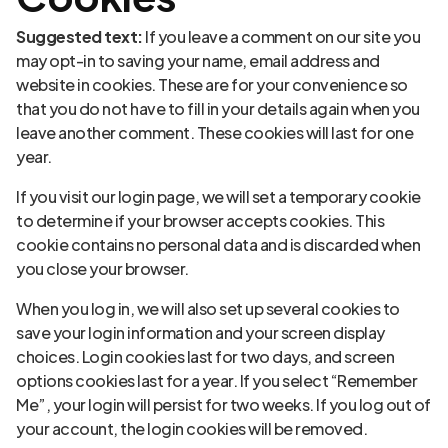
Suggested text:
If you leave a comment on our site you
may opt-in to saving your name, email address and
website in cookies. These are for your convenience so
that you do not have to fill in your details again when you
leave another comment. These cookies will last for one
year.
If you visit our login page, we will set a temporary cookie
to determine if your browser accepts cookies. This
cookie contains no personal data and is discarded when
you close your browser.
When you log in, we will also set up several cookies to
save your login information and your screen display
choices. Login cookies last for two days, and screen
options cookies last for a year. If you select “Remember
Me”, your login will persist for two weeks. If you log out of
your account, the login cookies will be removed.