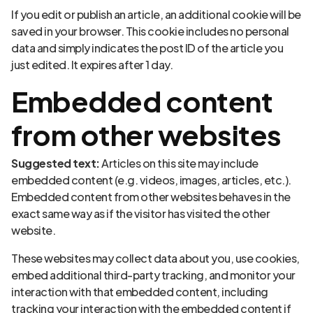
If you edit or publish an article, an additional cookie will be
saved in your browser. This cookie includes no personal
data and simply indicates the post ID of the article you
just edited. It expires after 1 day.
Embedded content
from other websites
Suggested text:
Articles on this site may include
embedded content (e.g. videos, images, articles, etc.).
Embedded content from other websites behaves in the
exact same way as if the visitor has visited the other
website.
These websites may collect data about you, use cookies,
embed additional third-party tracking, and monitor your
interaction with that embedded content, including
tracking your interaction with the embedded content if