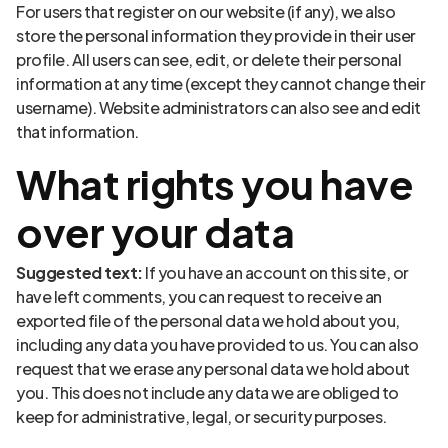
For users that register on our website (if any), we also
store the personal information they provide in their user
profile. All users can see, edit, or delete their personal
information at any time (except they cannot change their
username). Website administrators can also see and edit
that information.
What rights you have
over your data
Suggested text:
If you have an account on this site, or
have left comments, you can request to receive an
exported file of the personal data we hold about you,
including any data you have provided to us. You can also
request that we erase any personal data we hold about
you. This does not include any data we are obliged to
keep for administrative, legal, or security purposes.