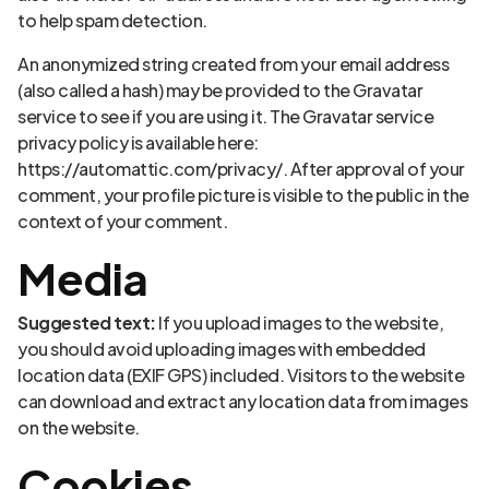
to help spam detection.
An anonymized string created from your email address
(also called a hash) may be provided to the Gravatar
service to see if you are using it. The Gravatar service
privacy policy is available here:
https://automattic.com/privacy/. After approval of your
comment, your profile picture is visible to the public in the
context of your comment.
Media
Suggested text:
If you upload images to the website,
you should avoid uploading images with embedded
location data (EXIF GPS) included. Visitors to the website
can download and extract any location data from images
on the website.
Cookies