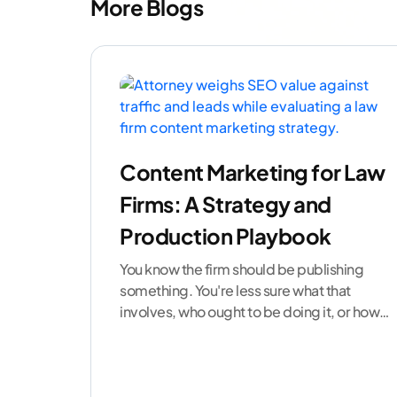
More Blogs
Content Marketing for Law
Firms: A Strategy and
Production Playbook
You know the firm should be publishing
something. You're less sure what that
involves, who ought to be doing it, or how
to
...[ continue reading ]