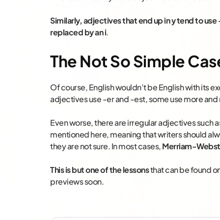
Similarly, adjectives that end up in y tend to use
replaced by an i
.
The Not So Simple Cas
Of course, English wouldn’t be English with its 
adjectives use -er and -est, some use more and
Even worse, there are irregular adjectives such a
mentioned here, meaning that writers should alw
they are not sure. In most cases,
Merriam-Webst
This is but one of the lessons
that can be found on
previews soon.