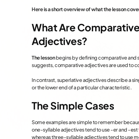
Here is a short overview of what the lesson cove
What Are Comparative 
Adjectives?
The lesson
begins by defining comparative and su
suggests, comparative adjectives are used to c
In contrast, superlative adjectives describe a si
or the lower end of a particular characteristic.
The Simple Cases
Some examples are simple to remember because t
one-syllable adjectives tend to use -er and -est
whereas three-syllable adjectives tend to use mo