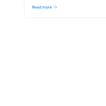
Read more