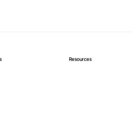
s
Resources
 Services
Agency Toolkit
rve
Blog
 Strategy
Free Content Tools
eo Creation
FAQ
Case Studies