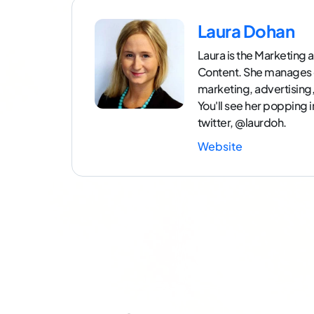
Laura Dohan
Laura is the Marketin
Content. She manages 
marketing, advertisin
You'll see her popping 
twitter, @laurdoh.
Website