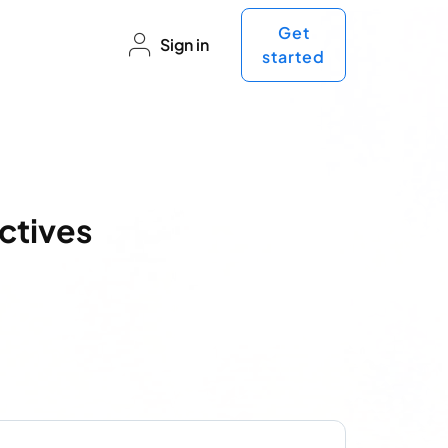
Get
Sign in
started
ctives