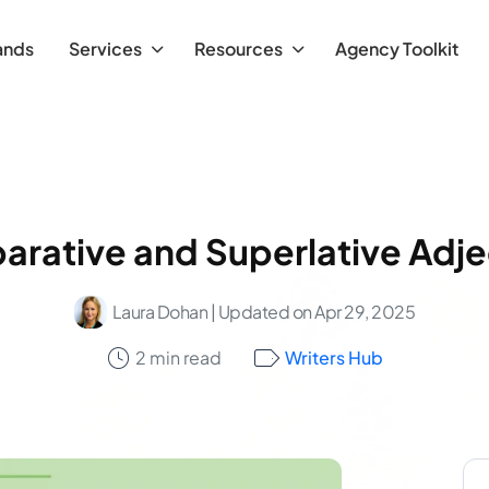
ands
Services
Resources
Agency Toolkit
rative and Superlative Adje
Laura Dohan
| Updated on Apr 29, 2025
2 min read
Writers Hub