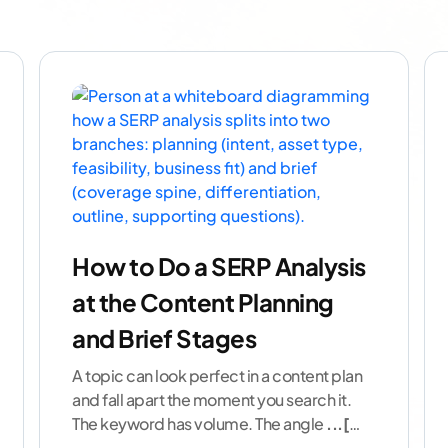
How to Do a SERP Analysis
at the Content Planning
and Brief Stages
A topic can look perfect in a content plan
and fall apart the moment you search it.
The keyword has volume. The angle
...[
continue reading ]