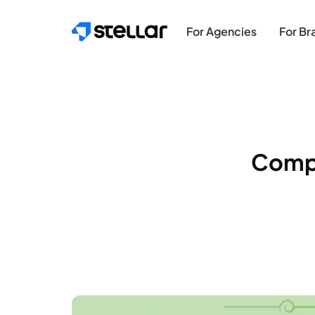
Skip to main content
For Agencies
For Br
Compa