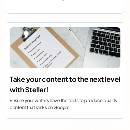
Take your content to the next level
with Stellar!
Ensure your writers have the tools to produce quality
content that ranks on Google.