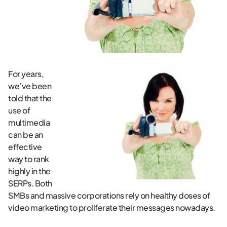
For years,
we’ve been
told that the
use of
multimedia
can be an
effective
way to rank
highly in the
SERPs. Both
SMBs and massive corporations rely on healthy doses of
video marketing to proliferate their messages nowadays.