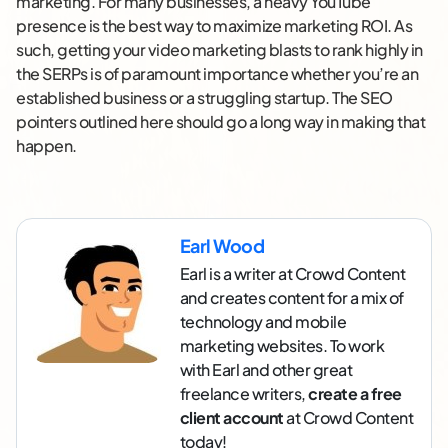
marketing. For many businesses, a heavy YouTube
presence is the best way to maximize marketing ROI. As
such, getting your video marketing blasts to rank highly in
the SERPs is of paramount importance whether you’re an
established business or a struggling startup. The SEO
pointers outlined here should go a long way in making that
happen.
Earl Wood
Earl is a writer at Crowd Content
and creates content for a mix of
technology and mobile
marketing websites. To work
with Earl and other great
freelance writers,
create a free
client account
at Crowd Content
today!