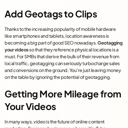
Add Geotags to Clips
Thanks to the increasing popularity of mobile hardware
like smartphones and tablets, location awareness is
becoming a big part of good SEO nowadays.
Geotagging
your videos
so that they reference physical locations is a
must. For SMBs that derive the bulk of their revenue from
local traffic, geotagging can seriously turbocharge sales
and conversions on the ground. You’re just leaving money
on the table by ignoring the potential of geotagging.
Getting More Mileage from
Your Videos
In many ways, video is the future of online content