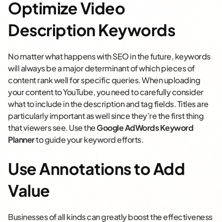
Optimize Video
Description Keywords
No matter what happens with SEO in the future, keywords
will always be a major determinant of which pieces of
content rank well for specific queries. When uploading
your content to YouTube, you need to carefully consider
what to include in the description and tag fields. Titles are
particularly important as well since they’re the first thing
that viewers see. Use the
Google AdWords Keyword
Planner
to guide your keyword efforts.
Use Annotations to Add
Value
Businesses of all kinds can greatly boost the effectiveness