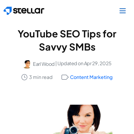
Skip to main content
YouTube SEO Tips for
Savvy SMBs
| Updated on Apr 29, 2025
Earl Wood
3 min read
Content Marketing