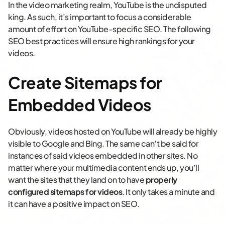
In the video marketing realm, YouTube is the undisputed
king. As such, it’s important to focus a considerable
amount of effort on YouTube-specific SEO. The following
SEO best practices will ensure high rankings for your
videos.
Create Sitemaps for
Embedded Videos
Obviously, videos hosted on YouTube will already be highly
visible to Google and Bing. The same can’t be said for
instances of said videos embedded in other sites. No
matter where your multimedia content ends up, you’ll
want the sites that they land on to have
properly
configured sitemaps for videos
. It only takes a minute and
it can have a positive impact on SEO.