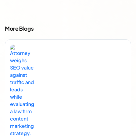
More Blogs