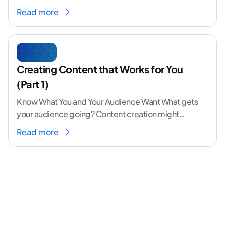
volume. The angle
...[ continue reading ]
Read more
Creating Content that Works for You
(Part 1)
Know What You and Your Audience Want What gets
your audience going? Content creation might
seem like a challenging task but the right
...[
Read more
continue reading ]