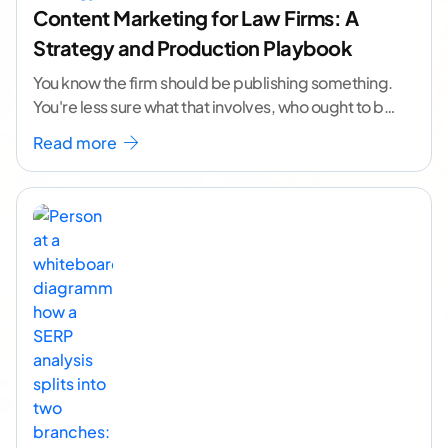
Content Marketing for Law Firms: A
Strategy and Production Playbook
You know the firm should be publishing something.
You're less sure what that involves, who ought to be
doing it, or how to
...[ continue reading ]
Read more