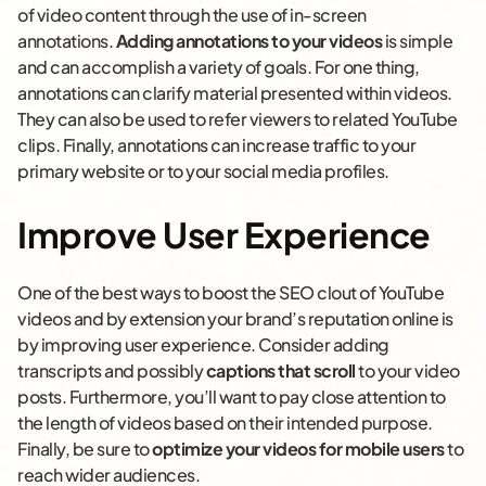
of video content through the use of in-screen
annotations.
Adding annotations to your videos
is simple
and can accomplish a variety of goals. For one thing,
annotations can clarify material presented within videos.
They can also be used to refer viewers to related YouTube
clips. Finally, annotations can increase traffic to your
primary website or to your social media profiles.
Improve User Experience
One of the best ways to boost the SEO clout of YouTube
videos and by extension your brand’s reputation online is
by improving user experience. Consider adding
transcripts and possibly
captions that scroll
to your video
posts. Furthermore, you’ll want to pay close attention to
the length of videos based on their intended purpose.
Finally, be sure to
optimize your videos for mobile users
to
reach wider audiences.