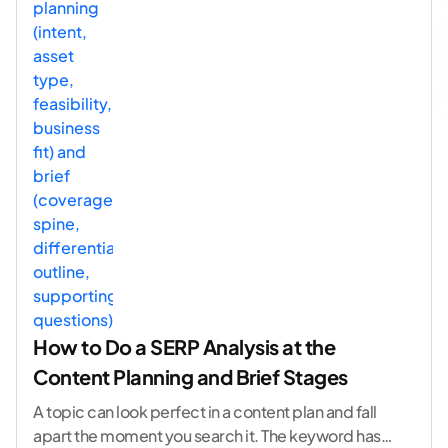
How to Do a SERP Analysis at the
Content Planning and Brief Stages
A topic can look perfect in a content plan and fall
apart the moment you search it. The keyword has