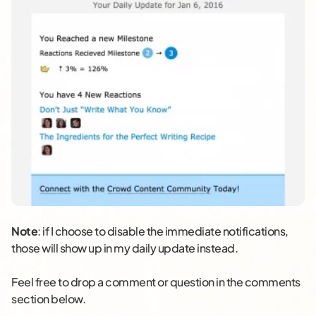
Note
: if I choose to disable the immediate notifications,
those will show up in my daily update instead.
Feel free to drop a comment or question in the comments
section below.