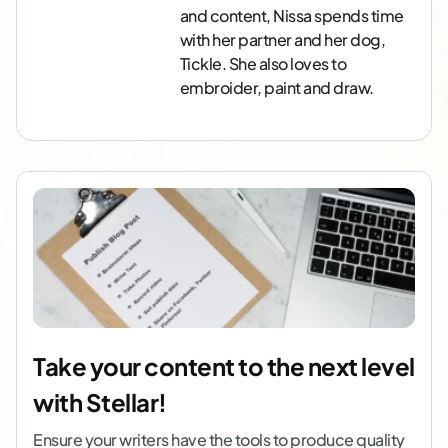
and content, Nissa spends time
with her partner and her dog,
Tickle. She also loves to
embroider, paint and draw.
Take your content to the next level
with Stellar!
Ensure your writers have the tools to produce quality