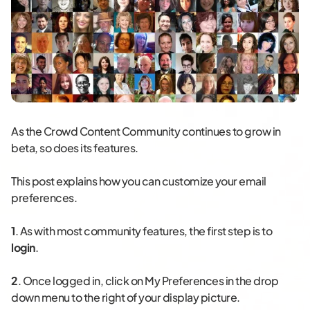
As the Crowd Content Community continues to grow in
beta, so does its features.
This post explains how you can customize your email
preferences.
1
. As with most community features, the first step is to
login
.
2
. Once logged in, click on My Preferences in the drop
down menu to the right of your display picture.