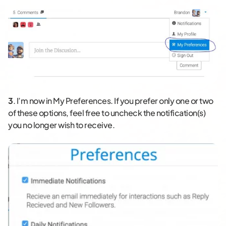
3
. I’m now in My Preferences. If you prefer only one or two
of these options, feel free to uncheck the notification(s)
you no longer wish to receive.