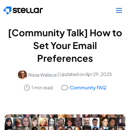
Skip to main content
[Community Talk] How to
Set Your Email
Preferences
| Updated on Apr 29, 2025
Nissa Wallace
1 min read
Community FAQ