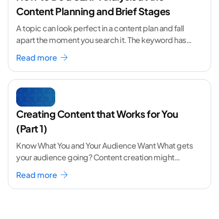
Content Planning and Brief Stages
A topic can look perfect in a content plan and fall
apart the moment you search it. The keyword has
volume. The angle
...[ continue reading ]
Read more
Creating Content that Works for You
(Part 1)
Know What You and Your Audience Want What gets
your audience going? Content creation might
seem like a challenging task but the right
...[
Read more
continue reading ]