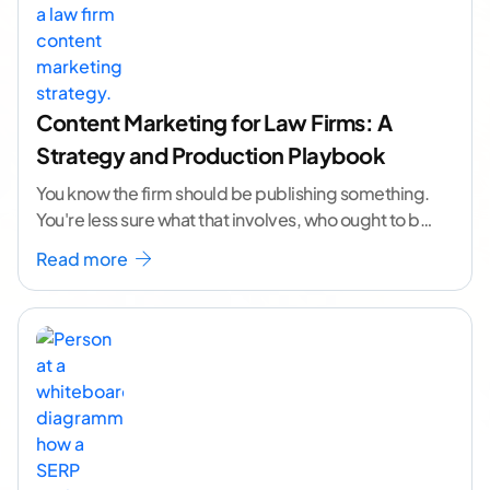
Content Marketing for Law Firms: A
Strategy and Production Playbook
You know the firm should be publishing something.
You're less sure what that involves, who ought to be
doing it, or how to
...[ continue reading ]
Read more