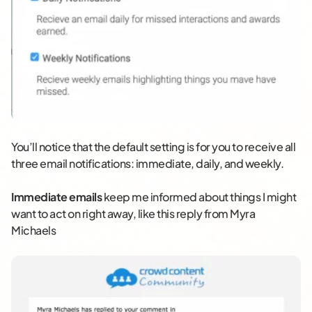
You’ll notice that the default setting is for you to receive all
three email notifications: immediate, daily, and weekly.
Immediate emails
keep me informed about things I might
want to act on right away, like this reply from Myra
Michaels