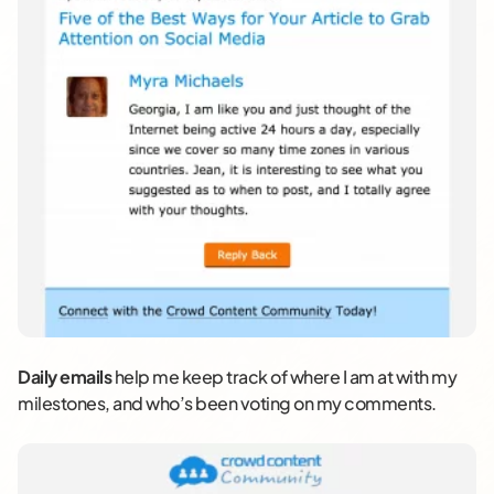
Daily emails
help me keep track of where I am at with my
milestones, and who’s been voting on my comments.