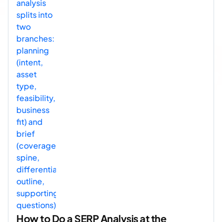
How to Do a SERP Analysis at the