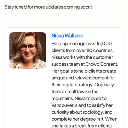
Stay tuned for more updates coming soon!
Nissa Wallace
Helping manage over 15,000
clients from over 80 countries,
Nissa works with the customer
success team at Crowd Content.
Her goal is to help clients create
unique and relevant content for
their digital strategy. Originally
from a small town in the
mountains, Nissa moved to
Vancouver Island to satisfy her
curiosity about sociology, and
complete her degree in it. When
she takes a break from clients