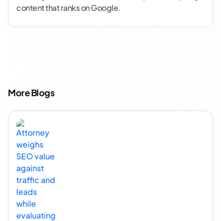
content that ranks on Google.
More Blogs