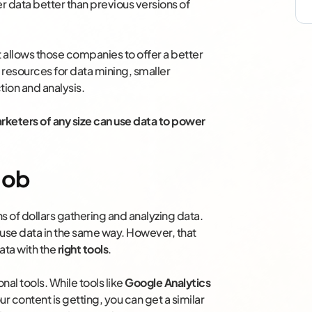
r data better than previous versions of
 allows those companies to offer a better
resources for data mining, smaller
tion and analysis.
rketers of any size can use data to power
 Job
ns of dollars gathering and analyzing data.
 use data in the same way. However, that
ata with the
right tools
.
nal tools. While tools like
Google Analytics
r content is getting, you can get a similar