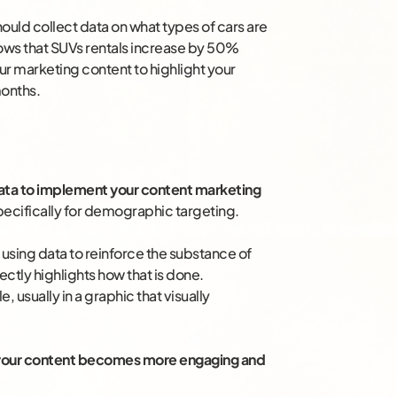
should collect data on what types of cars are
shows that SUVs rentals increase by 50%
r marketing content to highlight your
months.
ata to implement your content marketing
 specifically for demographic targeting.
 using data to reinforce the substance of
ctly highlights how that is done.
, usually in a graphic that visually
, your content becomes more engaging and