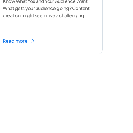
Know What You and Your Audience Want
What gets your audience going? Content
creation might seem like a challenging
task but the right
...[ continue reading ]
Read more