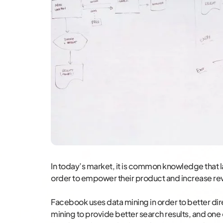
In today’s market, it is common knowledge that 
order to empower their product and increase re
Facebook uses data mining in order to better di
mining to provide better search results, and one o