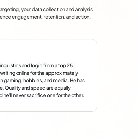
argeting, your data collection and analysis
dience engagement, retention, and action.
inguistics and logic from a top 25
 writing online for the approximately
g in gaming, hobbies, and media. He has
e. Quality and speed are equally
he'll never sacrifice one for the other.