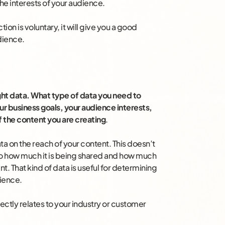
 the interests of your audience.
on is voluntary, it will give you a good
dience.
right data. What type of data you need to
ur business goals, your audience interests,
f the content you are creating
.
ta on the reach of your content. This doesn’t
so how much it is being shared and how much
. That kind of data is useful for determining
ience.
rectly relates to your industry or customer