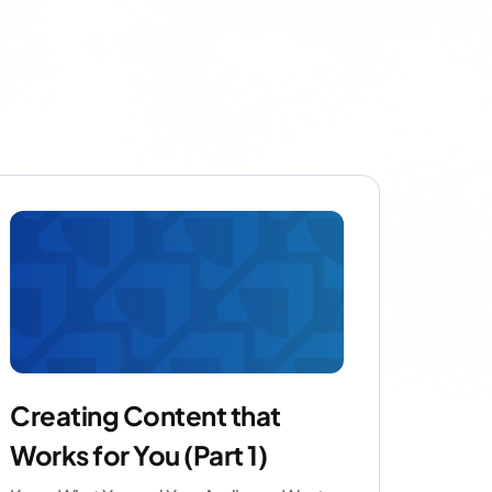
Creating Content that
Works for You (Part 1)