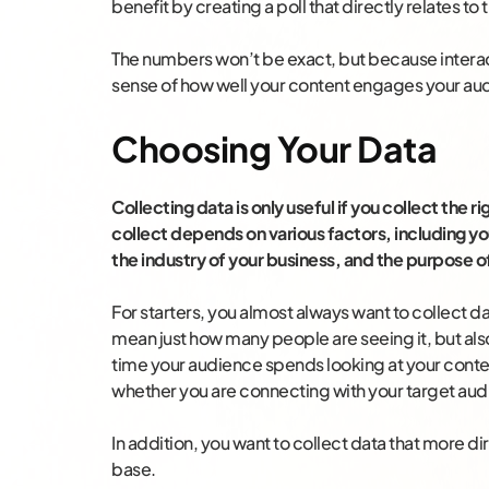
benefit by creating a poll that directly relates to
The numbers won’t be exact, but because interacti
sense of how well your content engages your au
Choosing Your Data
Collecting data is only useful if you collect the 
collect depends on various factors, including yo
the industry of your business, and the purpose o
For starters, you almost always want to collect da
mean just how many people are seeing it, but al
time your audience spends looking at your content
whether you are connecting with your target aud
In addition, you want to collect data that more di
base.