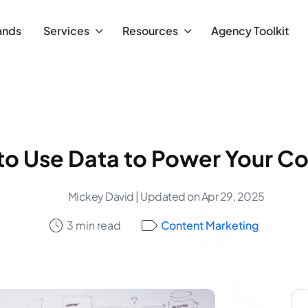
ands
Services
Resources
Agency Toolkit
o Use Data to Power Your C
Mickey David
| Updated on Apr 29, 2025
3 min read
Content Marketing