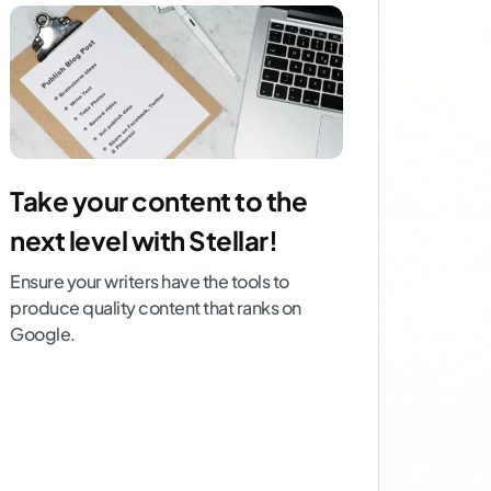
Take your content to the
next level with Stellar!
Ensure your writers have the tools to
produce quality content that ranks on
Google.