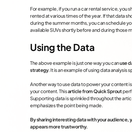
For example, if you run a car rental service, you 
rented at various times of the year. If that data 
during the summer months, you can schedule you
available SUVs shortly before and during those 
Using the Data
The above example is just one way you can
use d
strategy
. It is an example of using data analysis
Another way to use data to power your content is
your content. This
article from Quick Sprout
perfe
Supporting data is sprinkled throughout the article
emphasizes the point being made.
By sharing interesting data with your audience
appears more trustworthy.