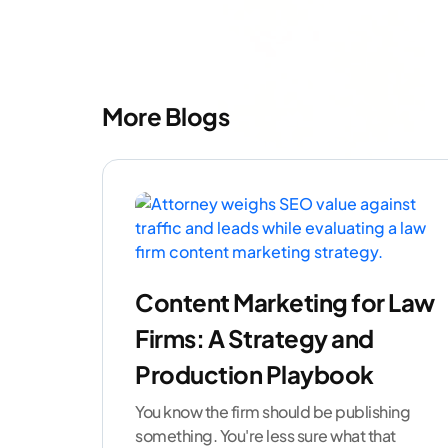
More Blogs
Content Marketing for Law
Firms: A Strategy and
Production Playbook
You know the firm should be publishing
something. You're less sure what that