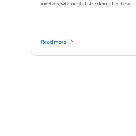
involves, who ought to be doing it, or how
to
...[ continue reading ]
Read more