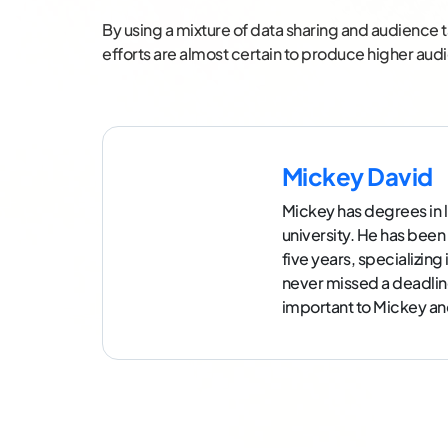
By using a mixture of data sharing and audience t
efforts are almost certain to produce higher au
Mickey David
Mickey has degrees in l
university. He has been
five years, specializin
never missed a deadlin
important to Mickey and 