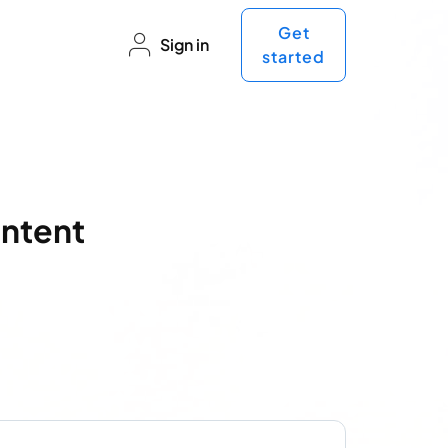
Get
Sign in
started
ontent