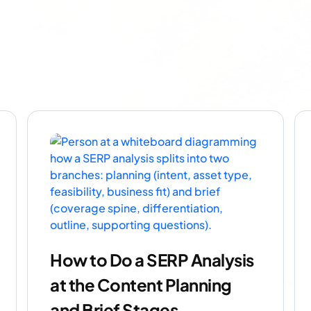
How to Do a SERP Analysis
at the Content Planning
and Brief Stages