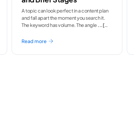
A topic can look perfect in a content plan
and fall apart the moment you search it.
The keyword has volume. The angle
...[
continue reading ]
Read more