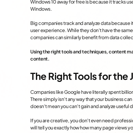
Windows 10 away for free is because it tracks use
Windows.
Big companies track and analyze data because it
user experience. While they don’t have the same 
companies can similarly benefit from data collec
Using the right tools and techniques, content ma
content.
The Right Tools for the
Companies like Google have literally spent billio
There simply isn’t any way that your business can
doesn’t mean you can’t gain and analyze useful d
If you are creative, you don’t even need professio
will tell you exactly how how many page views you