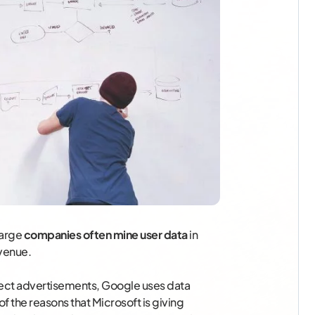
large
companies often mine user data
in
venue.
rect advertisements, Google uses data
f the reasons that Microsoft is giving