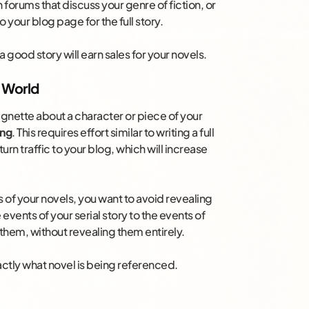
n forums that discuss your genre of fiction, or
o your blog page for the full story.
a good story will earn sales for your novels.
l World
 vignette about a character or piece of your
ing
. This requires effort similar to writing a full
urn traffic to your blog, which will increase
es of your novels, you want to avoid revealing
vents of your serial story to the events of
them, without revealing them entirely.
xactly what novel is being referenced.