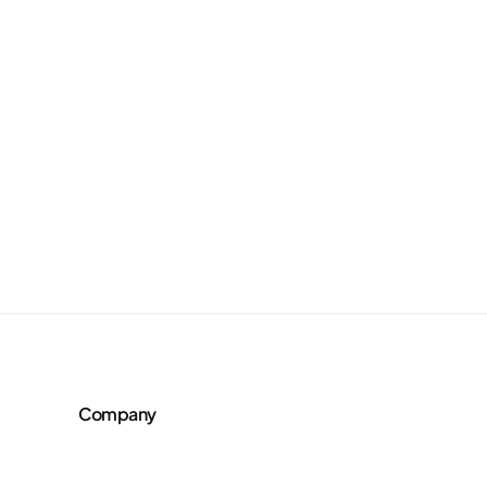
Company
About Us