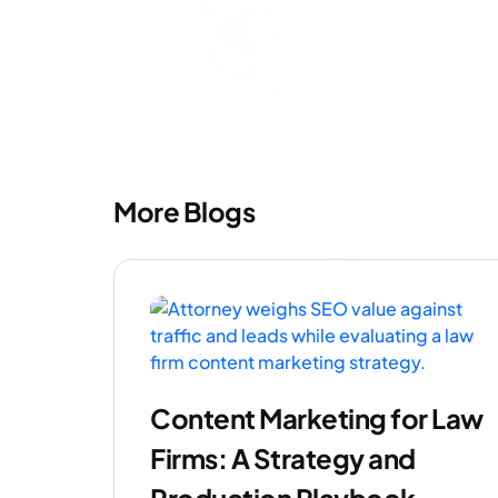
More Blogs
Content Marketing for Law
Firms: A Strategy and