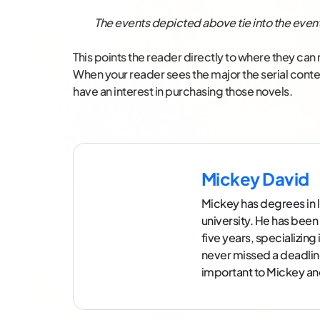
The events depicted above tie into the event
This points the reader directly to where they ca
When your reader sees the major the serial content 
have an interest in purchasing those novels.
Mickey David
Mickey has degrees in l
university. He has been
five years, specializin
never missed a deadlin
important to Mickey and 