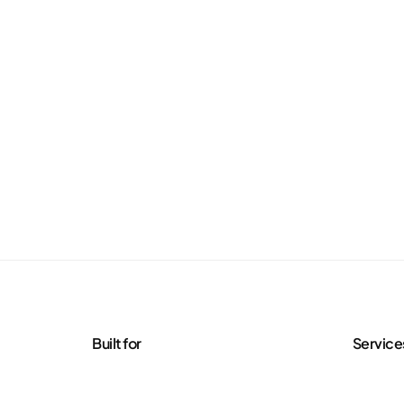
Built for
Service
Agencies
Managed