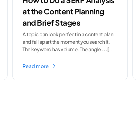
How to Do a SERP Analysis
at the Content Planning
and Brief Stages
A topic can look perfect in a content plan
and fall apart the moment you search it.
The keyword has volume. The angle
...[
continue reading ]
Read more