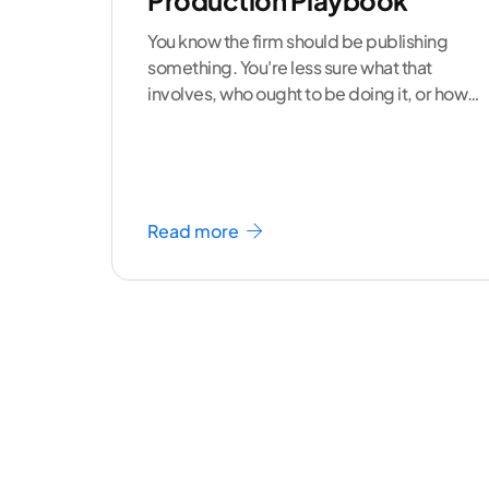
Production Playbook
You know the firm should be publishing
something. You're less sure what that
involves, who ought to be doing it, or how
to
...[ continue reading ]
Read more