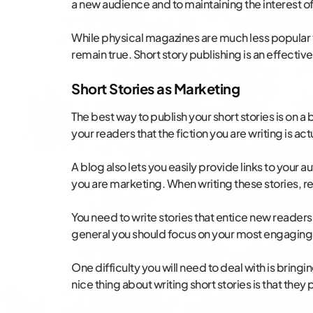
a new audience and to maintaining the interest o
While physical magazines are much less popular t
remain true. Short story publishing is an effectiv
Short Stories as Marketing
The best way to publish your short stories is on a 
your readers that the fiction you are writing is ac
A blog also lets you easily provide links to your 
you are marketing. When writing these stories,
You need to write stories that entice new readers 
general you should focus on your most engaging
One difficulty you will need to deal with is bringin
nice thing about writing short stories is that they