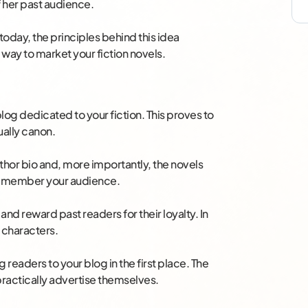
f her past audience.
oday, the principles behind this idea
e way to market your fiction novels.
blog dedicated to your fiction. This proves to
tually canon.
author bio and, more importantly, the novels
 remember your audience.
and reward past readers for their loyalty. In
 characters.
g readers to your blog in the first place. The
 practically advertise themselves.