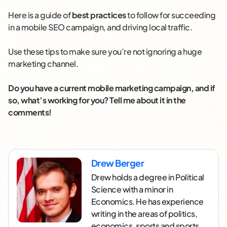
Here is a guide of
best practices
to follow for succeeding
in a mobile SEO campaign, and driving local traffic.
Use these tips to make sure you’re not ignoring a huge
marketing channel.
Do you have a current mobile marketing campaign, and if
so, what’s working for you? Tell me about it in the
comments!
Drew Berger
Drew holds a degree in Political
Science with a minor in
Economics. He has experience
writing in the areas of politics,
economics, sports and sports