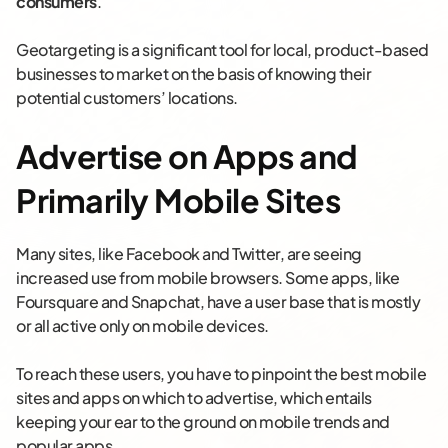
consumers
.
Geotargeting is a significant tool for local, product-based
businesses to market on the basis of knowing their
potential customers’ locations.
Advertise on Apps and
Primarily Mobile Sites
Many sites, like Facebook and Twitter, are seeing
increased use from mobile browsers. Some apps, like
Foursquare and Snapchat, have a user base that is mostly
or all active only on mobile devices.
To reach these users, you have to pinpoint the best mobile
sites and apps on which to advertise, which entails
keeping your ear to the ground on mobile trends and
popular apps.