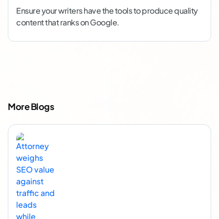
Ensure your writers have the tools to produce quality
content that ranks on Google.
More Blogs