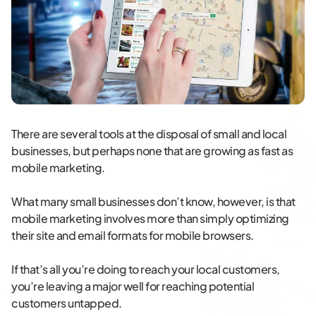
There are several tools at the disposal of small and local
businesses, but perhaps none that are growing as fast as
mobile marketing.
What many small businesses don’t know, however, is that
mobile marketing involves more than simply optimizing
their site and email formats for mobile browsers.
If that’s all you’re doing to reach your local customers,
you’re leaving a major well for reaching potential
customers untapped.