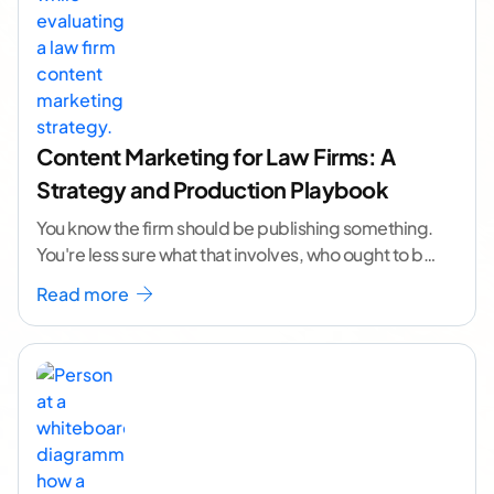
Content Marketing for Law Firms: A
Strategy and Production Playbook
You know the firm should be publishing something.
You're less sure what that involves, who ought to be
doing it, or how to
...[ continue reading ]
Read more