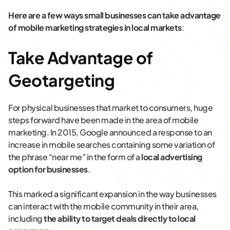
Here are a few ways small businesses can take advantage
of mobile marketing strategies in local markets
:
Take Advantage of
Geotargeting
For physical businesses that market to consumers, huge
steps forward have been made in the area of mobile
marketing. In 2015, Google announced a response to an
increase in mobile searches containing some variation of
the phrase “near me” in the form of a
local advertising
option for businesses
.
This marked a significant expansion in the way businesses
can interact with the mobile community in their area,
including
the ability to
target deals directly to local