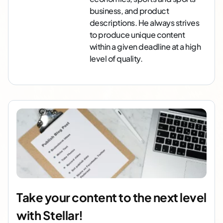
business, and product
descriptions. He always strives
to produce unique content
within a given deadline at a high
level of quality.
Take your content to the next level
with Stellar!