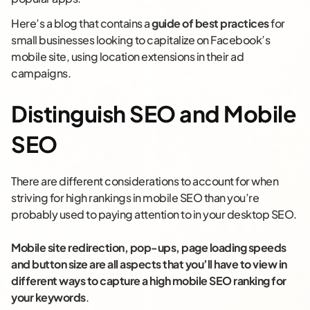
Here’s a blog that contains a
guide of best practices
for
small businesses looking to capitalize on Facebook’s
mobile site, using location extensions in their ad
campaigns.
Distinguish SEO and Mobile
SEO
There are different considerations to account for when
striving for high rankings in mobile SEO than you’re
probably used to paying attention to in your desktop SEO.
Mobile site redirection, pop-ups, page loading speeds
and button size are all aspects that you’ll have to view in
different ways to capture a high mobile SEO ranking for
your keywords
.