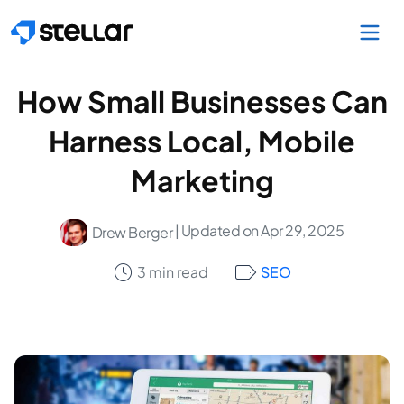
Skip to main content
How Small Businesses Can
Harness Local, Mobile
Marketing
| Updated on Apr 29, 2025
Drew Berger
3 min read
SEO