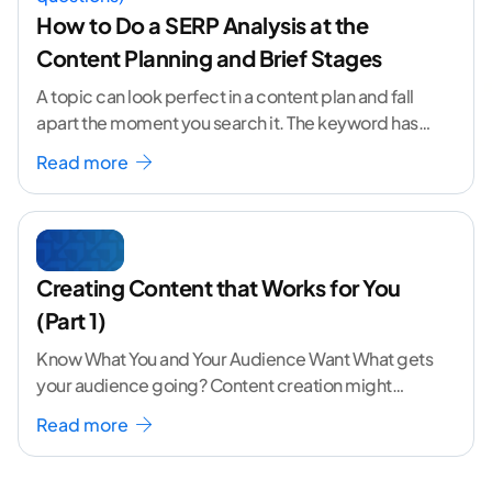
How to Do a SERP Analysis at the
Content Planning and Brief Stages
A topic can look perfect in a content plan and fall
apart the moment you search it. The keyword has
volume. The angle
...[ continue reading ]
Read more
Creating Content that Works for You
(Part 1)
Know What You and Your Audience Want What gets
your audience going? Content creation might
seem like a challenging task but the right
...[
Read more
continue reading ]