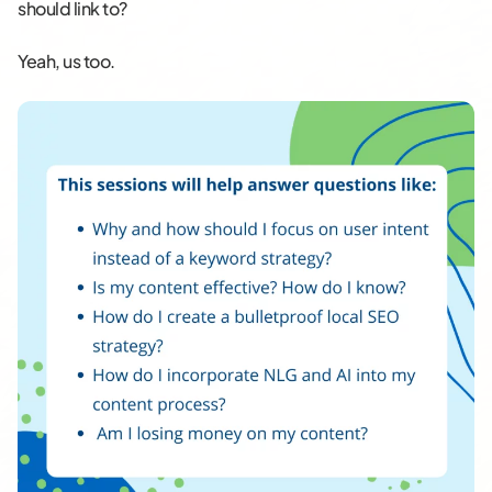
should link to?
Yeah, us too.