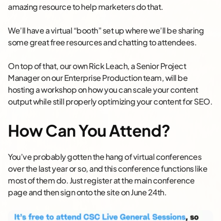
amazing resource to help marketers do that.
We’ll have a virtual “booth” set up where we’ll be sharing
some great free resources and chatting to attendees.
On top of that, our own Rick Leach, a Senior Project
Manager on our Enterprise Production team, will be
hosting a workshop on how you can scale your content
output while still properly optimizing your content for SEO.
How Can You Attend?
You’ve probably gotten the hang of virtual conferences
over the last year or so, and this conference functions like
most of them do. Just register at the main conference
page and then sign onto the site on June 24th.