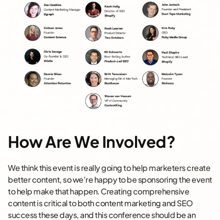
How Are We Involved?
We think this event is really going to help marketers create
better content, so we’re happy to be sponsoring the event
to help make that happen. Creating comprehensive
content is critical to both content marketing and SEO
success these days, and this conference should be an