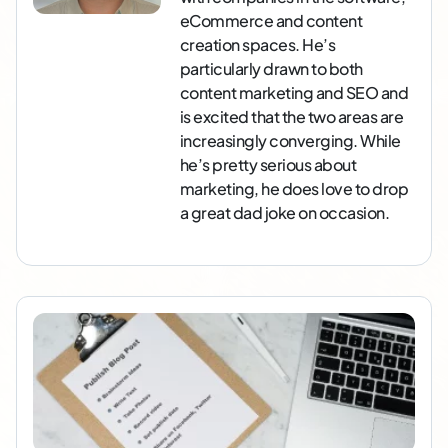
eCommerce and content
creation spaces. He’s
particularly drawn to both
content marketing and SEO and
is excited that the two areas are
increasingly converging. While
he’s pretty serious about
marketing, he does love to drop
a great dad joke on occasion.