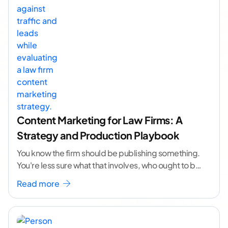
Content Marketing for Law Firms: A
Strategy and Production Playbook
You know the firm should be publishing something.
You're less sure what that involves, who ought to be
doing it, or how to
...[ continue reading ]
Read more