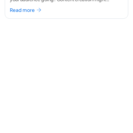
seem like a challenging task but the right
...[
Read more
continue reading ]