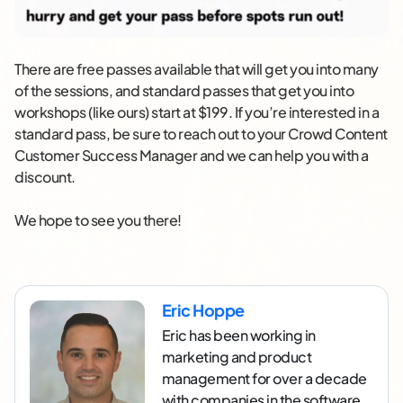
There are free passes available that will get you into many
of the sessions, and standard passes that get you into
workshops (like ours) start at $199. If you’re interested in a
standard pass, be sure to reach out to your Crowd Content
Customer Success Manager and we can help you with a
discount.
We hope to see you there!
Eric Hoppe
Eric has been working in
marketing and product
management for over a decade
with companies in the software,