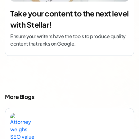
Take your content to the next level
with Stellar!
Ensure your writers have the tools to produce quality
content that ranks on Google.
More Blogs