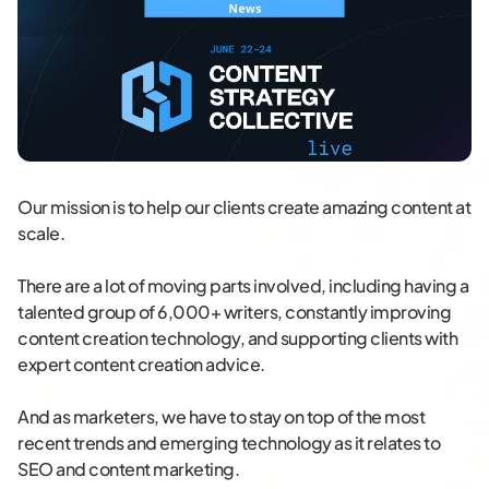
Our mission is to help our clients create amazing content at
scale.
There are a lot of moving parts involved, including having a
talented group of 6,000+ writers, constantly improving
content creation technology, and supporting clients with
expert content creation advice.
And as marketers, we have to stay on top of the most
recent trends and emerging technology as it relates to
SEO and content marketing.