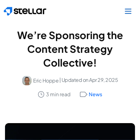
Skip to main content
We’re Sponsoring the
Content Strategy
Collective!
| Updated on Apr 29, 2025
Eric Hoppe
3 min read
News