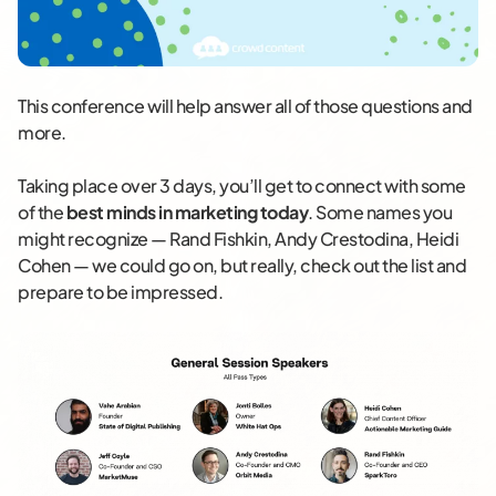
This conference will help answer all of those questions and
more.
Taking place over 3 days, you’ll get to connect with some
of the
best minds in marketing today
. Some names you
might recognize — Rand Fishkin, Andy Crestodina, Heidi
Cohen — we could go on, but really, check out the list and
prepare to be impressed.