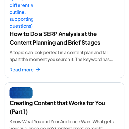
How to Do a SERP Analysis at the
Content Planning and Brief Stages
A topic can look perfect in a content plan and fall
apart the moment you search it. The keyword has
volume. The angle
...[ continue reading ]
Read more
Creating Content that Works for You
(Part 1)
Know What You and Your Audience Want What gets
your audience going? Content creation might