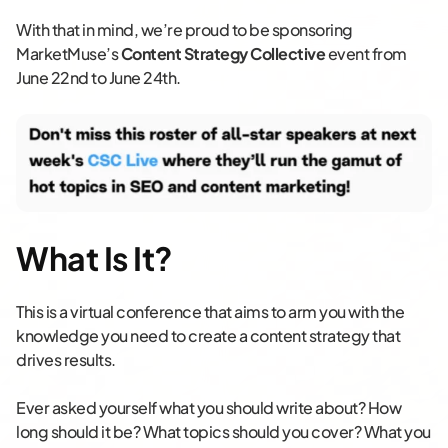
With that in mind, we’re proud to be sponsoring
MarketMuse’s
Content Strategy Collective
event from
June 22nd to June 24th.
What Is It?
This is a virtual conference that aims to arm you with the
knowledge you need to create a content strategy that
drives results.
Ever asked yourself what you should write about? How
long should it be? What topics should you cover? What you