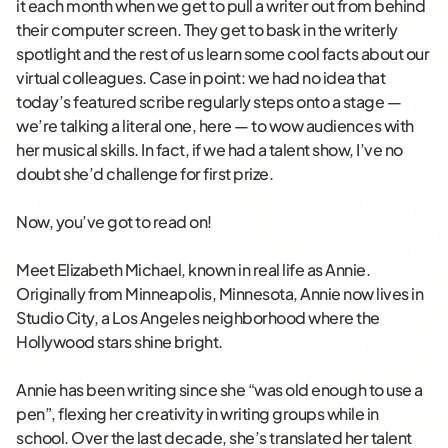
it each month when we get to pull a writer out from behind
their computer screen. They get to bask in the writerly
spotlight and the rest of us learn some cool facts about our
virtual colleagues. Case in point: we had no idea that
today’s featured scribe regularly steps onto a stage —
we’re talking a literal one, here — to wow audiences with
her musical skills. In fact, if we had a talent show, I’ve no
doubt she’d challenge for first prize.
Now, you’ve got to read on!
Meet Elizabeth Michael, known in real life as Annie.
Originally from Minneapolis, Minnesota, Annie now lives in
Studio City, a Los Angeles neighborhood where the
Hollywood stars shine bright.
Annie has been writing since she “was old enough to use a
pen”, flexing her creativity in writing groups while in
school. Over the last decade, she’s translated her talent