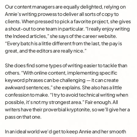
Our content managers are equally delighted, relying on
Annie’s writing prowess to deliver all sorts of copy to
clients. When pressed to pick a favorite project, she gives
a shout-out to one team in particular. “I really enjoy writing
the Indeed articles,” she says of the career website.
“Every batch is a little different from the last, the pay is
great, and the editors are really nice.”
She does find some types of writing easier to tackle than
others. “With online content, implementing specific
keyword phrases can be challenging — it can create
awkward sentences,” she explains. She also has a little
confession to make. “I try to avoid technical writing when
possible, it’s not my strongest area.” Fair enough. All
writers have their proverbial kryptonite, so we’ll give her a
pass on that one.
In an ideal world we’d get to keep Annie and her smooth