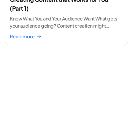
(Part 1)
Know What You and Your Audience Want What gets
your audience going? Content creation might
seem like a challenging task but the right
...[
Read more
continue reading ]