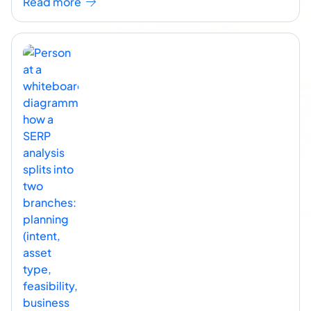
Read more