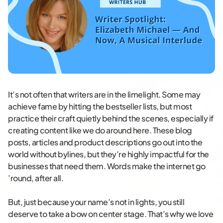
It’s not often that writers are in the limelight. Some may
achieve fame by hitting the bestseller lists, but most
practice their craft quietly behind the scenes, especially if
creating content like we do around here. These blog
posts, articles and product descriptions go out into the
world without bylines, but they’re highly impactful for the
businesses that need them. Words make the internet go
’round, after all.
But, just because your name’s not in lights, you still
deserve to take a bow on center stage. That’s why we love