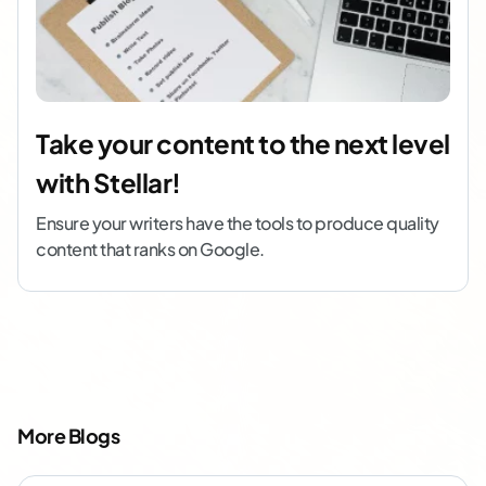
Take your content to the next level
with Stellar!
Ensure your writers have the tools to produce quality
content that ranks on Google.
More Blogs