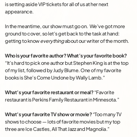
is setting aside VIP tickets for all of us at her next
appearance.
In the meantime, our show must go on. We’ve got more
ground to cover, so let’s get back to the task at hand:
getting to know
everything
about our writer of the month.
Who is your favorite author? What’s your favorite book?
“It’s hard to pick one author but Stephen King is at the top
of my list, followed by Judy Blume. One of my favorite
books is She’s Come Undone by Wally Lamb.”
What’s your favorite restaurant or meal?
“Favorite
restaurant is Perkins Family Restaurant in Minnesota.”
What’s your favorite TV show or movie?
“Too many TV
shows to choose — lots of favorite movies but my top
three are Ice Castles, All That Jazz and Magnolia.”