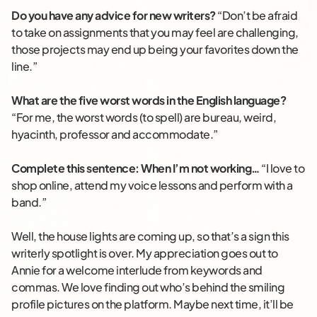
Do you have any advice for new writers?
“Don’t be afraid
to take on assignments that you may feel are challenging,
those projects may end up being your favorites down the
line.”
What are the five worst words in the English language?
“For me, the worst words (to spell) are bureau, weird,
hyacinth, professor and accommodate.”
Complete this sentence: When I’m not working…
“I love to
shop online, attend my voice lessons and perform with a
band.”
Well, the house lights are coming up, so that’s a sign this
writerly spotlight is over. My appreciation goes out to
Annie for a welcome interlude from keywords and
commas. We love finding out who’s behind the smiling
profile pictures on the platform. Maybe next time, it’ll be