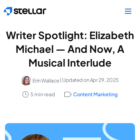
Skip to main content
Writer Spotlight: Elizabeth
Michael — And Now, A
Musical Interlude
| Updated on Apr 29, 2025
Erin Wallace
5 min read
Content Marketing