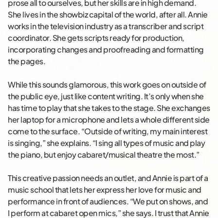
prose all to ourselves, but her skills are in high demand.
She lives in the showbiz capital of the world, after all. Annie
works in the television industry as a transcriber and script
coordinator. She gets scripts ready for production,
incorporating changes and proofreading and formatting
the pages.
While this sounds glamorous, this work goes on outside of
the public eye, just like content writing. It’s only when she
has time to play that she takes to the stage. She exchanges
her laptop for a microphone and lets a whole different side
come to the surface. “Outside of writing, my main interest
is singing,” she explains. “I sing all types of music and play
the piano, but enjoy cabaret/musical theatre the most.”
This creative passion needs an outlet, and Annie is part of a
music school that lets her express her love for music and
performance in front of audiences. “We put on shows, and
I perform at cabaret open mics,” she says. I trust that Annie