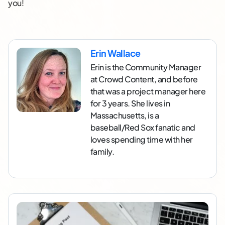
you!
Erin Wallace
Erin is the Community Manager
at Crowd Content, and before
that was a project manager here
for 3 years. She lives in
Massachusetts, is a
baseball/Red Sox fanatic and
loves spending time with her
family.