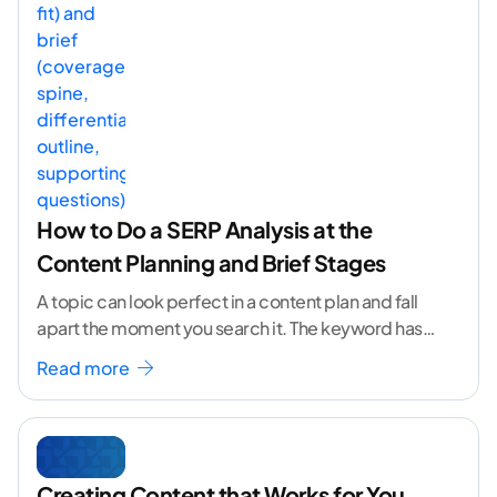
How to Do a SERP Analysis at the
Content Planning and Brief Stages
A topic can look perfect in a content plan and fall
apart the moment you search it. The keyword has
volume. The angle
...[ continue reading ]
Read more
Creating Content that Works for You