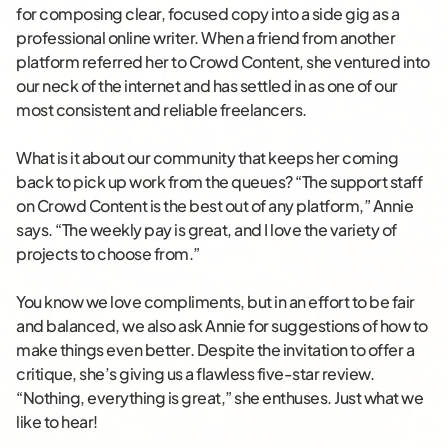
for composing clear, focused copy into a side gig as a
professional online writer. When a friend from another
platform referred her to Crowd Content, she ventured into
our neck of the internet and has settled in as one of our
most consistent and reliable freelancers.
What is it about our community that keeps her coming
back to pick up work from the queues? “The support staff
on Crowd Content is the best out of any platform,” Annie
says. “The weekly pay is great, and I love the variety of
projects to choose from.”
You know we love compliments, but in an effort to be fair
and balanced, we also ask Annie for suggestions of how to
make things even better. Despite the invitation to offer a
critique, she’s giving us a flawless five-star review.
“Nothing, everything is great,” she enthuses. Just what we
like to hear!