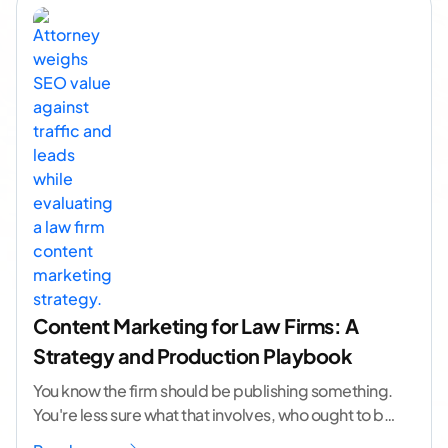
Content Marketing for Law Firms: A
Strategy and Production Playbook
You know the firm should be publishing something.
You're less sure what that involves, who ought to be
doing it, or how to
...[ continue reading ]