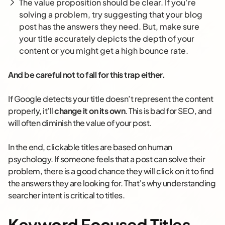
The value proposition should be clear. If you’re
solving a problem, try suggesting that your blog
post has the answers they need. But, make sure
your title accurately depicts the depth of your
content or you might get a high bounce rate.
And be careful not to fall for this trap either.
If Google detects your title doesn’t represent the content
properly, it’ll
change it on its own
. This is bad for SEO, and
will often diminish the value of your post.
In the end, clickable titles are based on human
psychology. If someone feels that a post can solve their
problem, there is a good chance they will click on it to find
the answers they are looking for. That’s why understanding
searcher intent is critical to titles.
Keyword Focused Titles