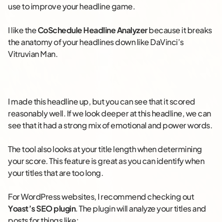
use to improve your headline game.
I like the
CoSchedule Headline Analyzer
because it breaks
the anatomy of your headlines down like DaVinci’s
Vitruvian Man.
I made this headline up, but you can see that it scored
reasonably well. If we look deeper at this headline, we can
see that it had a strong mix of emotional and power words.
The tool also looks at your title length when determining
your score. This feature is great as you can identify when
your titles that are too long.
For WordPress websites, I recommend checking out
Yoast’s SEO plugin
. The plugin will analyze your titles and
posts for things like: