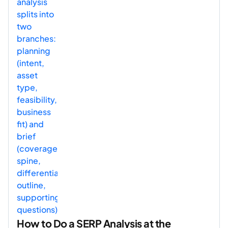
How to Do a SERP Analysis at the