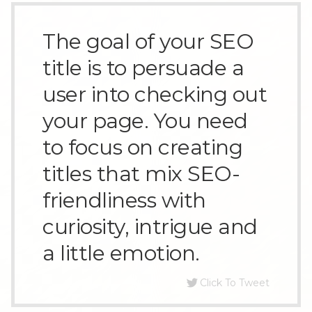
The goal of your SEO
title is to persuade a
user into checking out
your page. You need
to focus on creating
titles that mix SEO-
friendliness with
curiosity, intrigue and
a little emotion.
Click To Tweet