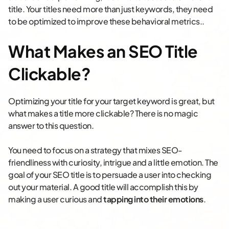
title. Your titles need more than just keywords, they need
to be optimized to improve these behavioral metrics..
What Makes an SEO Title
Clickable?
Optimizing your title for your target keyword is great, but
what makes a title more clickable? There is no magic
answer to this question.
You need to focus on a strategy that mixes SEO-
friendliness with curiosity, intrigue and a little emotion. The
goal of your SEO title is to persuade a user into checking
out your material. A good title will accomplish this by
making a user curious and
tapping into their emotions
.