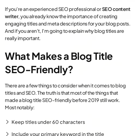
If you’re an experienced SEO professional or
SEO content
writer
, you already know the importance of creating
engaging titles and meta descriptions for your blog posts.
And if you aren’t, I’m going to explain why blog titles are
really important.
What Makes a Blog Title
SEO-Friendly?
There are a few things to consider when it comes to blog
titles and SEO. The truth is that most of the things that
made a blog title SEO-friendly before 2019 still work.
Most notably:
Keep titles under 60 characters
Include your primary keyword in the title