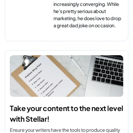
increasingly converging. While
he’s pretty serious about
marketing, he does love to drop
a great dad joke on occasion.
Take your content to the next level
with Stellar!
Ensure your writers have the tools to produce quality