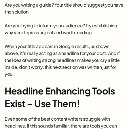
Are you writing a guide? Your title should suggest you have
the solution.
Are you trying to inform your audience? Try establishing
why your topic is urgent and worth reading.
When your title appears in Google results, as shown
above, it’s really acting as a headline for your post. And if
the idea of writing strong headlines makes you cry a little
inside, don’t worry, this next section was written just for
you.
Headline Enhancing Tools
Exist – Use Them!
Even some of the best content writers struggle with
headlines. If this sounds familiar, there are tools you can