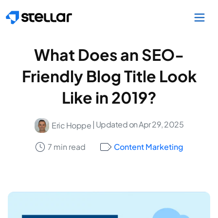
Skip to main content
What Does an SEO-
Friendly Blog Title Look
Like in 2019?
| Updated on Apr 29, 2025
Eric Hoppe
7 min read
Content Marketing