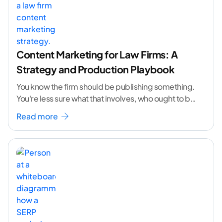
Content Marketing for Law Firms: A
Strategy and Production Playbook
You know the firm should be publishing something.
You're less sure what that involves, who ought to be
doing it, or how to
...[ continue reading ]
Read more