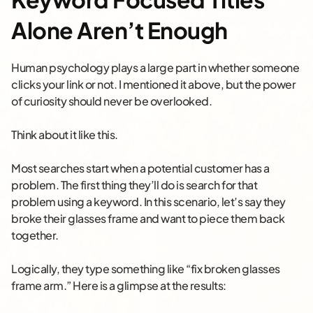
Alone Aren’t Enough
Human psychology plays a large part in whether someone
clicks your link or not. I mentioned it above, but the power
of curiosity should never be overlooked.
Think about it like this.
Most searches start when a potential customer has a
problem. The first thing they’ll do is search for that
problem using a keyword. In this scenario, let’s say they
broke their glasses frame and want to piece them back
together.
Logically, they type something like “fix broken glasses
frame arm.” Here is a glimpse at the results: