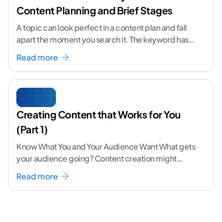
Content Planning and Brief Stages
A topic can look perfect in a content plan and fall
apart the moment you search it. The keyword has
volume. The angle
...[ continue reading ]
Read more
Creating Content that Works for You
(Part 1)
Know What You and Your Audience Want What gets
your audience going? Content creation might
seem like a challenging task but the right
...[
Read more
continue reading ]