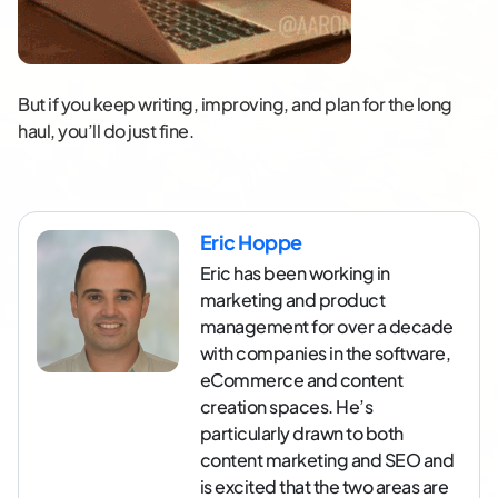
But if you keep writing, improving, and plan for the long
haul, you’ll do just fine.
Eric Hoppe
Eric has been working in
marketing and product
management for over a decade
with companies in the software,
eCommerce and content
creation spaces. He’s
particularly drawn to both
content marketing and SEO and
is excited that the two areas are