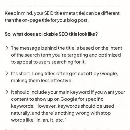
Keep in mind, your SEO title (meta title) can be different
than the on-page title for your blog post.
So, what does a clickable SEO title look like?
The message behind the title is based on the intent
of the search term you’re targeting and optimized
to appeal to users searching for it.
It’s short. Long titles often get cut off by Google,
making them less effective.
It should include your main keyword
if you want your
content to show up on Google for specific
keywords. However, keywords should be used
naturally, and there’s nothing wrong with stop
words like “in, an, it, etc.”