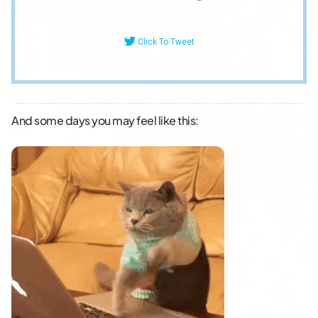
Click To Tweet
And some days you may feel like this: