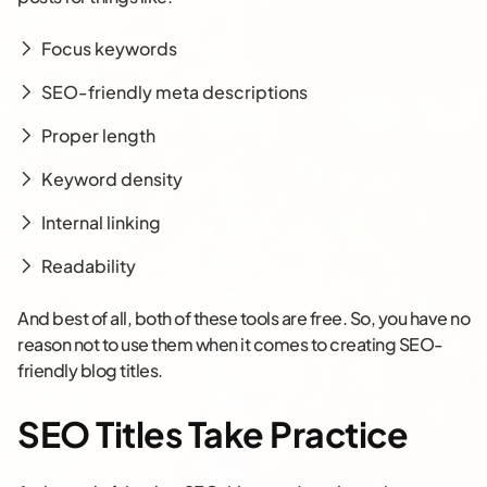
Focus keywords
SEO-friendly meta descriptions
Proper length
Keyword density
Internal linking
Readability
And best of all, both of these tools are free. So, you have no
reason not to use them when it comes to creating SEO-
friendly blog titles.
SEO Titles Take Practice