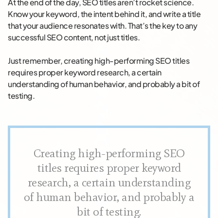
At the end of the day, SEO titles aren’t rocket science.
Know your keyword, the intent behind it, and write a title
that your audience resonates with. That’s the key to any
successful SEO content, not just titles.
Just remember, creating high-performing SEO titles
requires proper keyword research, a certain
understanding of human behavior, and probably a bit of
testing.
Creating high-performing SEO
titles requires proper keyword
research, a certain understanding
of human behavior, and probably a
bit of testing.