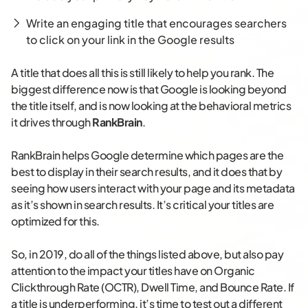
Write an engaging title that encourages searchers
to click on your link in the Google results
A title that does all this is still likely to help you rank. The
biggest difference now is that Google is looking beyond
the title itself, and is now looking at the behavioral metrics
it drives through
RankBrain
.
RankBrain helps Google determine which pages are the
best to display in their search results, and it does that by
seeing how users interact with your page and its metadata
as it’s shown in search results. It’s critical your titles are
optimized for this.
So, in 2019, do all of the things listed above, but also pay
attention to the impact your titles have on Organic
Clickthrough Rate (OCTR), Dwell Time, and Bounce Rate. If
a title is underperforming, it’s time to test out a different