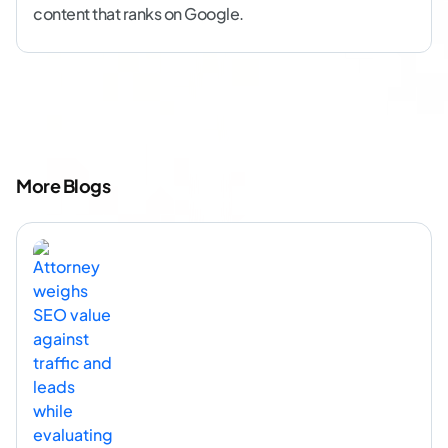
content that ranks on Google.
More Blogs