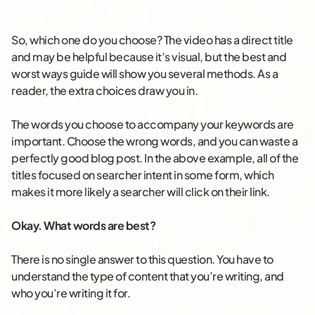
So, which one do you choose? The video has a direct title
and may be helpful because it’s visual, but the best and
worst ways guide will show you several methods. As a
reader, the extra choices draw you in.
The words you choose to accompany your keywords are
important. Choose the wrong words, and you can waste a
perfectly good blog post. In the above example, all of the
titles focused on searcher intent in some form, which
makes it more likely a searcher will click on their link.
Okay. What words are best?
There is no single answer to this question. You have to
understand the type of content that you’re writing, and
who you’re writing it for.