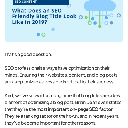
That’s a good question.
SEO professionals always have optimization on their
minds. Ensuring their websites, content, and blog posts
are as optimized as possible is critical to their success.
And, we’ve known for a long time that blog titles are a key
element of optimizing a blog post. Brian Dean even states
that they’re
the most important on-page SEO factor
.
They’re a ranking factor on their own, and in recent years,
they’ve become important for other reasons.