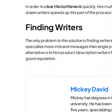
In order to
clear this bottleneck
quickly, hire mul
dozen writers speeds up this part of the process 
Finding Writers
The only problem to this solution is finding writ
specialize more in brand messages than single p
alternative is to hire product description writers
good reputation.
Mickey David
Mickey has degrees in l
university. He has been
five years, specializin