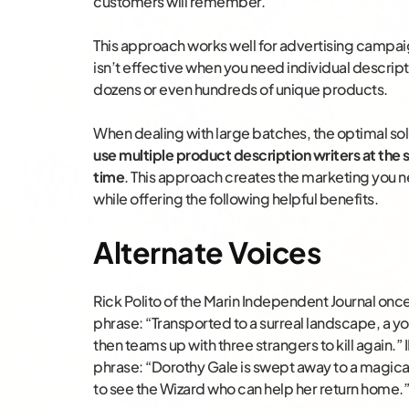
customers will remember.
This approach works well for advertising campai
isn’t effective when you need individual descript
dozens or even hundreds of unique products.
When dealing with large batches, the optimal solu
use multiple product description writers at the
time
. This approach creates the marketing you 
while offering the following helpful benefits.
Alternate Voices
Rick Polito of the Marin Independent Journal onc
phrase: “Transported to a surreal landscape, a you
then teams up with three strangers to kill again.
phrase: “Dorothy Gale is swept away to a magical
to see the Wizard who can help her return home.”