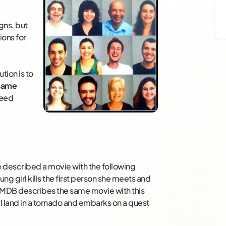
gns, but
ions for
tion is to
 same
need
e described a movie with the following
ng girl kills the first person she meets and
” IMDB describes the same movie with this
 land in a tornado and embarks on a quest