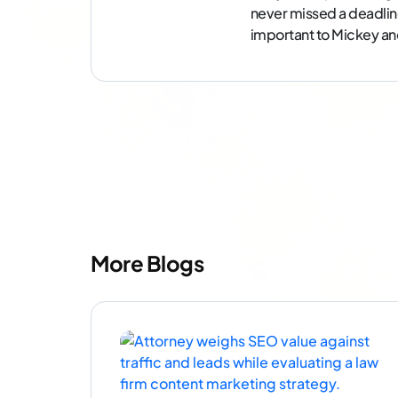
never missed a deadlin
important to Mickey and 
More Blogs