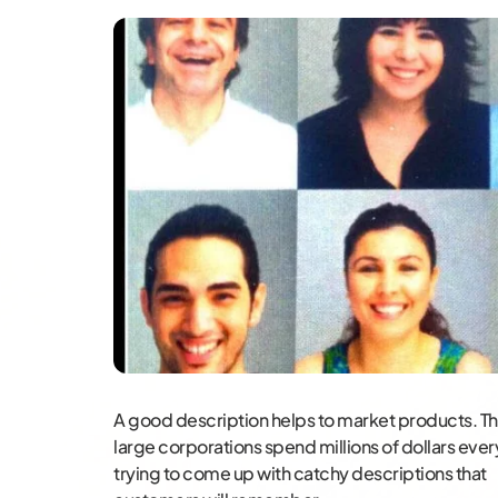
A good description helps to market products. Thi
large corporations spend millions of dollars ever
trying to come up with catchy descriptions that