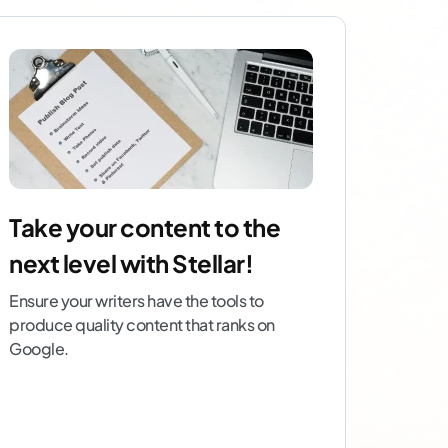
Take your content to the
next level with Stellar!
Ensure your writers have the tools to
produce quality content that ranks on
Google.