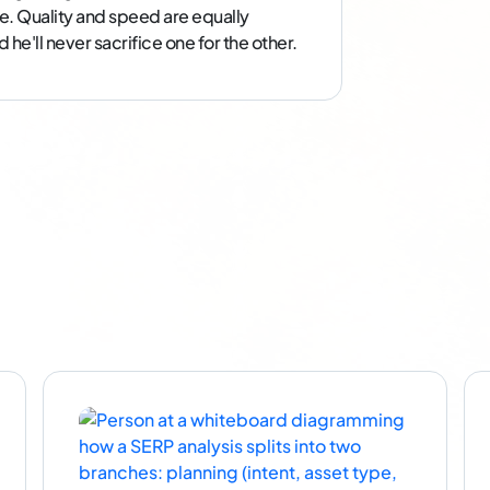
e. Quality and speed are equally
he'll never sacrifice one for the other.