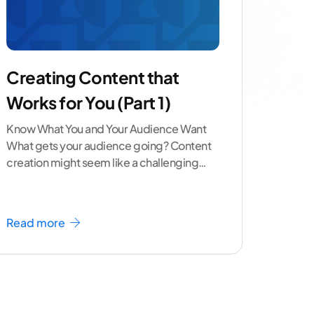
Creating Content that
Works for You (Part 1)
Know What You and Your Audience Want
What gets your audience going? Content
creation might seem like a challenging
task but the right
...[ continue reading ]
Read more