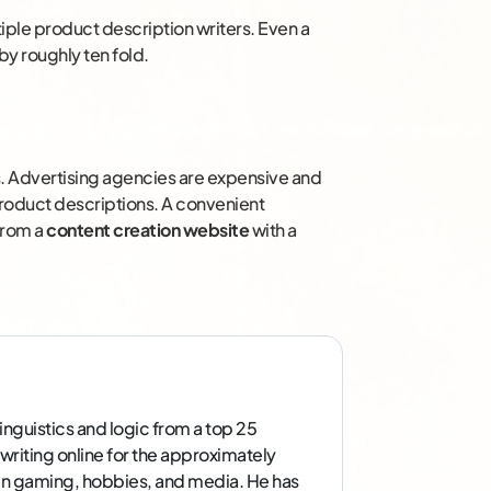
tiple product description writers. Even a
by roughly ten fold.
ers. Advertising agencies are expensive and
roduct descriptions. A convenient
 from a
content creation website
with a
inguistics and logic from a top 25
 writing online for the approximately
g in gaming, hobbies, and media. He has