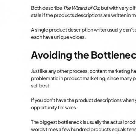
Both describe
The Wizard of Oz
, but with very di
stale if the products descriptions are written in 
A single product description writer usually can’t 
each have unique voices.
Avoiding the Bottlene
Just like any other process, content marketing has
problematic in product marketing, since many p
sell best.
If you don’t have the product descriptions when 
opportunity for sales.
The biggest bottleneck is usually the actual pro
words times a few hundred products equals tens