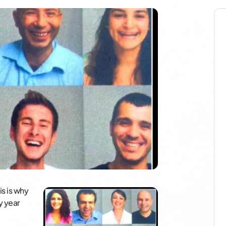
s is why
y year