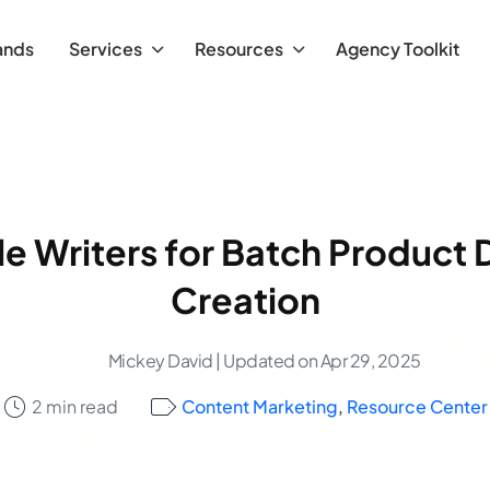
ands
Services
Resources
Agency Toolkit
le Writers for Batch Product 
Creation
Mickey David
| Updated on Apr 29, 2025
2 min read
Content Marketing
,
Resource Center