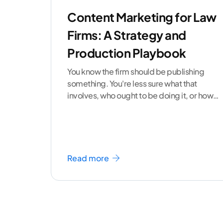
Content Marketing for Law
Firms: A Strategy and
Production Playbook
You know the firm should be publishing
something. You're less sure what that
involves, who ought to be doing it, or how
to
...[ continue reading ]
Read more