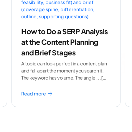
How to Do a SERP Analysis
at the Content Planning
and Brief Stages
A topic can look perfect in a content plan
and fall apart the moment you search it.
The keyword has volume. The angle
...[
continue reading ]
Read more