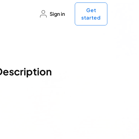
Get
Sign in
started
Description