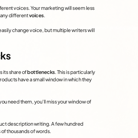
fferent voices. Your marketing will seem less
many different
voices
.
easily change voice, but multiple writers will
cks
 its share of
bottlenecks
. This is particularly
roducts have a small window in which they
you need them, you’ll miss your window of
duct description writing. A few hundred
 of thousands of words.