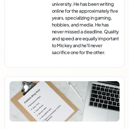
university. He has been writing
online for the approximately five
years, specializing in gaming,
hobbies, and media. He has
never missed a deadline. Quality
and speed are equally important
to Mickey and he'll never
sacrifice one for the other.