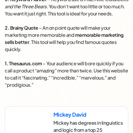
and the Three Bears
. You don’t want too little or too much.
You want it just right. This tool is ideal for your needs.
2.
Brainy Quote
– An on point quote will make your
marketing more memorable and
memorable marketing
sells better
. This tool will help you find famous quotes
quickly.
1.
Thesaurus.com
– Your audience will bore quickly if you
call a product “amazing” more than twice. Use this website
to call it “fascinating,” “incredible,” “marvelous,” and
“prodigious.”
Mickey David
Mickey has degrees in linguistics
and logic from a top 25