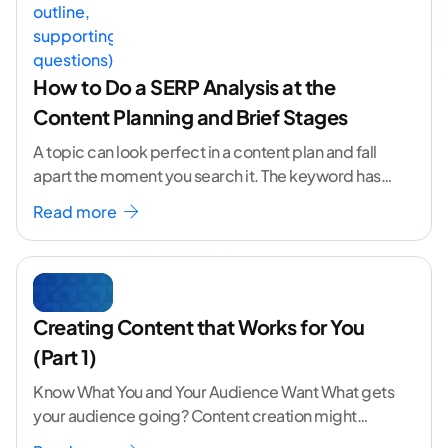
How to Do a SERP Analysis at the
Content Planning and Brief Stages
A topic can look perfect in a content plan and fall
apart the moment you search it. The keyword has
volume. The angle
...[ continue reading ]
Read more
Creating Content that Works for You
(Part 1)
Know What You and Your Audience Want What gets
your audience going? Content creation might
seem like a challenging task but the right
...[