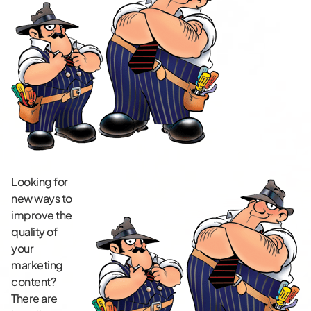
Looking for
new ways to
improve the
quality of
your
marketing
content?
There are