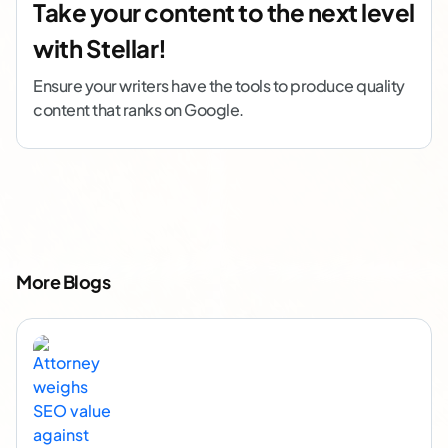
Take your content to the next level
with Stellar!
Ensure your writers have the tools to produce quality
content that ranks on Google.
More Blogs