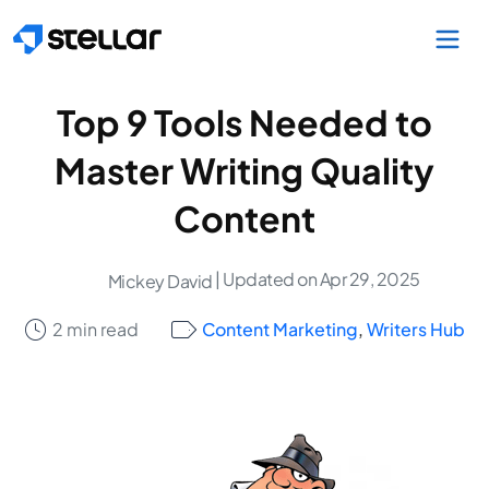
Skip to main content
Top 9 Tools Needed to
Master Writing Quality
Content
| Updated on Apr 29, 2025
Mickey David
2 min read
Content Marketing
,
Writers Hub