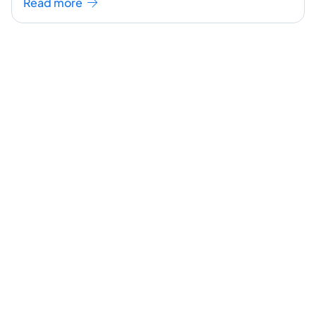
Read more
continue reading ]