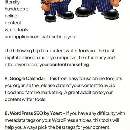
literally
hundreds of
online
content
writer tools
and applications that can help you.
The following top ten content writer tools are the best
digital options to help you improve the efficiency and
effectiveness of your
content marketing
.
9.
Google Calendar
– This free, easy to use online tool lets
you organize the release date of your content to avoid
flood and famine marketing. A great addition to your
content writer tools.
8.
WordPress SEO by Yoast
– If you have any difficulty with
metadata tags on your WordPress articles, this tools will
help you always pick the best tags for your content.