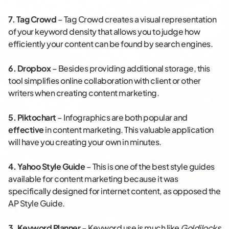
7.
Tag Crowd
– Tag Crowd creates a visual representation
of your keyword density that allows you to judge how
efficiently your content can be found by search engines.
6.
Dropbox
– Besides providing additional storage, this
tool simplifies online collaboration with client or other
writers when creating content marketing.
5.
Piktochart
– Infographics are both popular and
effective
in content marketing. This valuable application
will have you creating your own in minutes.
4. Yahoo Style Guide
– This is one of the best style guides
available for content marketing because it was
specifically designed for internet content, as opposed the
AP Style Guide.
3.
Keyword Planner
– Keyword use is much like
Goldilocks