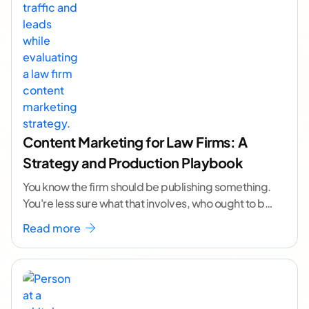
Content Marketing for Law Firms: A
Strategy and Production Playbook
You know the firm should be publishing something.
You're less sure what that involves, who ought to be
doing it, or how to
...[ continue reading ]
Read more